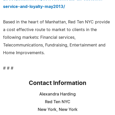
service-and-loyalty-may2013/
Based in the heart of Manhattan, Red Ten NYC provide
a cost effective route to market to clients in the
following markets: Financial services,
Telecommunications, Fundraising, Entertainment and
Home Improvements.
# # #
Contact Information
Alexandra Harding
Red Ten NYC
New York, New York