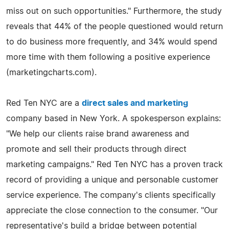
miss out on such opportunities." Furthermore, the study
reveals that 44% of the people questioned would return
to do business more frequently, and 34% would spend
more time with them following a positive experience
(marketingcharts.com).
Red Ten NYC are a
direct sales and marketing
company based in New York. A spokesperson explains:
"We help our clients raise brand awareness and
promote and sell their products through direct
marketing campaigns." Red Ten NYC has a proven track
record of providing a unique and personable customer
service experience. The company's clients specifically
appreciate the close connection to the consumer. "Our
representative's build a bridge between potential