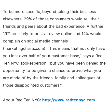
To be more specific, beyond taking their business
elsewhere, 29% of those consumers would tell their
friends and peers about the bad experience. A further
19% are likely to post a review online and 14% would
complain on social media channels
(marketingcharts.com). "This means that not only have
you lost over half of your customer base," says a Red
Ten NYC spokesperson, "but you have been denied the
opportunity to be given a chance to prove what you
are made of by the friends, family and colleagues of
those disappointed customers."
About Red Ten NYC:
http://www.redtennyc.com