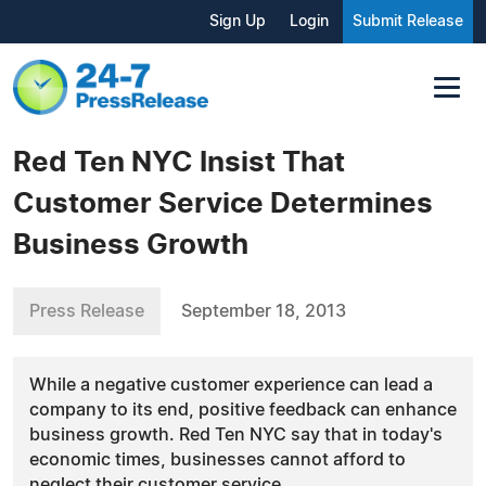
Sign Up
Login
Submit Release
Red Ten NYC Insist That
Customer Service Determines
Business Growth
Press Release
September 18, 2013
While a negative customer experience can lead a
company to its end, positive feedback can enhance
business growth. Red Ten NYC say that in today's
economic times, businesses cannot afford to
neglect their customer service.