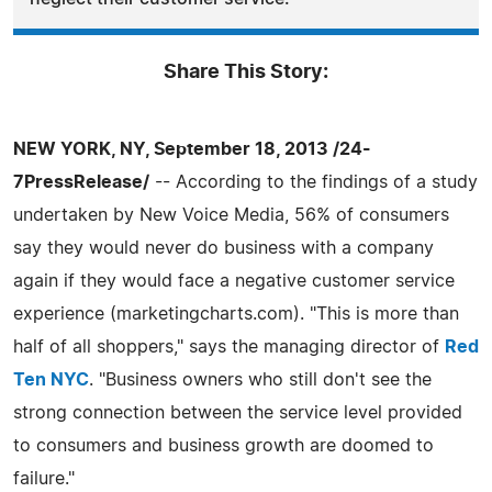
Share This Story:
NEW YORK, NY, September 18, 2013 /24-
7PressRelease/
-- According to the findings of a study
undertaken by New Voice Media, 56% of consumers
say they would never do business with a company
again if they would face a negative customer service
experience (marketingcharts.com). "This is more than
half of all shoppers," says the managing director of
Red
Ten NYC
. "Business owners who still don't see the
strong connection between the service level provided
to consumers and business growth are doomed to
failure."