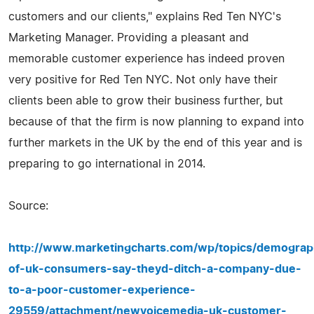
customers and our clients," explains Red Ten NYC's
Marketing Manager. Providing a pleasant and
memorable customer experience has indeed proven
very positive for Red Ten NYC. Not only have their
clients been able to grow their business further, but
because of that the firm is now planning to expand into
further markets in the UK by the end of this year and is
preparing to go international in 2014.
Source:
http://www.marketingcharts.com/wp/topics/demograph
of-uk-consumers-say-theyd-ditch-a-company-due-
to-a-poor-customer-experience-
29559/attachment/newvoicemedia-uk-customer-