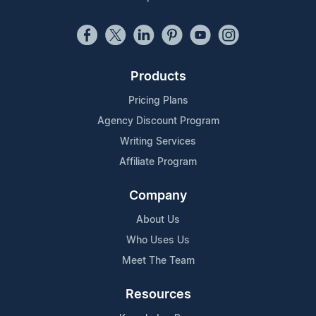
Products
Pricing Plans
Agency Discount Program
Writing Services
Affiliate Program
Company
About Us
Who Uses Us
Meet The Team
Resources