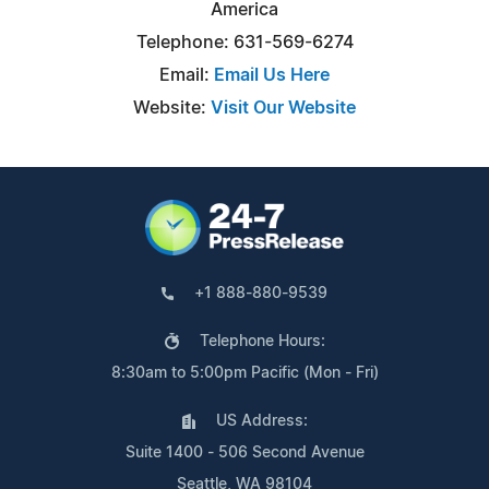
America
Telephone: 631-569-6274
Email:
Email Us Here
Website:
Visit Our Website
+1 888-880-9539
Telephone Hours:
8:30am to 5:00pm Pacific (Mon - Fri)
US Address:
Suite 1400 - 506 Second Avenue
Seattle, WA 98104