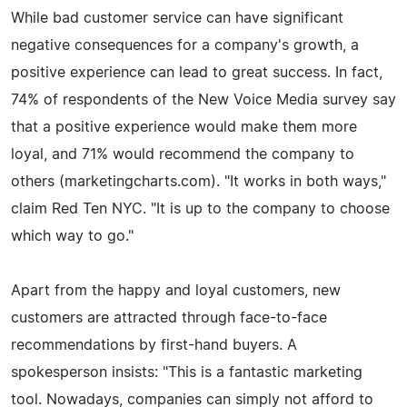
While bad customer service can have significant
negative consequences for a company's growth, a
positive experience can lead to great success. In fact,
74% of respondents of the New Voice Media survey say
that a positive experience would make them more
loyal, and 71% would recommend the company to
others (marketingcharts.com). "It works in both ways,"
claim Red Ten NYC. "It is up to the company to choose
which way to go."
Apart from the happy and loyal customers, new
customers are attracted through face-to-face
recommendations by first-hand buyers. A
spokesperson insists: "This is a fantastic marketing
tool. Nowadays, companies can simply not afford to