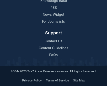
Knowledge Base
RSS
News Widget
For Journalists
Support
Contact Us
Content Guidelines
FAQs
2004-2025 24-7 Press Release Newswire. All Rights Reserved.
Privacy Policy
Terms of Service
Site Map