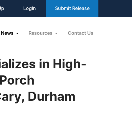
Up
Login
Submit Release
News
Resources
Contact Us
lizes in High-
 Porch
Cary, Durham