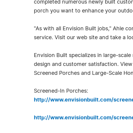
completed numerous newly built custo
porch you want to enhance your outdoor
"As with all Envision Built jobs," Ahle 
service. Visit our web site and take a lo
Envision Built specializes in large-scal
design and customer satisfaction. View
Screened Porches and Large-Scale Ho
Screened-In Porches:
http://www.envisionbuilt.com/scree
http://www.envisionbuilt.com/scree