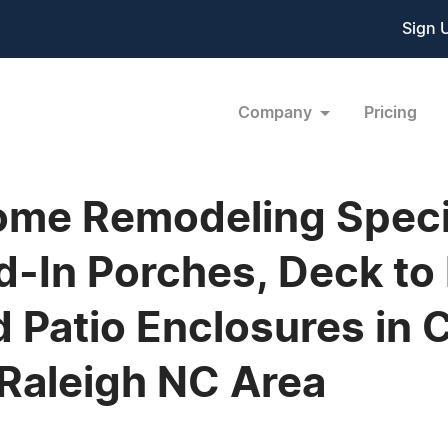
Sign 
Company
Pricing
Home Remodeling Specia
d-In Porches, Deck to
 Patio Enclosures in 
 Raleigh NC Area