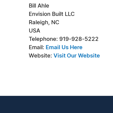
Bill Ahle
Envision Built LLC
Raleigh, NC
USA
Telephone: 919-928-5222
Email:
Email Us Here
Website:
Visit Our Website