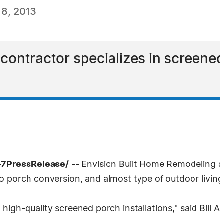
8, 2013
contractor specializes in screen
-7PressRelease/
-- Envision Built Home Remodeling a
o porch conversion, and almost type of outdoor livin
igh-quality screened porch installations," said Bill 