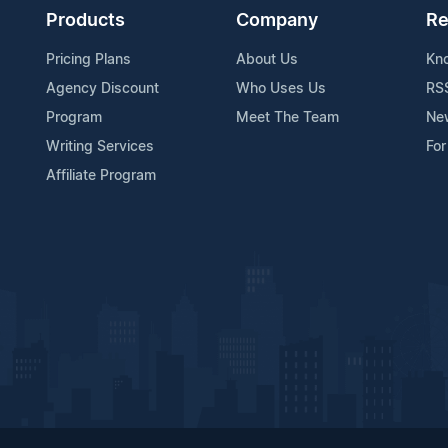
Products
Company
Re
Pricing Plans
About Us
Kn
Agency Discount
Who Uses Us
RS
Program
Meet The Team
Ne
Writing Services
For
Affiliate Program