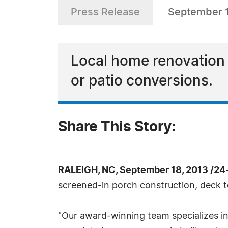
Press Release
September 1
Local home renovation 
or patio conversions.
Share This Story:
RALEIGH, NC, September 18, 2013 /24
screened-in porch construction, deck t
"Our award-winning team specializes in h