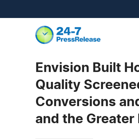
Envision Built 
Quality Screene
Conversions and
and the Greater