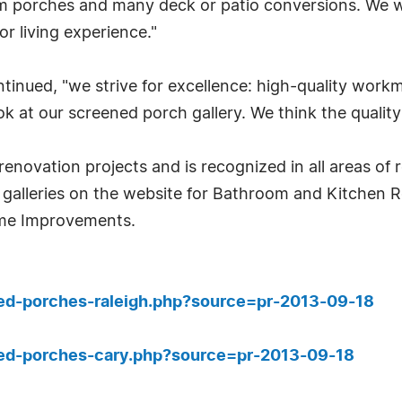
m porches and many deck or patio conversions. We w
 living experience."
continued, "we strive for excellence: high-quality wo
ok at our screened porch gallery. We think the quality 
e renovation projects and is recognized in all areas o
 galleries on the website for Bathroom and Kitchen 
me Improvements.
ned-porches-raleigh.php?source=pr-2013-09-18
ned-porches-cary.php?source=pr-2013-09-18