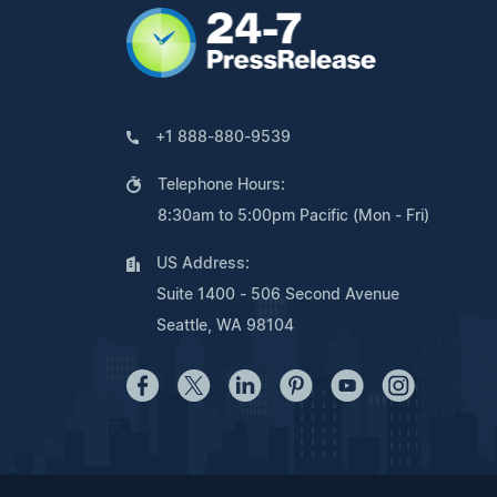
+1 888-880-9539
Telephone Hours:
8:30am to 5:00pm Pacific (Mon - Fri)
US Address:
Suite 1400 - 506 Second Avenue
Seattle, WA 98104