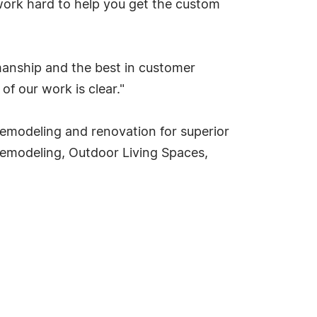
ork hard to help you get the custom
rkmanship and the best in customer
of our work is clear."
f remodeling and renovation for superior
Remodeling, Outdoor Living Spaces,