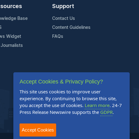
sources
Support
owledge Base
Contact Us
S
Content Guidelines
ws Widget
FAQs
 Journalists
Accept Cookies & Privacy Policy?
This site uses cookies to improve user
experience. By continuing to browse this site,
you accept the use of cookies.
Learn more
. 24-7
Press Release Newswire supports the
GDPR
.
Accept Cookies