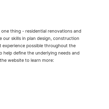
 one thing - residential renovations and
 our skills in plan design, construction
st experience possible throughout the
to help define the underlying needs and
 the website to learn more: