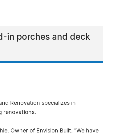
ed-in porches and deck
nd Renovation specializes in
g renovations.
Ahle, Owner of Envision Built. "We have