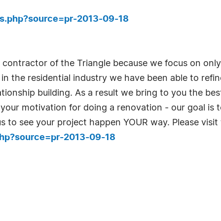
ies.php?source=pr-2013-09-18
g contractor of the Triangle because we focus on only
n the residential industry we have been able to refine
ionship building. As a result we bring to you the be
our motivation for doing a renovation - our goal is 
l us to see your project happen YOUR way. Please visit
.php?source=pr-2013-09-18