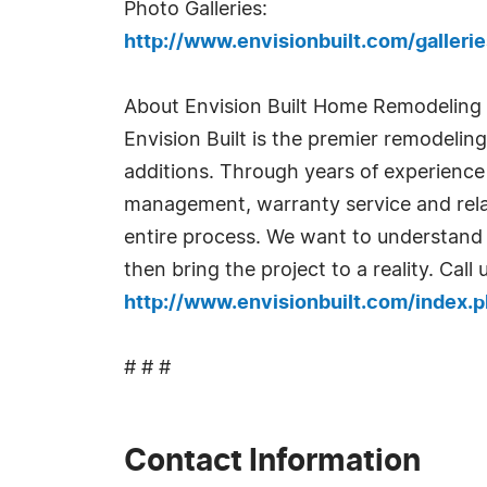
Photo Galleries:
http://www.envisionbuilt.com/galler
About Envision Built Home Remodeling
Envision Built is the premier remodelin
additions. Through years of experience i
management, warranty service and relat
entire process. We want to understand y
then bring the project to a reality. Cal
http://www.envisionbuilt.com/index
# # #
Contact Information