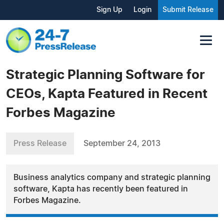
Sign Up
Login
Submit Release
Strategic Planning Software for
CEOs, Kapta Featured in Recent
Forbes Magazine
Press Release
September 24, 2013
Business analytics company and strategic planning
software, Kapta has recently been featured in
Forbes Magazine.