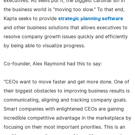
executives. As Wells put it, the biggest cardinal sin in
the business world is "moving too slow." To that end,
Kapta seeks to provide
strategic planning software
and other business solutions that allows executives to
resolve company growth issues quickly and efficiently
by being able to visualize progress.
Co-founder, Alex Raymond had this to say:
"CEOs want to move faster and get more done. One of
their biggest obstacles to improving business results is
communicating, aligning and tracking company goals.
Smart companies with enlightened CEOs are gaining
incredible competitive advantage in the marketplace by
focusing on their most important priorities. This is an