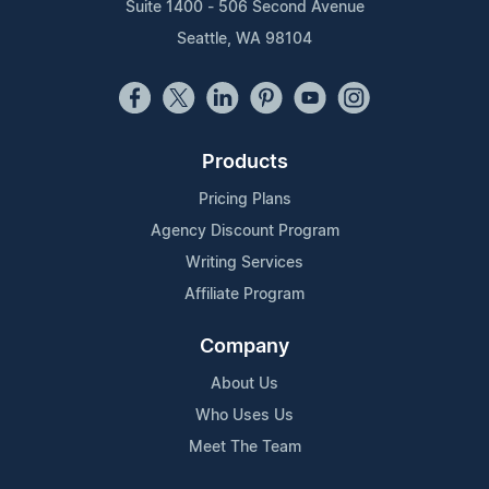
Suite 1400 - 506 Second Avenue
Seattle, WA 98104
Products
Pricing Plans
Agency Discount Program
Writing Services
Affiliate Program
Company
About Us
Who Uses Us
Meet The Team