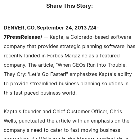
Share This Story:
DENVER, CO, September 24, 2013 /24-
7PressRelease/
-- Kapta, a Colorado-based software
company that provides strategic planning software, has
recently landed in Forbes Magazine as a featured
company. The article, "When CEOs Run into Trouble,
They Cry: 'Let's Go Faster!" emphasizes Kapta's ability
to provide streamlined business planning solutions in
this fast paced business world.
Kapta's founder and Chief Customer Officer, Chris
Wells, punctuated the article with an emphasis on the
company's need to cater to fast moving business