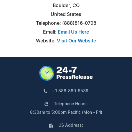
Boulder, CO
United States
Telephone: (888)816-0798
Email:
Email Us Here
Website:
Visit Our Website
+1 888-880-9539
Telephone Hours:
8:30am to 5:00pm Pacific (Mon - Fri)
US Address: