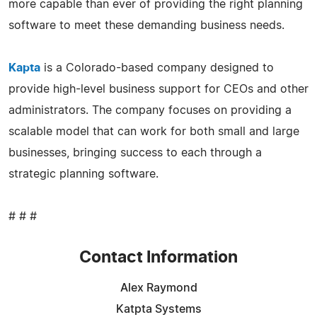
more capable than ever of providing the right planning
software to meet these demanding business needs.
Kapta
is a Colorado-based company designed to
provide high-level business support for CEOs and other
administrators. The company focuses on providing a
scalable model that can work for both small and large
businesses, bringing success to each through a
strategic planning software.
# # #
Contact Information
Alex Raymond
Katpta Systems