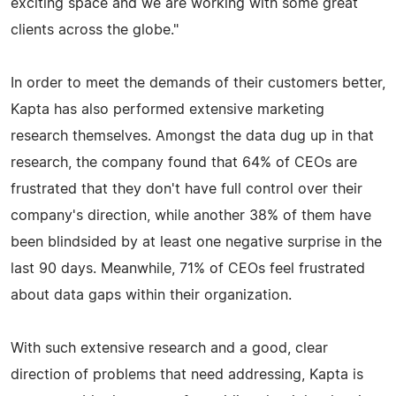
exciting space and we are working with some great
clients across the globe."
In order to meet the demands of their customers better,
Kapta has also performed extensive marketing
research themselves. Amongst the data dug up in that
research, the company found that 64% of CEOs are
frustrated that they don't have full control over their
company's direction, while another 38% of them have
been blindsided by at least one negative surprise in the
last 90 days. Meanwhile, 71% of CEOs feel frustrated
about data gaps within their organization.
With such extensive research and a good, clear
direction of problems that need addressing, Kapta is