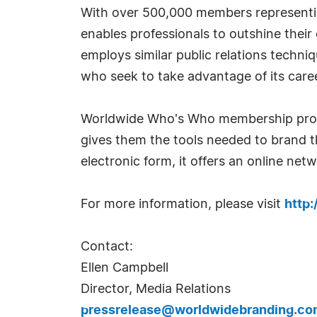
With over 500,000 members representin
enables professionals to outshine thei
employs similar public relations techn
who seek to take advantage of its car
Worldwide Who's Who membership provid
gives them the tools needed to brand th
electronic form, it offers an online ne
For more information, please visit
http
Contact:
Ellen Campbell
Director, Media Relations
pressrelease@worldwidebranding.co