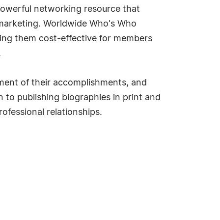
owerful networking resource that
d marketing. Worldwide Who's Who
king them cost-effective for members
.
ment of their accomplishments, and
 to publishing biographies in print and
ofessional relationships.