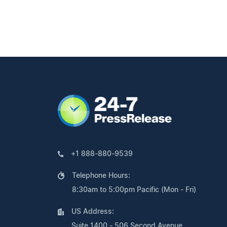
+1 888-880-9539
Telephone Hours:
8:30am to 5:00pm Pacific (Mon - Fri)
US Address:
Suite 1400 - 506 Second Avenue