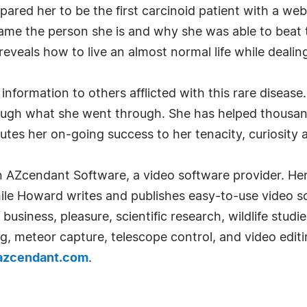
epared her to be the first carcinoid patient with a we
ame the person she is and why she was able to beat 
reveals how to live an almost normal life while dealin
nformation to others afflicted with this rare disease
ugh what she went through. She has helped thousands
tes her on-going success to her tenacity, curiosity a
AZcendant Software, a video software provider. Here
ile Howard writes and publishes easy-to-use video so
 business, pleasure, scientific research, wildlife stud
ng, meteor capture, telescope control, and video edit
azcendant.com
.