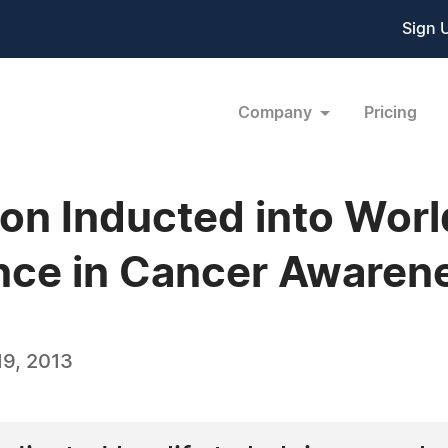
Sign 
Company
Pricing
on Inducted into Wor
nce in Cancer Awaren
9, 2013