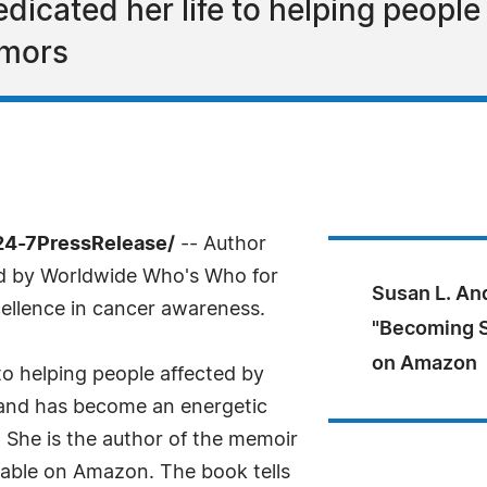
icated her life to helping people 
umors
/24-7PressRelease/
-- Author
d by Worldwide Who's Who for
Susan L. An
ellence in cancer awareness.
"Becoming S
on Amazon
to helping people affected by
 and has become an energetic
 She is the author of the memoir
lable on Amazon. The book tells