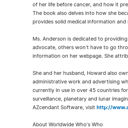
of her life before cancer, and how it pr
The book also delves into how she bec
provides solid medical information and 
Ms. Anderson is dedicated to providing i
advocate, others won't have to go thro
information on her webpage. She attribu
She and her husband, Howard also own 
administrative work and advertising wh
currently in use in over 45 countries for
surveillance, planetary and lunar imagi
AZcendant Software, visit
http://www.
About Worldwide Who's Who