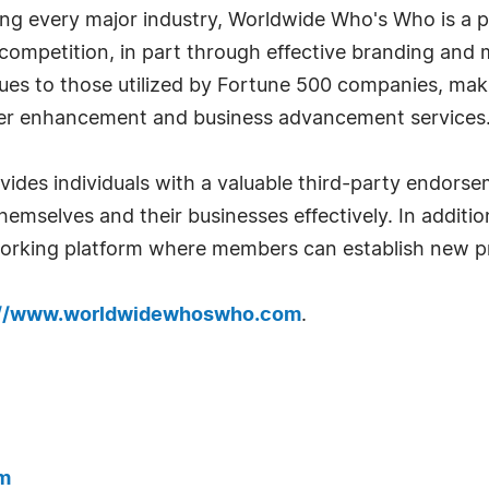
g every major industry, Worldwide Who's Who is a p
r competition, in part through effective branding an
iques to those utilized by Fortune 500 companies, ma
eer enhancement and business advancement services
es individuals with a valuable third-party endorse
emselves and their businesses effectively. In addition
tworking platform where members can establish new pr
://www.worldwidewhoswho.com
.
m