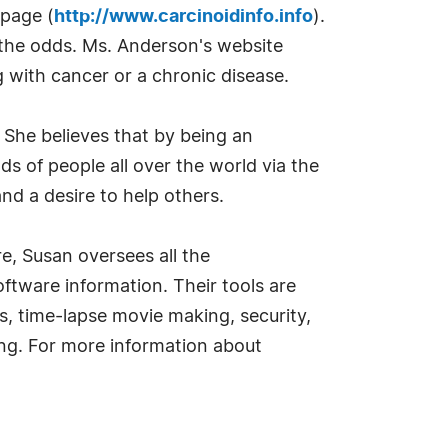
bpage (
http://www.carcinoidinfo.info
).
the odds. Ms. Anderson's website
g with cancer or a chronic disease.
. She believes that by being an
 of people all over the world via the
nd a desire to help others.
, Susan oversees all the
ftware information. Their tools are
ies, time-lapse movie making, security,
ing. For more information about