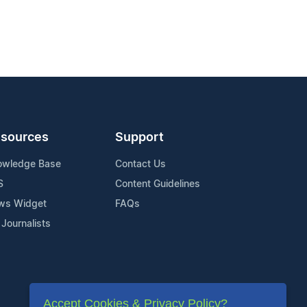
sources
Support
owledge Base
Contact Us
S
Content Guidelines
ws Widget
FAQs
 Journalists
Accept Cookies & Privacy Policy?