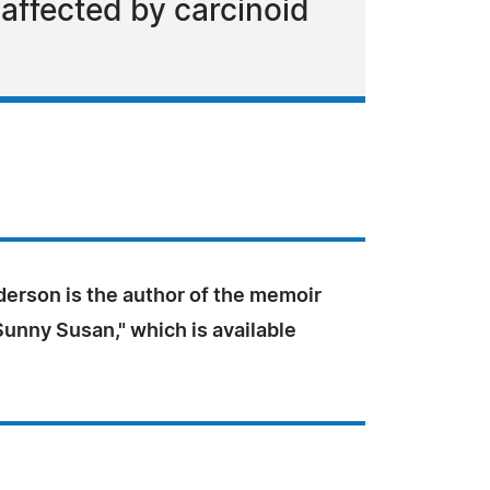
affected by carcinoid
derson is the author of the memoir
unny Susan," which is available