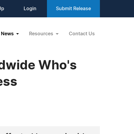
Up
Login
Submit Release
News
Resources
Contact Us
ldwide Who's
ess