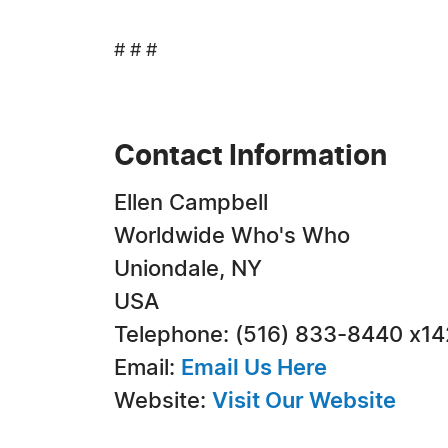
# # #
Contact Information
Ellen Campbell
Worldwide Who's Who
Uniondale, NY
USA
Telephone: (516) 833-8440 x1
Email:
Email Us Here
Website:
Visit Our Website