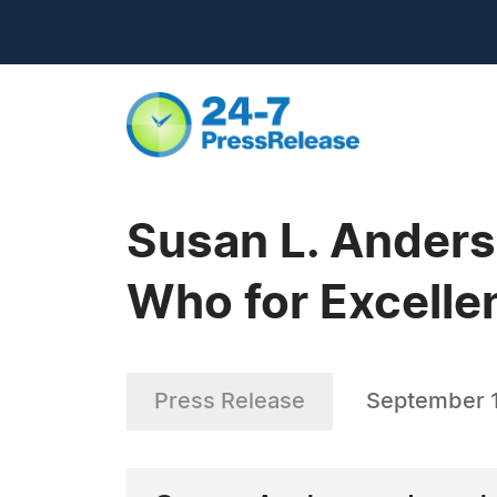
Susan L. Anders
Who for Excelle
Press Release
September 1