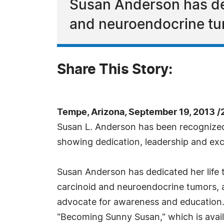
Susan Anderson has ded
and neuroendocrine t
Share This Story:
Tempe, Arizona, September 19, 2013 
Susan L. Anderson has been recognize
showing dedication, leadership and exc
Susan Anderson has dedicated her life 
carcinoid and neuroendocrine tumors,
advocate for awareness and education.
"Becoming Sunny Susan," which is avai