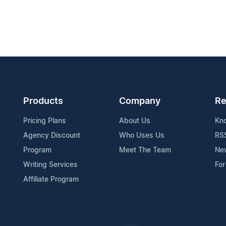
Products
Company
Re
Pricing Plans
About Us
Kn
Agency Discount
Who Uses Us
RS
Program
Meet The Team
Ne
Writing Services
For
Affiliate Program