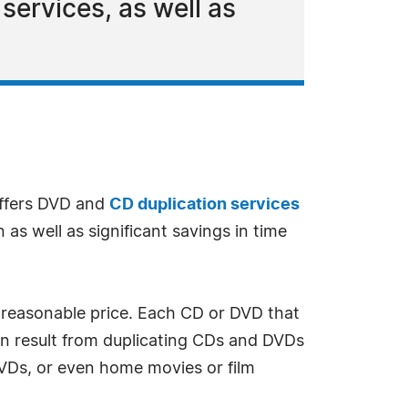
services, as well as
offers DVD and
CD duplication services
as well as significant savings in time
 reasonable price. Each CD or DVD that
en result from duplicating CDs and DVDs
VDs, or even home movies or film