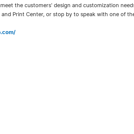
 meet the customers' design and customization needs.
 and Print Center, or stop by to speak with one of the
b.com/