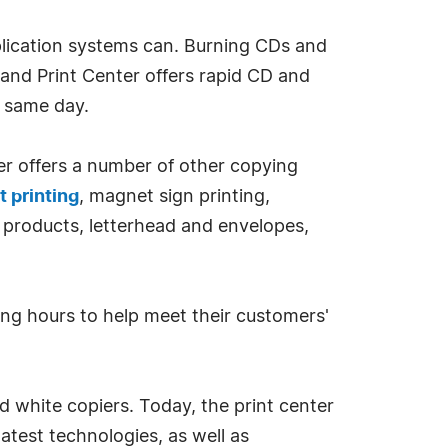
ication systems can. Burning CDs and
and Print Center offers rapid CD and
e same day.
er offers a number of other copying
t printing
, magnet sign printing,
ce products, letterhead and envelopes,
ong hours to help meet their customers'
d white copiers. Today, the print center
atest technologies, as well as