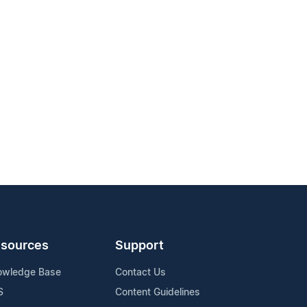
sources
Support
owledge Base
Contact Us
S
Content Guidelines