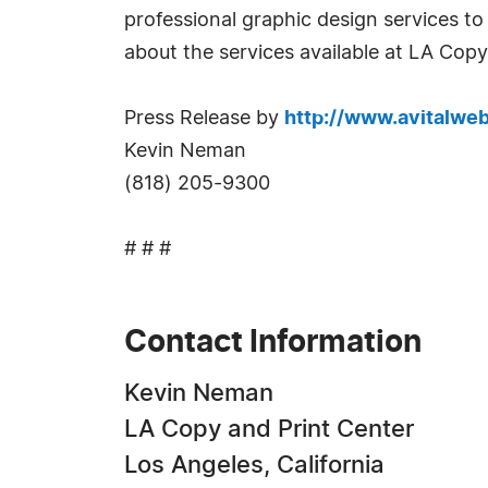
professional graphic design services to
about the services available at LA Copy
Press Release by
http://www.avitalwe
Kevin Neman
(818) 205-9300
# # #
Contact Information
Kevin Neman
LA Copy and Print Center
Los Angeles, California