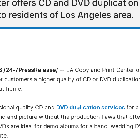
er offers CD and DVD duplication 
to residents of Los Angeles area.
3 /24-7PressRelease/
-- LA Copy and Print Center 
r customers a higher quality of CD or DVD duplication 
 at home.
sional quality CD and
DVD duplication services
for a
und and picture without the production flaws that oft
VDs are ideal for demo albums for a band, wedding D
ute.