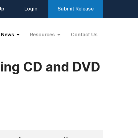
Up
Login
Submit Release
News
Resources
Contact Us
ering CD and DVD