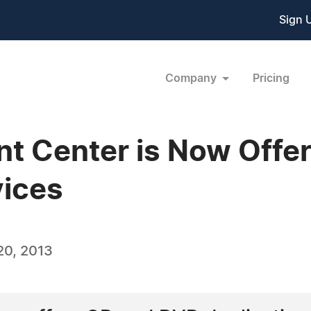
Sign 
Company
Pricing
nt Center is Now Off
vices
20, 2013