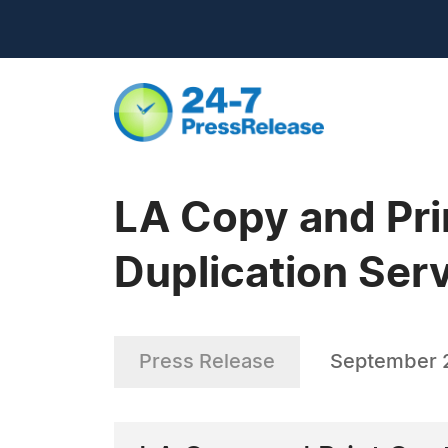
LA Copy and Pri
Duplication Ser
Press Release
September 