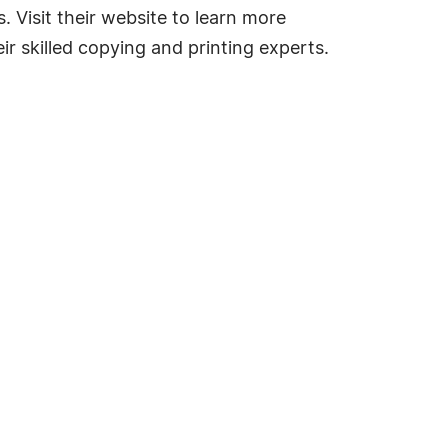
 Visit their website to learn more
ir skilled copying and printing experts.