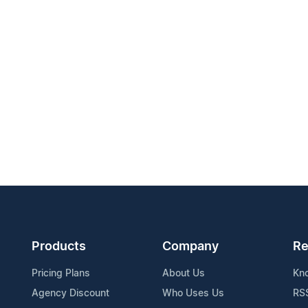
Products
Company
Re
Pricing Plans
About Us
Kn
Agency Discount
Who Uses Us
RS