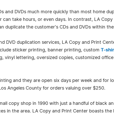
CDs and DVDs much more quickly than most home dupl
 can take hours, or even days. In contrast, LA Copy 
can duplicate the customer's CDs and DVDs within th
 and DVD duplication services, LA Copy and Print Cent
nclude sticker printing, banner printing, custom
T-shir
ng, vinyl lettering, oversized copies, customized offi
inting and they are open six days per week and for l
n Los Angeles County for orders valuing over $250.
ll copy shop in 1990 with just a handful of black an
ces in the area. LA Copy and Print Center boasts the l