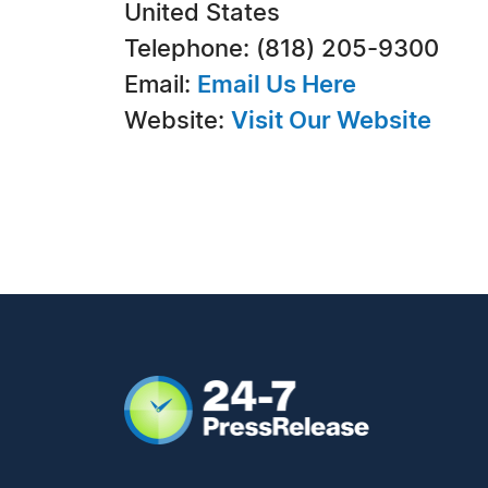
United States
Telephone: (818) 205-9300
Email:
Email Us Here
Website:
Visit Our Website