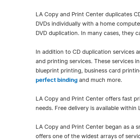
LA Copy and Print Center duplicates 
DVDs individually with a home computer
DVD duplication. In many cases, they 
In addition to CD duplication services
and printing services. These services i
blueprint printing, business card printi
perfect binding
and much more.
LA Copy and Print Center offers fast pr
needs. Free delivery is available withi
LA Copy and Print Center began as a sma
offers one of the widest arrays of servi