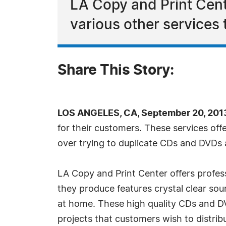
LA Copy and Print Cent
various other services 
Share This Story:
LOS ANGELES, CA, September 20, 201
for their customers. These services offe
over trying to duplicate CDs and DVDs
LA Copy and Print Center offers profes
they produce features crystal clear so
at home. These high quality CDs and D
projects that customers wish to distrib