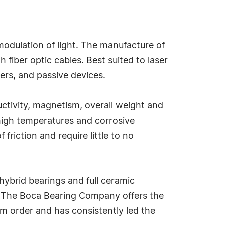
modulation of light. The manufacture of
fiber optic cables. Best suited to laser
ers, and passive devices.
uctivity, magnetism, overall weight and
 high temperatures and corrosive
riction and require little to no
hybrid bearings and full ceramic
ck, The Boca Bearing Company offers the
um order and has consistently led the