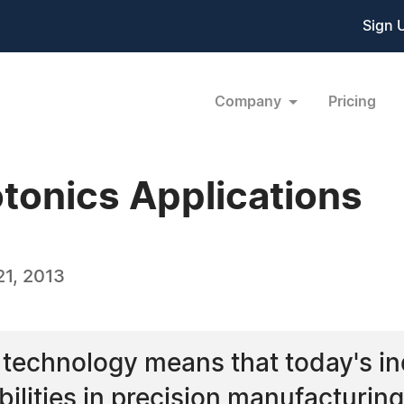
Sign 
Company
Pricing
otonics Applications
1, 2013
technology means that today's ind
abilities in precision manufacturi