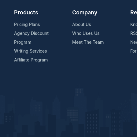
Products
Company
Re
Pricing Plans
About Us
Kn
Agency Discount
Who Uses Us
RS
Program
Meet The Team
Ne
Writing Services
For
Affiliate Program