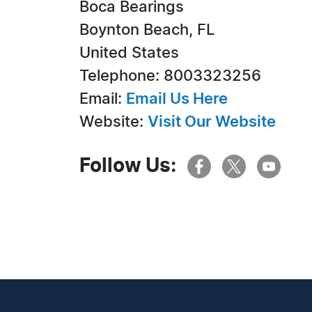
Boca Bearings
Boynton Beach, FL
United States
Telephone: 8003323256
Email:
Email Us Here
Website:
Visit Our Website
Follow Us: