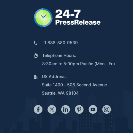
+1 888-880-9539
Telephone Hours:
8:30am to 5:00pm Pacific (Mon - Fri)
US Address:
Suite 1400 - 506 Second Avenue
Seattle, WA 98104