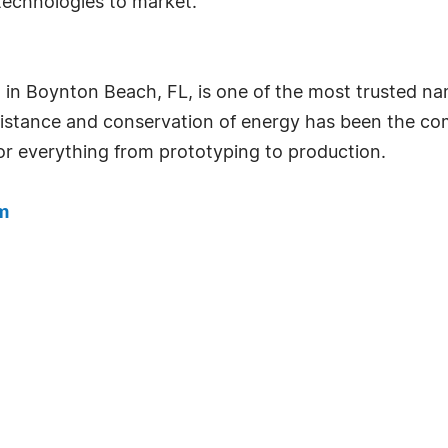
technologies to market.
n Boynton Beach, FL, is one of the most trusted nam
esistance and conservation of energy has been the co
r everything from prototyping to production.
m