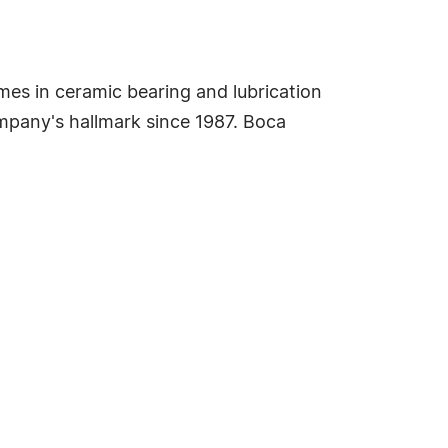
es in ceramic bearing and lubrication
mpany's hallmark since 1987. Boca