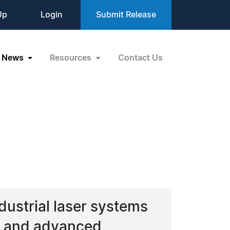
Up
Login
Submit Release
News
Resources
Contact Us
ustrial laser systems
ng and advanced