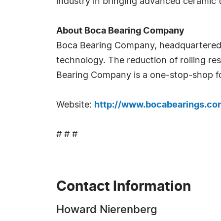
industry in bringing advanced ceramic 
About Boca Bearing Company
Boca Bearing Company, headquartered i
technology. The reduction of rolling r
Bearing Company is a one-stop-shop fo
Website:
http://www.bocabearings.co
# # #
Contact Information
Howard Nierenberg