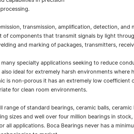
ed capabilities in precision
processing.
mission, transmission, amplification, detection, and 
 of components that transmit signals by light through 
welding and marking of packages, transmitters, receiv
n many specialty applications seeking to reduce cond
re also ideal for extremely harsh environments where
is non-porous it has an extremely low coefficient of f
riate for clean room environments.
 range of standard bearings, ceramic balls, ceramic 
ing sizes and well over four million bearings in sto
or all applications. Boca Bearings never has a minim