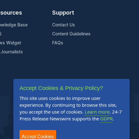
sources
Support
owledge Base
Contact Us
S
Content Guidelines
ws Widget
FAQs
 Journalists
Accept Cookies & Privacy Policy?
This site uses cookies to improve user
experience. By continuing to browse this site,
you accept the use of cookies.
Learn more
. 24-7
Press Release Newswire supports the
GDPR
.
Accept Cookies