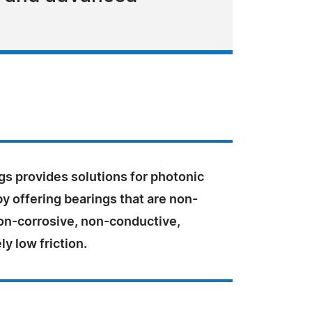
gs provides solutions for photonic
y offering bearings that are non-
on-corrosive, non-conductive,
y low friction.