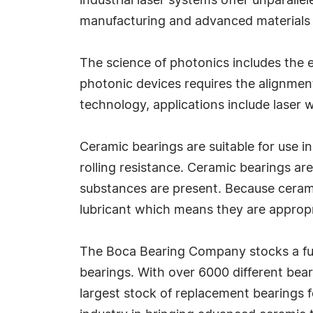
industrial laser systems offer unparallel
manufacturing and advanced materials 
The science of photonics includes the e
photonic devices requires the alignment
technology, applications include laser 
Ceramic bearings are suitable for use i
rolling resistance. Ceramic bearings a
substances are present. Because ceramic 
lubricant which means they are approp
The Boca Bearing Company stocks a full
bearings. With over 6000 different bear
largest stock of replacement bearings f