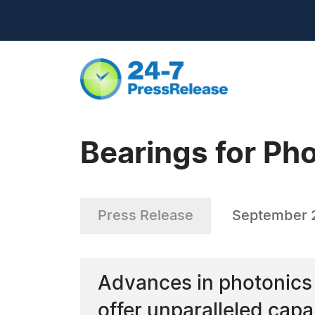
Bearings for Ph
Press Release
September 2
Advances in photonics 
offer unparalleled cap