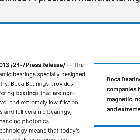
013 /24-7PressRelease/
-- The
ic bearings specially designed
Boca Bearin
try. Boca Bearings provides
companies b
fering bearings that are non-
magnetic, n
e, and extremely low friction.
and extremel
 and full ceramic bearings,
demanding photonics
technology means that today's