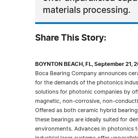
materials processing.
Share This Story:
BOYNTON BEACH, FL, September 21, 2
Boca Bearing Company announces ceram
for the demands of the photonics indus
solutions for photonic companies by of
magnetic, non-corrosive, non-conductiv
Offered as both ceramic hybrid bearings
these bearings are ideally suited for 
environments. Advances in photonics 