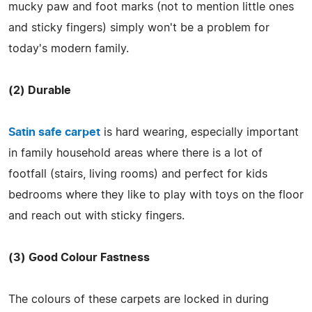
mucky paw and foot marks (not to mention little ones
and sticky fingers) simply won't be a problem for
today's modern family.
(2) Durable
Satin safe carpet
is hard wearing, especially important
in family household areas where there is a lot of
footfall (stairs, living rooms) and perfect for kids
bedrooms where they like to play with toys on the floor
and reach out with sticky fingers.
(3) Good Colour Fastness
The colours of these carpets are locked in during