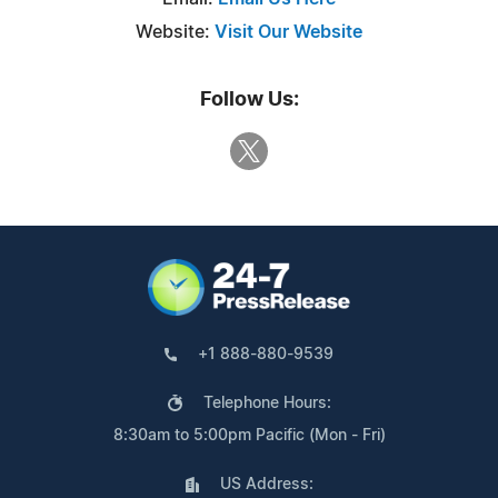
Website:
Visit Our Website
Follow Us:
+1 888-880-9539
Telephone Hours:
8:30am to 5:00pm Pacific (Mon - Fri)
US Address: