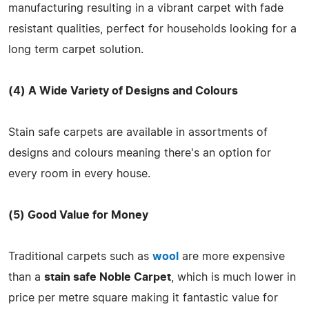
manufacturing resulting in a vibrant carpet with fade
resistant qualities, perfect for households looking for a
long term carpet solution.
(4) A Wide Variety of Designs and Colours
Stain safe carpets are available in assortments of
designs and colours meaning there's an option for
every room in every house.
(5) Good Value for Money
Traditional carpets such as
wool
are more expensive
than a
stain safe Noble Carpet
, which is much lower in
price per metre square making it fantastic value for