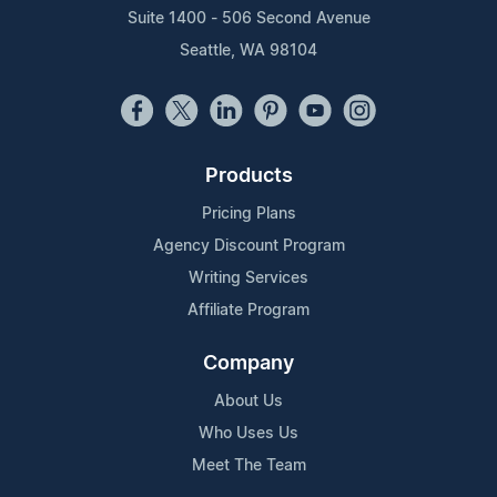
Suite 1400 - 506 Second Avenue
Seattle, WA 98104
Products
Pricing Plans
Agency Discount Program
Writing Services
Affiliate Program
Company
About Us
Who Uses Us
Meet The Team