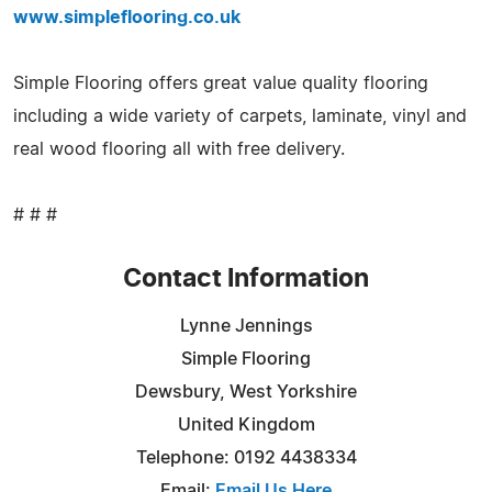
www.simpleflooring.co.uk
Simple Flooring offers great value quality flooring
including a wide variety of carpets, laminate, vinyl and
real wood flooring all with free delivery.
# # #
Contact Information
Lynne Jennings
Simple Flooring
Dewsbury, West Yorkshire
United Kingdom
Telephone: 0192 4438334
Email:
Email Us Here