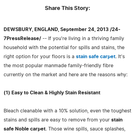
Share This Story:
DEWSBURY, ENGLAND, September 24, 2013 /24-
7PressRelease/
-- If you're living in a thriving family
household with the potential for spills and stains, the
right option for your floors is a
stain safe carpet
. It's
the most popular manmade family-friendly fibre
currently on the market and here are the reasons why:
(1) Easy to Clean & Highly Stain Resistant
Bleach cleanable with a 10% solution, even the toughest
stains and spills are easy to remove from your
stain
safe Noble carpet
. Those wine spills, sauce splashes,