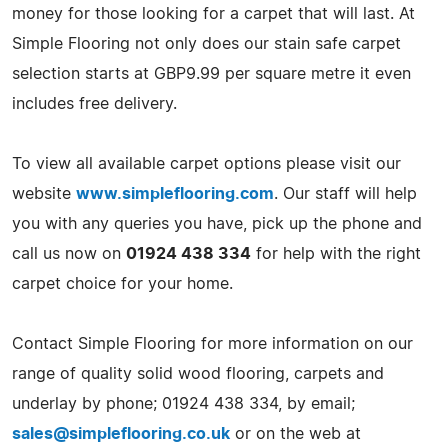
money for those looking for a carpet that will last. At
Simple Flooring not only does our stain safe carpet
selection starts at GBP9.99 per square metre it even
includes free delivery.
To view all available carpet options please visit our
website
www.simpleflooring.com
. Our staff will help
you with any queries you have, pick up the phone and
call us now on
01924 438 334
for help with the right
carpet choice for your home.
Contact Simple Flooring for more information on our
range of quality solid wood flooring, carpets and
underlay by phone; 01924 438 334, by email;
sales@simpleflooring.co.uk
or on the web at