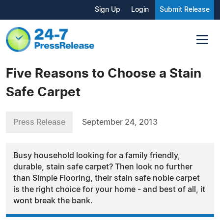
Sign Up
Login
Submit Release
Five Reasons to Choose a Stain
Safe Carpet
Press Release
September 24, 2013
Busy household looking for a family friendly,
durable, stain safe carpet? Then look no further
than Simple Flooring, their stain safe noble carpet
is the right choice for your home - and best of all, it
wont break the bank.