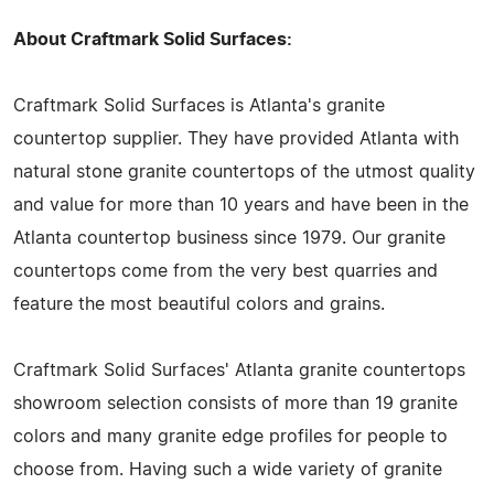
About Craftmark Solid Surfaces:
Craftmark Solid Surfaces is Atlanta's granite
countertop supplier. They have provided Atlanta with
natural stone granite countertops of the utmost quality
and value for more than 10 years and have been in the
Atlanta countertop business since 1979. Our granite
countertops come from the very best quarries and
feature the most beautiful colors and grains.
Craftmark Solid Surfaces' Atlanta granite countertops
showroom selection consists of more than 19 granite
colors and many granite edge profiles for people to
choose from. Having such a wide variety of granite