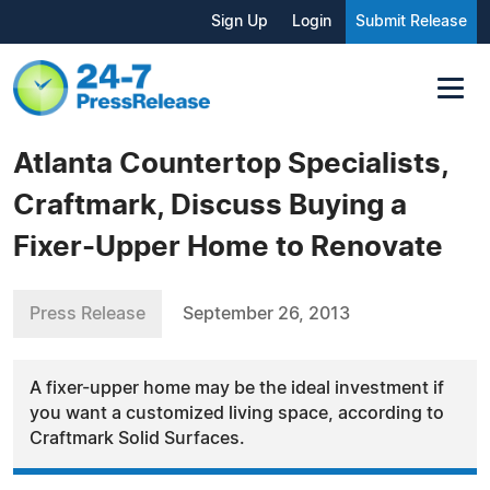
Sign Up
Login
Submit Release
Atlanta Countertop Specialists,
Craftmark, Discuss Buying a
Fixer-Upper Home to Renovate
Press Release
September 26, 2013
A fixer-upper home may be the ideal investment if
you want a customized living space, according to
Craftmark Solid Surfaces.