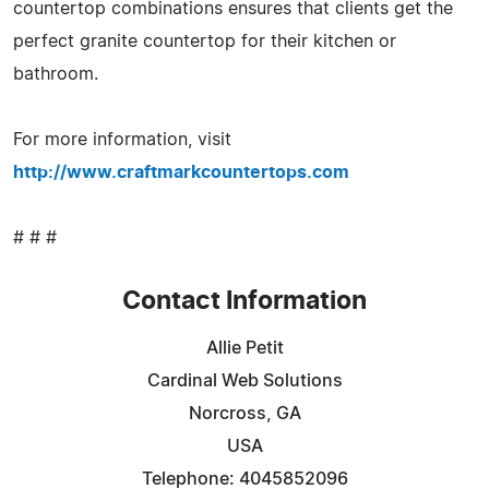
countertop combinations ensures that clients get the
perfect granite countertop for their kitchen or
bathroom.
For more information, visit
http://www.craftmarkcountertops.com
# # #
Contact Information
Allie Petit
Cardinal Web Solutions
Norcross, GA
USA
Telephone: 4045852096