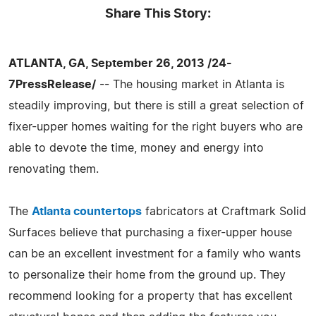
Share This Story:
ATLANTA, GA, September 26, 2013 /24-
7PressRelease/
-- The housing market in Atlanta is
steadily improving, but there is still a great selection of
fixer-upper homes waiting for the right buyers who are
able to devote the time, money and energy into
renovating them.
The
Atlanta countertops
fabricators at Craftmark Solid
Surfaces believe that purchasing a fixer-upper house
can be an excellent investment for a family who wants
to personalize their home from the ground up. They
recommend looking for a property that has excellent