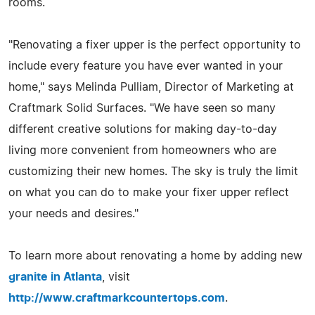
rooms.
"Renovating a fixer upper is the perfect opportunity to
include every feature you have ever wanted in your
home," says Melinda Pulliam, Director of Marketing at
Craftmark Solid Surfaces. "We have seen so many
different creative solutions for making day-to-day
living more convenient from homeowners who are
customizing their new homes. The sky is truly the limit
on what you can do to make your fixer upper reflect
your needs and desires."
To learn more about renovating a home by adding new
granite in Atlanta
, visit
http://www.craftmarkcountertops.com
.