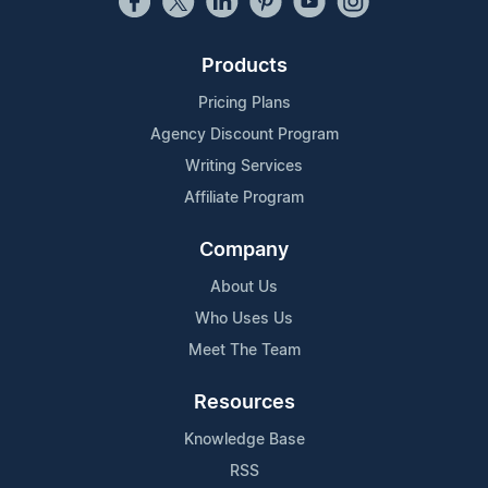
Products
Pricing Plans
Agency Discount Program
Writing Services
Affiliate Program
Company
About Us
Who Uses Us
Meet The Team
Resources
Knowledge Base
RSS