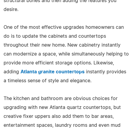
structural bones and then adding the features you
desire.
One of the most effective upgrades homeowners can
do is to update the cabinets and countertops
throughout their new home. New cabinetry instantly
can modernize a space, while simultaneously helping to
provide more efficient storage options. Likewise,
adding
Atlanta granite countertops
instantly provides
a timeless sense of style and elegance.
The kitchen and bathroom are obvious choices for
upgrading with new Atlanta quartz countertops, but
creative fixer uppers also add them to bar areas,
entertainment spaces, laundry rooms and even mud