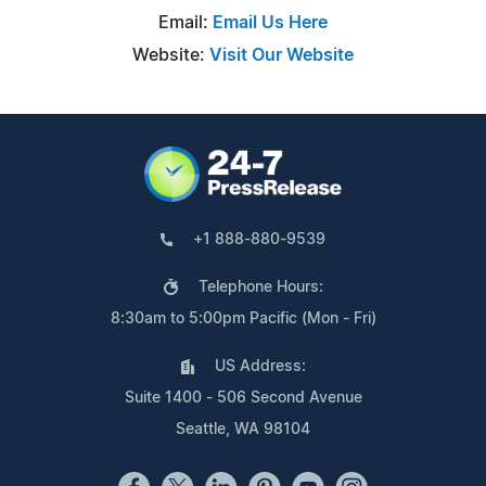
Email:
Email Us Here
Website:
Visit Our Website
+1 888-880-9539
Telephone Hours:
8:30am to 5:00pm Pacific (Mon - Fri)
US Address:
Suite 1400 - 506 Second Avenue
Seattle, WA 98104