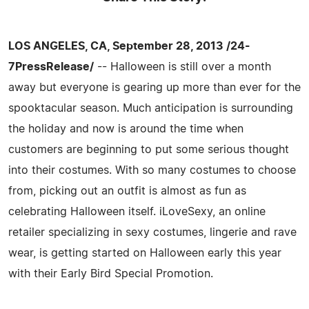
LOS ANGELES, CA, September 28, 2013 /24-
7PressRelease/
-- Halloween is still over a month
away but everyone is gearing up more than ever for the
spooktacular season. Much anticipation is surrounding
the holiday and now is around the time when
customers are beginning to put some serious thought
into their costumes. With so many costumes to choose
from, picking out an outfit is almost as fun as
celebrating Halloween itself. iLoveSexy, an online
retailer specializing in sexy costumes, lingerie and rave
wear, is getting started on Halloween early this year
with their Early Bird Special Promotion.