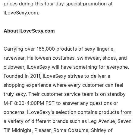
prices during this four day special promotion at
iLoveSexy.com.
About ILoveSexy.com
Carrying over 165,000 products of sexy lingerie,
ravewear, Halloween costumes, swimwear, shoes, and
clubwear, iLoveSexy will have something for everyone.
Founded in 2011, iLoveSexy strives to deliver a
shopping experience where every customer can feel
truly sexy. Their customer service team is on standby
M-F 8:00-4:00PM PST to answer any questions or
concerns. iLoveSexy's selection contains products from
a variety of different brands such as Leg Avenue, Seven
Til' Midnight, Pleaser, Roma Costume, Shirley of