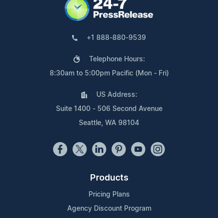
+1 888-880-9539
Telephone Hours:
8:30am to 5:00pm Pacific (Mon - Fri)
US Address:
Suite 1400 - 506 Second Avenue
Seattle, WA 98104
Products
Pricing Plans
Agency Discount Program