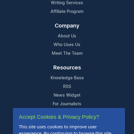
Writing Services
Affiliate Program
Company
About Us
Who Uses Us
Meet The Team
Resources
Knowledge Base
RSS
News Widget
For Journalists
Accept Cookies & Privacy Policy?
Support
This site uses cookies to improve user
Contact Us
experience. By continuing to browse this site,