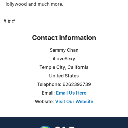
Hollywood and much more.
# # #
Contact Information
Sammy Chan
iLoveSexy
Temple City, California
United States
Telephone: 6262393739
Email:
Email Us Here
Website:
Visit Our Website