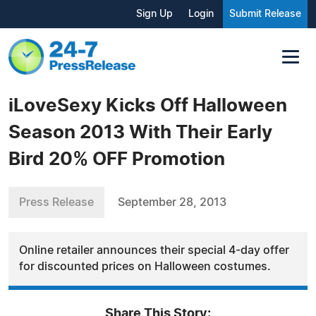
Sign Up
Login
Submit Release
iLoveSexy Kicks Off Halloween
Season 2013 With Their Early
Bird 20% OFF Promotion
Press Release
September 28, 2013
Online retailer announces their special 4-day offer
for discounted prices on Halloween costumes.
Share This Story: