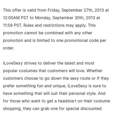
This offer is valid from Friday, September 27th, 2013 at
12:00AM PST to Monday, September 30th, 2013 at
11:59 PST. Rules and restrictions may apply. This
promotion cannot be combined with any other
promotion and is limited to one promotional code per
order.
iLoveSexy strives to deliver the latest and most
popular costumes that customers will love. Whether
customers choose to go down the sexy route or if they
prefer something fun and unique, iLoveSexy is sure to
have something that will suit their personal style. And
for those who want to get a headstart on their costume
shopping, they can grab one for special discounted