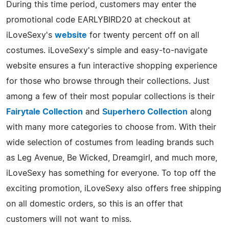
During this time period, customers may enter the
promotional code EARLYBIRD20 at checkout at
iLoveSexy's
website
for twenty percent off on all
costumes. iLoveSexy's simple and easy-to-navigate
website ensures a fun interactive shopping experience
for those who browse through their collections. Just
among a few of their most popular collections is their
Fairytale Collection
and
Superhero Collection
along
with many more categories to choose from. With their
wide selection of costumes from leading brands such
as Leg Avenue, Be Wicked, Dreamgirl, and much more,
iLoveSexy has something for everyone. To top off the
exciting promotion, iLoveSexy also offers free shipping
on all domestic orders, so this is an offer that
customers will not want to miss.