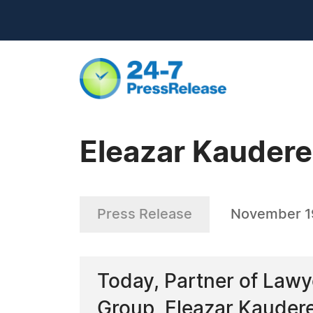
Eleazar Kaudere
Press Release
November 1
Today, Partner of Lawy
Group, Eleazar Kaudere