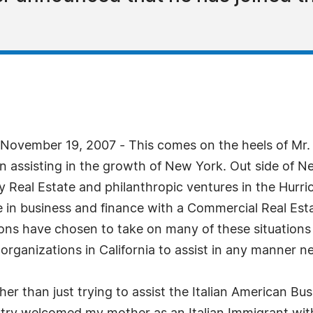
vember 19, 2007 - This comes on the heels of Mr. K
 assisting in the growth of New York. Out side of New
Real Estate and philanthropic ventures in the Hurri
 in business and finance with a Commercial Real Est
ons have chosen to take on many of these situations 
rganizations in California to assist in any manner nec
er than just trying to assist the Italian American B