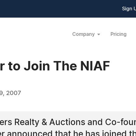
Sign 
Company
Pricing
r to Join The NIAF
9, 2007
ers Realty & Auctions and Co-fou
r announced that he has joined the