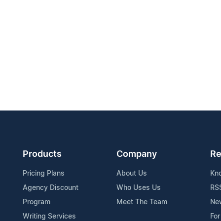
Products
Company
Re
Pricing Plans
About Us
Kn
Agency Discount
Who Uses Us
RS
Program
Meet The Team
Ne
Writing Services
For