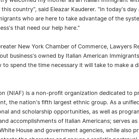
untry welcomed my mother as an Italian Immigrant wi
w this country", said Eleazar Kauderer. "In today's d
igrants who are here to take advantage of the syst
ess's that need our help here."
 Greater New York Chamber of Commerce, Lawyers Re
 out business's owned by Italian American Immigrants
 to spend the time necessary it will take to make a d
on (NIAF) is a non-profit organization dedicated to 
nt, the nation's fifth largest ethnic group. As a unifi
al and scholarship opportunities, as well as program
and accomplishments of Italian Americans; serves as 
White House and government agencies, while also pr