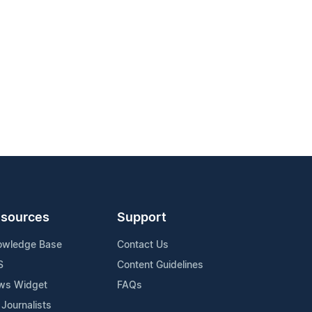
sources
Support
owledge Base
Contact Us
S
Content Guidelines
ws Widget
FAQs
 Journalists