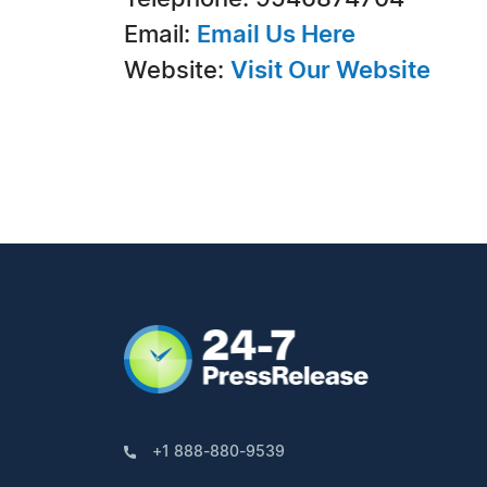
Email:
Email Us Here
Website:
Visit Our Website
+1 888-880-9539