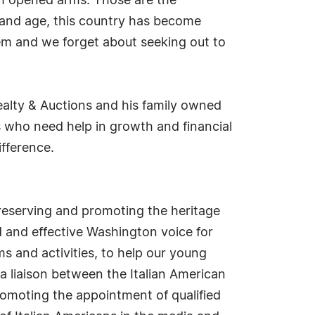
th opened arms. Those are the
ay and age, this country has become
em and we forget about seeking out to
alty & Auctions and his family owned
 who need help in growth and financial
ifference.
preserving and promoting the heritage
ed and effective Washington voice for
s and activities, to help our young
a liaison between the Italian American
omoting the appointment of qualified