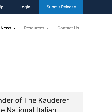
Up
Login
Submit Release
News
Resources
Contact Us
nder of The Kauderer
 National Italian