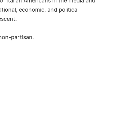
 of Italian Americans in the media and
tional, economic, and political
escent.
 non-partisan.