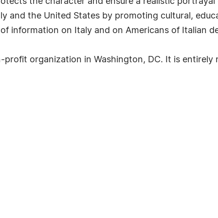
otects the character and ensure a realistic portrayal
aly and the United States by promoting cultural, educa
of information on Italy and on Americans of Italian d
rofit organization in Washington, DC. It is entirely