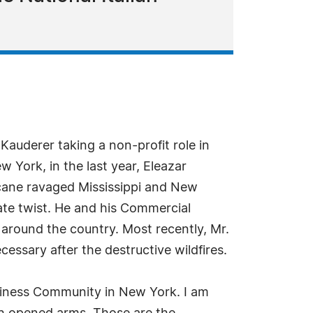
auderer taking a non-profit role in
 York, in the last year, Eleazar
cane ravaged Mississippi and New
ate twist. He and his Commercial
around the country. Most recently, Mr.
essary after the destructive wildfires.
usiness Community in New York. I am