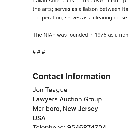
Italian Americans in the government; pr
the arts; serves as a liaison between It
cooperation; serves as a clearinghouse 
The NIAF was founded in 1975 as a non-p
# # #
Contact Information
Jon Teague
Lawyers Auction Group
Marlboro, New Jersey
USA
Telephone: 9546874704