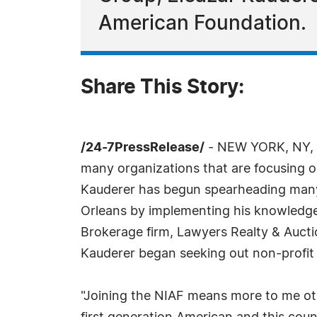
American Foundation.
Share This Story:
/24-7PressRelease/
- NEW YORK, NY, No
many organizations that are focusing on
Kauderer has begun spearheading many 
Orleans by implementing his knowledge
Brokerage firm, Lawyers Realty & Aucti
Kauderer began seeking out non-profit o
"Joining the NIAF means more to me oth