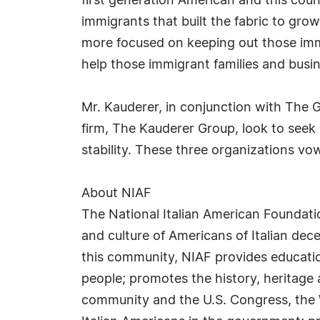
first generation American and this co
immigrants that built the fabric to gro
more focused on keeping out those imm
help those immigrant families and busin
Mr. Kauderer, in conjunction with The
firm, The Kauderer Group, look to seek
stability. These three organizations vow
About NIAF
The National Italian American Foundati
and culture of Americans of Italian dece
this community, NIAF provides education
people; promotes the history, heritage 
community and the U.S. Congress, the 