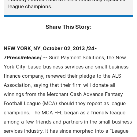
league champions.
Share This Story:
NEW YORK, NY, October 02, 2013 /24-
7PressRelease/
-- Sure Payment Solutions, the New
York City-based business services and small business
finance company, renewed their pledge to the ALS
Association, saying that their firm will donate all
winnings from the Merchant Cash Advance Fantasy
Football League (MCA) should they repeat as league
champions. The MCA FFL began as a friendly league
among a few friends and partners in the small business
services industry. It has since morphed into a "League