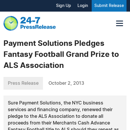
Sign Up
Login
Submit Release
Payment Solutions Pledges
Fantasy Football Grand Prize to
ALS Association
Press Release
October 2, 2013
Sure Payment Solutions, the NYC business
services and financing company, renewed their
pledge to the ALS Association to donate all
proceeds from their Merchants Cash Advance
Fantasy Football title to ALS should they repeat as