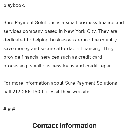
playbook.
Sure Payment Solutions is a small business finance and
services company based in New York City. They are
dedicated to helping businesses around the country
save money and secure affordable financing. They
provide financial services such as credit card
processing, small business loans and credit repair.
For more information about Sure Payment Solutions
call 212-256-1509 or visit their website.
# # #
Contact Information