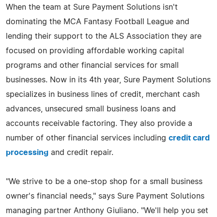
When the team at Sure Payment Solutions isn't
dominating the MCA Fantasy Football League and
lending their support to the ALS Association they are
focused on providing affordable working capital
programs and other financial services for small
businesses. Now in its 4th year, Sure Payment Solutions
specializes in business lines of credit, merchant cash
advances, unsecured small business loans and
accounts receivable factoring. They also provide a
number of other financial services including
credit card
processing
and credit repair.
"We strive to be a one-stop shop for a small business
owner's financial needs," says Sure Payment Solutions
managing partner Anthony Giuliano. "We'll help you set