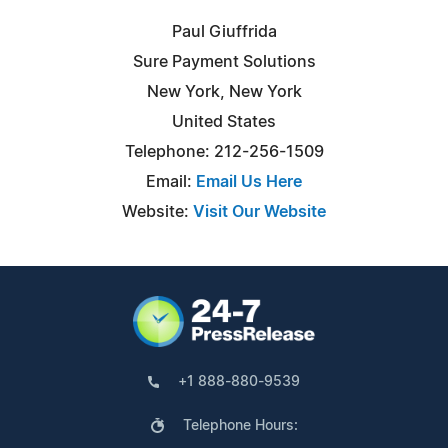
Paul Giuffrida
Sure Payment Solutions
New York, New York
United States
Telephone: 212-256-1509
Email:
Email Us Here
Website:
Visit Our Website
+1 888-880-9539
Telephone Hours: