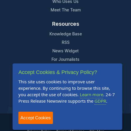
Who Uses Us
Meet The Team
Resources
Knowledge Base
RSS
News Widget
For Journalists
Accept Cookies & Privacy Policy?
Support
This site uses cookies to improve user
Contact Us
experience. By continuing to browse this site,
Content Guidelines
you accept the use of cookies.
Learn more
. 24-7
Press Release Newswire supports the
GDPR
.
FAQs
Accept Cookies
2004-2025 24-7 Press Release Newswire. All Rights Reserved.