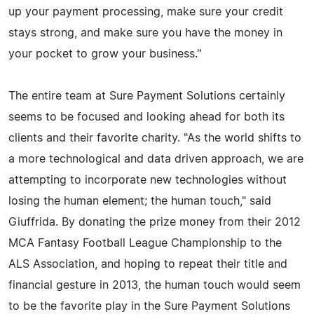
up your payment processing, make sure your credit
stays strong, and make sure you have the money in
your pocket to grow your business."
The entire team at Sure Payment Solutions certainly
seems to be focused and looking ahead for both its
clients and their favorite charity. "As the world shifts to
a more technological and data driven approach, we are
attempting to incorporate new technologies without
losing the human element; the human touch," said
Giuffrida. By donating the prize money from their 2012
MCA Fantasy Football League Championship to the
ALS Association, and hoping to repeat their title and
financial gesture in 2013, the human touch would seem
to be the favorite play in the Sure Payment Solutions