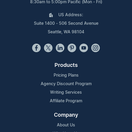
8:30am to 5:00pm Pacific (Mon - Fri)
US Address:
Suite 1400 - 506 Second Avenue
Seattle, WA 98104
Products
Pricing Plans
Agency Discount Program
Writing Services
Affiliate Program
Company
About Us