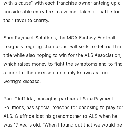
with a cause" with each franchise owner anteing up a
considerable entry fee in a winner takes all battle for
their favorite charity.
Sure Payment Solutions, the MCA Fantasy Football
League's reigning champions, will seek to defend their
title while also hoping to win for the ALS Association,
which raises money to fight the symptoms and to find
a cure for the disease commonly known as Lou
Gehrig's disease.
Paul Giuffrida, managing partner at Sure Payment
Solutions, has special reasons for choosing to play for
ALS. Giuffrida lost his grandmother to ALS when he
was 17 years old. "When I found out that we would be