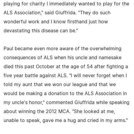
playing for charity I immediately wanted to play for the
ALS Association," said Giuffrida. "They do such
wonderful work and I know firsthand just how
devastating this disease can be."
Paul became even more aware of the overwhelming
consequences of ALS when his uncle and namesake
died this past October at the age of 54 after fighting a
five year battle against ALS. "I will never forget when I
told my aunt that we won our league and that we
would be making a donation to the ALS Association in
my uncle's honor," commented Giuffrida while speaking
about winning the 2012 MCA. "She looked at me,
unable to speak, gave me a hug and cried in my arms."