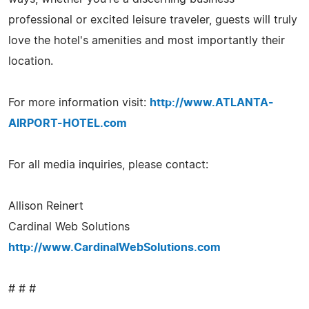
professional or excited leisure traveler, guests will truly
love the hotel's amenities and most importantly their
location.
For more information visit:
http://www.ATLANTA-
AIRPORT-HOTEL.com
For all media inquiries, please contact:
Allison Reinert
Cardinal Web Solutions
http://www.CardinalWebSolutions.com
# # #