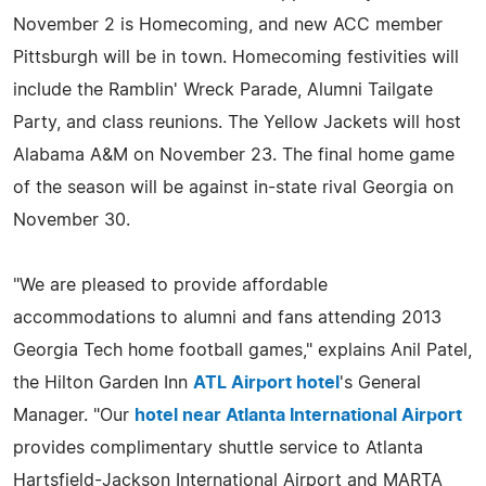
November 2 is Homecoming, and new ACC member
Pittsburgh will be in town. Homecoming festivities will
include the Ramblin' Wreck Parade, Alumni Tailgate
Party, and class reunions. The Yellow Jackets will host
Alabama A&M on November 23. The final home game
of the season will be against in-state rival Georgia on
November 30.
"We are pleased to provide affordable
accommodations to alumni and fans attending 2013
Georgia Tech home football games," explains Anil Patel,
the Hilton Garden Inn
ATL Airport hotel
's General
Manager. "Our
hotel near Atlanta International Airport
provides complimentary shuttle service to Atlanta
Hartsfield-Jackson International Airport and MARTA