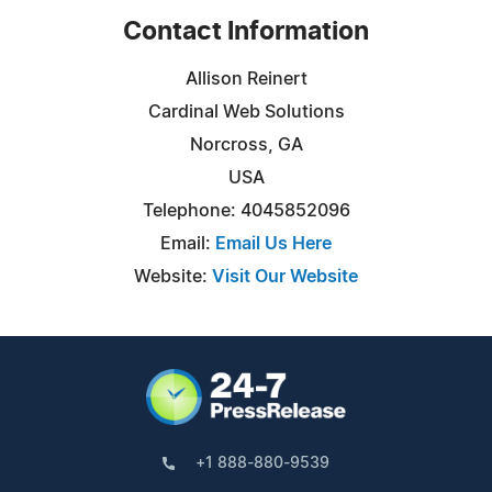
Contact Information
Allison Reinert
Cardinal Web Solutions
Norcross, GA
USA
Telephone: 4045852096
Email:
Email Us Here
Website:
Visit Our Website
+1 888-880-9539