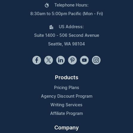
Telephone Hours:
8:30am to 5:00pm Pacific (Mon - Fri)
US Address:
Suite 1400 - 506 Second Avenue
Seattle, WA 98104
Products
Pricing Plans
Agency Discount Program
Writing Services
Affiliate Program
Company