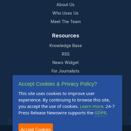
About Us
Who Uses Us
Meet The Team
Resources
Knowledge Base
RSS
News Widget
For Journalists
Accept Cookies & Privacy Policy?
Support
This site uses cookies to improve user
Contact Us
experience. By continuing to browse this site,
Content Guidelines
you accept the use of cookies.
Learn more
. 24-7
Press Release Newswire supports the
GDPR
.
FAQs
Accept Cookies