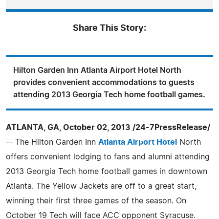
Share This Story:
Hilton Garden Inn Atlanta Airport Hotel North
provides convenient accommodations to guests
attending 2013 Georgia Tech home football games.
ATLANTA, GA, October 02, 2013 /24-7PressRelease/
-- The Hilton Garden Inn
Atlanta Airport Hotel
North
offers convenient lodging to fans and alumni attending
2013 Georgia Tech home football games in downtown
Atlanta. The Yellow Jackets are off to a great start,
winning their first three games of the season. On
October 19 Tech will face ACC opponent Syracuse.