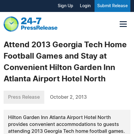
Sign Up
Login
Submit Release
Attend 2013 Georgia Tech Home
Football Games and Stay at
Convenient Hilton Garden Inn
Atlanta Airport Hotel North
Press Release
October 2, 2013
Hilton Garden Inn Atlanta Airport Hotel North
provides convenient accommodations to guests
attending 2013 Georgia Tech home football games.