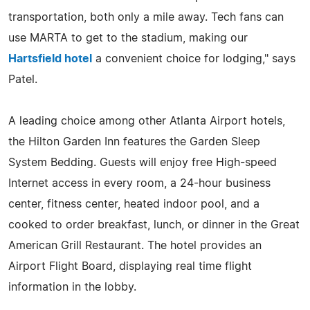
transportation, both only a mile away. Tech fans can
use MARTA to get to the stadium, making our
Hartsfield hotel
a convenient choice for lodging," says
Patel.
A leading choice among other Atlanta Airport hotels,
the Hilton Garden Inn features the Garden Sleep
System Bedding. Guests will enjoy free High-speed
Internet access in every room, a 24-hour business
center, fitness center, heated indoor pool, and a
cooked to order breakfast, lunch, or dinner in the Great
American Grill Restaurant. The hotel provides an
Airport Flight Board, displaying real time flight
information in the lobby.