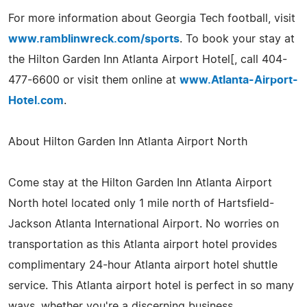
For more information about Georgia Tech football, visit
www.ramblinwreck.com/sports
. To book your stay at
the Hilton Garden Inn Atlanta Airport Hotel[, call 404-
477-6600 or visit them online at
www.Atlanta-Airport-
Hotel.com
.
About Hilton Garden Inn Atlanta Airport North
Come stay at the Hilton Garden Inn Atlanta Airport
North hotel located only 1 mile north of Hartsfield-
Jackson Atlanta International Airport. No worries on
transportation as this Atlanta airport hotel provides
complimentary 24-hour Atlanta airport hotel shuttle
service. This Atlanta airport hotel is perfect in so many
ways, whether you're a discerning business