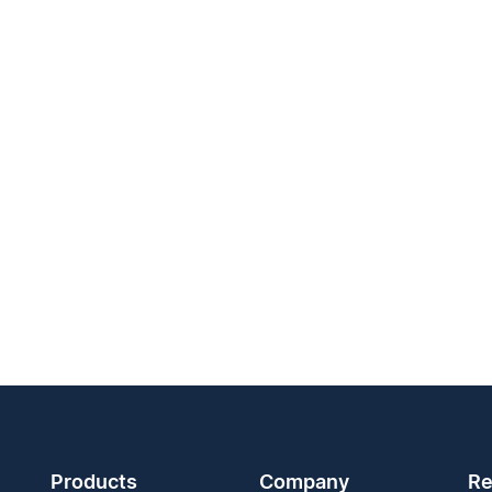
Products
Company
Re