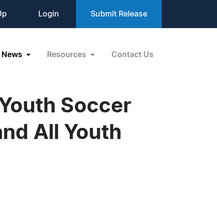
Up
Login
Submit Release
News
Resources
Contact Us
 Youth Soccer
and All Youth