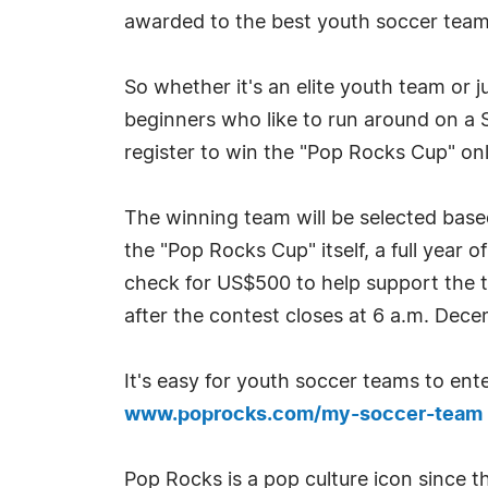
awarded to the best youth soccer team
So whether it's an elite youth team or j
beginners who like to run around on a
register to win the "Pop Rocks Cup" on
The winning team will be selected based
the "Pop Rocks Cup" itself, a full year 
check for US$500 to help support the t
after the contest closes at 6 a.m. Dece
It's easy for youth soccer teams to ent
www.poprocks.com/my-soccer-team
Pop Rocks is a pop culture icon since t