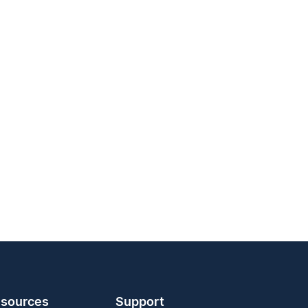
sources
Support