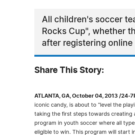
All children's soccer te
Rocks Cup", whether the
after registering onli
Share This Story:
ATLANTA, GA, October 04, 2013 /24-7
iconic candy, is about to "level the play
taking the first steps towards creatin
program in youth soccer where all types
eligible to win. This program will start 