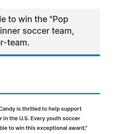
le to win the "Pop
ginner soccer team,
er-team.
andy is thrilled to help support
 in the U.S. Every youth soccer
ible to win this exceptional award,"