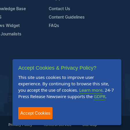
owledge Base
Contact Us
S
Content Guidelines
ws Widget
FAQs
 Journalists
Accept Cookies & Privacy Policy?
This site uses cookies to improve user
experience. By continuing to browse this site,
you accept the use of cookies.
Learn more
. 24-7
Press Release Newswire supports the
GDPR
.
Accept Cookies
Privacy Policy
Terms of Service
Site Map