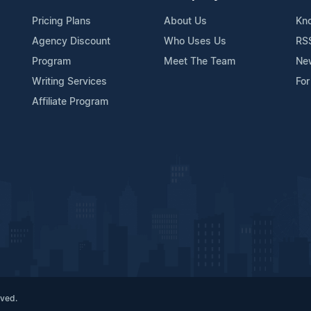
Pricing Plans
About Us
Kn
Agency Discount
Who Uses Us
RS
Program
Meet The Team
Ne
Writing Services
For
Affiliate Program
rved.