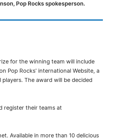
kinson, Pop Rocks spokesperson.
ize for the winning team will include
 on Pop Rocks' international Website, a
 players. The award will be decided
 register their teams at
t. Available in more than 10 delicious