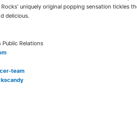
 Rocks' uniquely original popping sensation tickles the
d delicious.
 Public Relations
com
cer-team
ckscandy