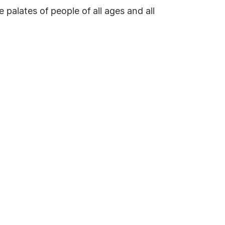
 palates of people of all ages and all