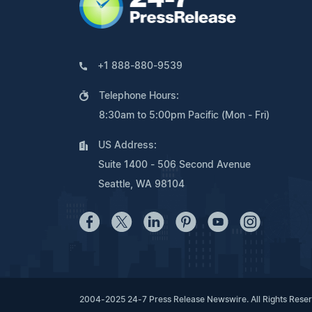
+1 888-880-9539
Telephone Hours:
8:30am to 5:00pm Pacific (Mon - Fri)
US Address:
Suite 1400 - 506 Second Avenue
Seattle, WA 98104
2004-2025 24-7 Press Release Newswire. All Rights Rese