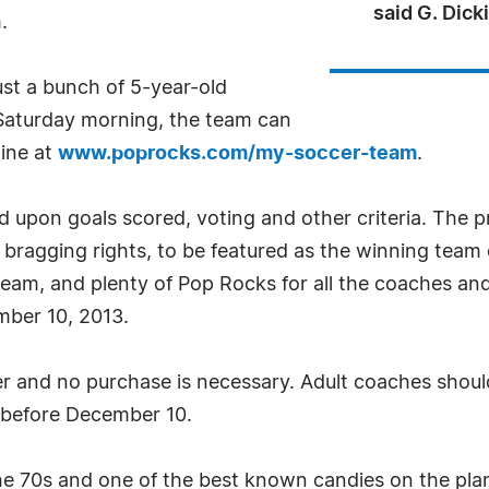
said G. Dic
.
ust a bunch of 5-year-old
 Saturday morning, the team can
line at
www.poprocks.com/my-soccer-team
.
 upon goals scored, voting and other criteria. The pr
of bragging rights, to be featured as the winning team
eam, and plenty of Pop Rocks for all the coaches and
mber 10, 2013.
er and no purchase is necessary. Adult coaches should
before December 10.
he 70s and one of the best known candies on the plane