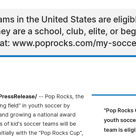
ams in the United States are eligib
y are a school, club, elite, or be
ne at: www.poprocks.com/my-socc
PressRelease/
-- Pop Rocks, the
ing field" in youth soccer by
"Pop Rocks C
g and growing a national award
youth soccer
 of kid's soccer teams will be
team is elig
initially with the "Pop Rocks Cup",