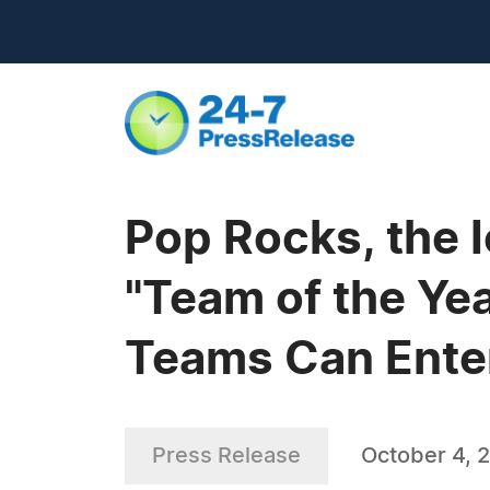
Pop Rocks, the 
"Team of the Yea
Teams Can Ente
Press Release
October 4, 