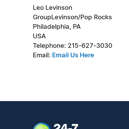
Leo Levinson
GroupLevinson/Pop Rocks
Philadelphia, PA
USA
Telephone: 215-627-3030
Email:
Email Us Here