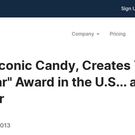
Sign 
Company
Pricing
Iconic Candy, Creates
r" Award in the U.S... 
r
2013