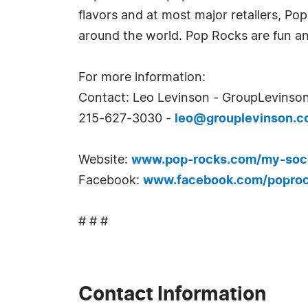
flavors and at most major retailers, Pop
around the world. Pop Rocks are fun an
For more information:
Contact: Leo Levinson - GroupLevinson
215-627-3030 -
leo@grouplevinson.
Website:
www.pop-rocks.com/my-soc
Facebook:
www.facebook.com/popro
# # #
Contact Information