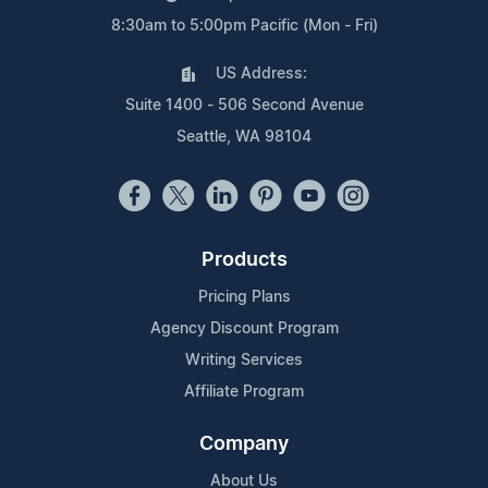
8:30am to 5:00pm Pacific (Mon - Fri)
US Address:
Suite 1400 - 506 Second Avenue
Seattle, WA 98104
Products
Pricing Plans
Agency Discount Program
Writing Services
Affiliate Program
Company
About Us