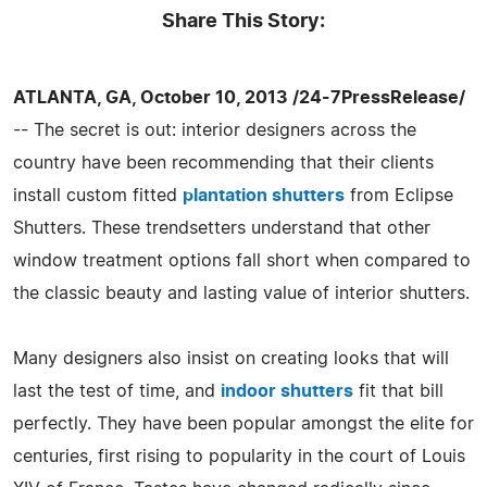
Share This Story:
ATLANTA, GA, October 10, 2013 /24-7PressRelease/
-- The secret is out: interior designers across the
country have been recommending that their clients
install custom fitted
plantation shutters
from Eclipse
Shutters. These trendsetters understand that other
window treatment options fall short when compared to
the classic beauty and lasting value of interior shutters.
Many designers also insist on creating looks that will
last the test of time, and
indoor shutters
fit that bill
perfectly. They have been popular amongst the elite for
centuries, first rising to popularity in the court of Louis