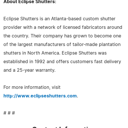
About Eclipse Shutters:
Eclipse Shutters is an Atlanta-based custom shutter
provider with a network of licensed fabricators around
the country. Their company has grown to become one
of the largest manufacturers of tailor-made plantation
shutters in North America. Eclipse Shutters was
established in 1992 and offers customers fast delivery
and a 25-year warranty.
For more information, visit
http://www.eclipseshutters.com
.
# # #