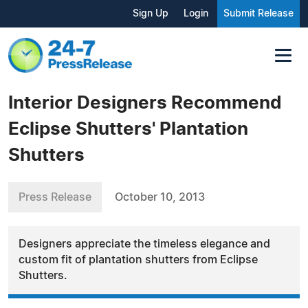
Sign Up
Login
Submit Release
Interior Designers Recommend
Eclipse Shutters' Plantation
Shutters
Press Release
October 10, 2013
Designers appreciate the timeless elegance and
custom fit of plantation shutters from Eclipse
Shutters.