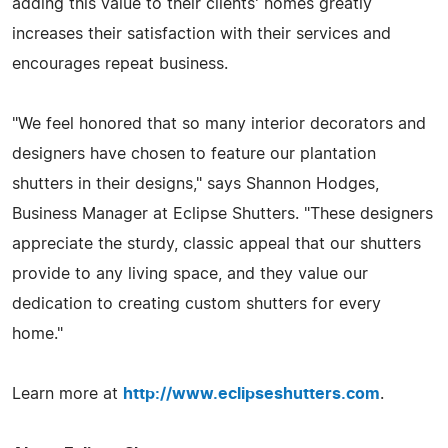
adding this value to their clients' homes greatly
increases their satisfaction with their services and
encourages repeat business.
"We feel honored that so many interior decorators and
designers have chosen to feature our plantation
shutters in their designs," says Shannon Hodges,
Business Manager at Eclipse Shutters. "These designers
appreciate the sturdy, classic appeal that our shutters
provide to any living space, and they value our
dedication to creating custom shutters for every
home."
Learn more at
http://www.eclipseshutters.com
.