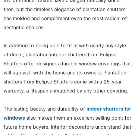
XIV of France. Tastes have changed radically since
then, but the timeless elegance of plantation shutters
has melded and complement even the most radical of
aesthetic choices.
In addition to being able to fit in with nearly any style
of decor, plantation interior shutters from Eclipse
Shutters offer designers durable window coverings that
will age well with the home and its owners. Plantation
shutters from Eclipse Shutters come with a 25-year
warranty, a lifespan unmatched by any other covering.
The lasting beauty and durability of
indoor shutters for
windows
also makes them an excellent selling point for
future home buyers. Interior decorators understand that