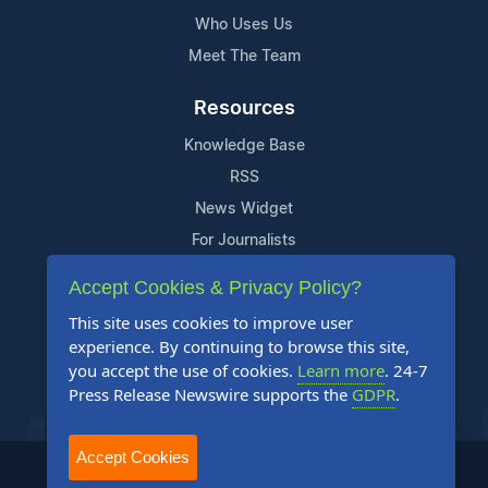
Who Uses Us
Meet The Team
Resources
Knowledge Base
RSS
News Widget
For Journalists
Accept Cookies & Privacy Policy?
Support
This site uses cookies to improve user
Contact Us
experience. By continuing to browse this site,
Content Guidelines
you accept the use of cookies.
Learn more
. 24-7
Press Release Newswire supports the
GDPR
.
FAQs
Accept Cookies
2004-2025 24-7 Press Release Newswire. All Rights Reserved.