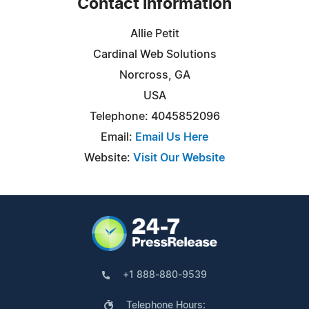
Contact Information
Allie Petit
Cardinal Web Solutions
Norcross, GA
USA
Telephone: 4045852096
Email:
Email Us Here
Website:
Visit Our Website
+1 888-880-9539
Telephone Hours: