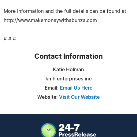
More information and the full details can be found at
http://www.makemoneywithabunza.com
# # #
Contact Information
Katie Holman
kmh enterprises inc
Email:
Email Us Here
Website:
Visit Our Website