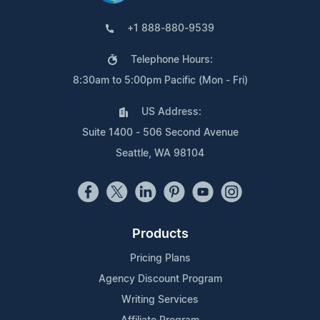
+1 888-880-9539
Telephone Hours:
8:30am to 5:00pm Pacific (Mon - Fri)
US Address:
Suite 1400 - 506 Second Avenue
Seattle, WA 98104
Products
Pricing Plans
Agency Discount Program
Writing Services