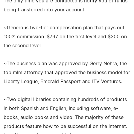
The only time you are contacted is notify you of funds
being transferred into your account.
~Generous two-tier compensation plan that pays out
100% commission. $797 on the first level and $200 on
the second level.
~The business plan was approved by Gerry Nehra, the
top mlm attorney that approved the business model for
Liberty League, Emerald Passport and ITV Ventures.
~Two digital libraries containing hundreds of products
in both Spanish and English, including software, e-
books, audio books and video. The majority of these
products feature how to be successful on the internet.