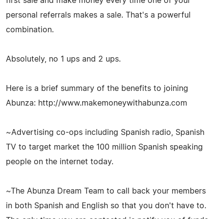
first sale and make money every time one of your
personal referrals makes a sale. That's a powerful
combination.
Absolutely, no 1 ups and 2 ups.
Here is a brief summary of the benefits to joining
Abunza: http://www.makemoneywithabunza.com
~Advertising co-ops including Spanish radio, Spanish
TV to target market the 100 million Spanish speaking
people on the internet today.
~The Abunza Dream Team to call back your members
in both Spanish and English so that you don't have to.