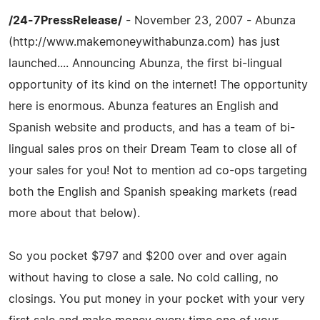
/24-7PressRelease/
- November 23, 2007 - Abunza
(http://www.makemoneywithabunza.com) has just
launched.... Announcing Abunza, the first bi-lingual
opportunity of its kind on the internet! The opportunity
here is enormous. Abunza features an English and
Spanish website and products, and has a team of bi-
lingual sales pros on their Dream Team to close all of
your sales for you! Not to mention ad co-ops targeting
both the English and Spanish speaking markets (read
more about that below).
So you pocket $797 and $200 over and over again
without having to close a sale. No cold calling, no
closings. You put money in your pocket with your very