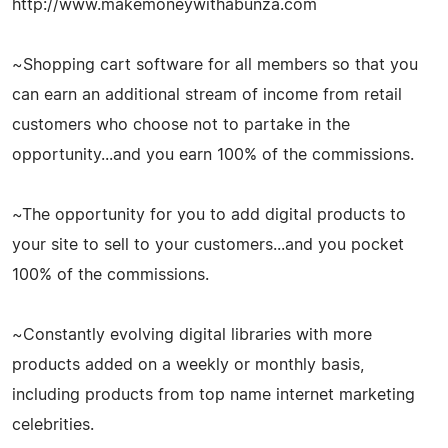
http://www.makemoneywithabunza.com
~Shopping cart software for all members so that you
can earn an additional stream of income from retail
customers who choose not to partake in the
opportunity...and you earn 100% of the commissions.
~The opportunity for you to add digital products to
your site to sell to your customers...and you pocket
100% of the commissions.
~Constantly evolving digital libraries with more
products added on a weekly or monthly basis,
including products from top name internet marketing
celebrities.