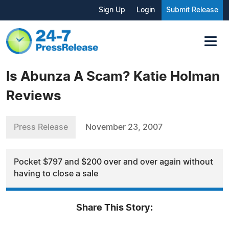
Sign Up
Login
Submit Release
Is Abunza A Scam? Katie Holman
Reviews
Press Release
November 23, 2007
Pocket $797 and $200 over and over again without
having to close a sale
Share This Story: