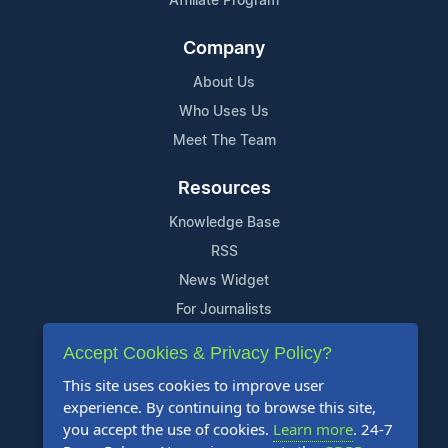
Affiliate Program
Company
About Us
Who Uses Us
Meet The Team
Resources
Knowledge Base
RSS
News Widget
For Journalists
Accept Cookies & Privacy Policy?
Support
This site uses cookies to improve user
Contact Us
experience. By continuing to browse this site,
Content Guidelines
you accept the use of cookies.
Learn more
. 24-7