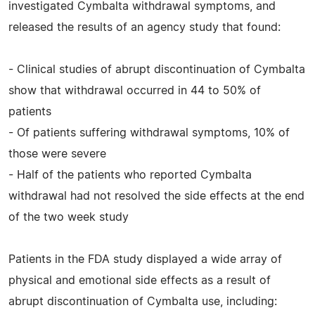
investigated Cymbalta withdrawal symptoms, and
released the results of an agency study that found:
- Clinical studies of abrupt discontinuation of Cymbalta
show that withdrawal occurred in 44 to 50% of
patients
- Of patients suffering withdrawal symptoms, 10% of
those were severe
- Half of the patients who reported Cymbalta
withdrawal had not resolved the side effects at the end
of the two week study
Patients in the FDA study displayed a wide array of
physical and emotional side effects as a result of
abrupt discontinuation of Cymbalta use, including: