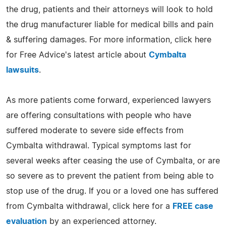
the drug, patients and their attorneys will look to hold
the drug manufacturer liable for medical bills and pain
& suffering damages. For more information, click here
for Free Advice's latest article about
Cymbalta
lawsuits
.
As more patients come forward, experienced lawyers
are offering consultations with people who have
suffered moderate to severe side effects from
Cymbalta withdrawal. Typical symptoms last for
several weeks after ceasing the use of Cymbalta, or are
so severe as to prevent the patient from being able to
stop use of the drug. If you or a loved one has suffered
from Cymbalta withdrawal, click here for a
FREE case
evaluation
by an experienced attorney.