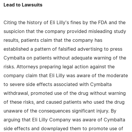
Lead to Lawsuits
Citing the history of Eli Lilly's fines by the FDA and the
suspicion that the company provided misleading study
results, patients claim that the company has
established a pattern of falsified advertising to press
Cymbalta on patients without adequate warning of the
risks. Attorneys preparing legal action against the
company claim that Eli Lilly was aware of the moderate
to severe side effects associated with Cymbalta
withdrawal, promoted use of the drug without warning
of these risks, and caused patients who used the drug
unaware of the consequences significant injury. By
arguing that Eli Lilly Company was aware of Cymbalta
side effects and downplayed them to promote use of