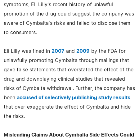
symptoms, Eli Lilly's recent history of unlawful
promotion of the drug could suggest the company was
aware of Cymbalta's risks and failed to disclose them
to consumers.
Eli Lilly was fined in
2007
and
2009
by the FDA for
unlawfully promoting Cymbalta through mailings that
gave false statements that overstated the effect of the
drug and downplaying clinical studies that revealed
risks of Cymbalta withdrawal. Further, the company has
been
accused of selectively publishing study results
that over-exaggerate the effect of Cymbalta and hide
the risks.
Misleading Claims About Cymbalta Side Effects Could