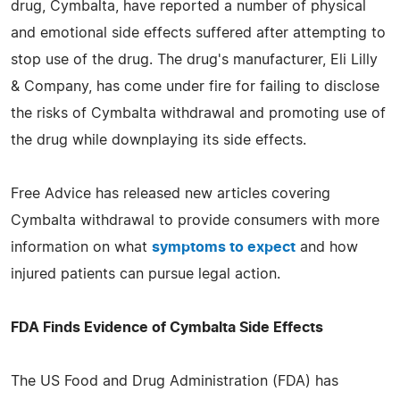
drug, Cymbalta, have reported a number of physical
and emotional side effects suffered after attempting to
stop use of the drug. The drug's manufacturer, Eli Lilly
& Company, has come under fire for failing to disclose
the risks of Cymbalta withdrawal and promoting use of
the drug while downplaying its side effects.
Free Advice has released new articles covering
Cymbalta withdrawal to provide consumers with more
information on what
symptoms to expect
and how
injured patients can pursue legal action.
FDA Finds Evidence of Cymbalta Side Effects
The US Food and Drug Administration (FDA) has