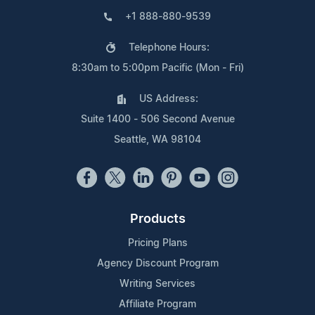
+1 888-880-9539
Telephone Hours:
8:30am to 5:00pm Pacific (Mon - Fri)
US Address:
Suite 1400 - 506 Second Avenue
Seattle, WA 98104
Products
Pricing Plans
Agency Discount Program
Writing Services
Affiliate Program