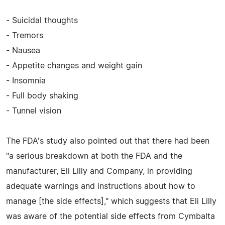
- Suicidal thoughts
- Tremors
- Nausea
- Appetite changes and weight gain
- Insomnia
- Full body shaking
- Tunnel vision
The FDA's study also pointed out that there had been
"a serious breakdown at both the FDA and the
manufacturer, Eli Lilly and Company, in providing
adequate warnings and instructions about how to
manage [the side effects]," which suggests that Eli Lilly
was aware of the potential side effects from Cymbalta