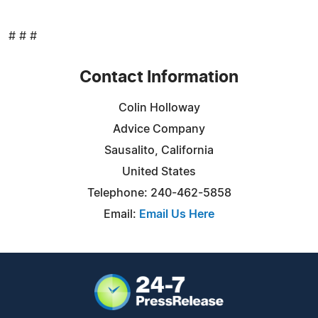
# # #
Contact Information
Colin Holloway
Advice Company
Sausalito, California
United States
Telephone: 240-462-5858
Email:
Email Us Here