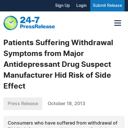
Sign Up
Login
Submit Release
Patients Suffering Withdrawal
Symptoms from Major
Antidepressant Drug Suspect
Manufacturer Hid Risk of Side
Effect
Press Release
October 18, 2013
Consumers who have suffered from withdrawal of