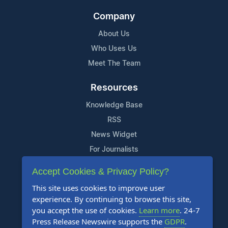
Company
About Us
Who Uses Us
Meet The Team
Resources
Knowledge Base
RSS
News Widget
For Journalists
Accept Cookies & Privacy Policy?
Support
This site uses cookies to improve user
Contact Us
experience. By continuing to browse this site,
Content Guidelines
you accept the use of cookies.
Learn more
. 24-7
Press Release Newswire supports the
GDPR
.
FAQs