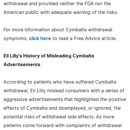
withdrawal and provided neither the FDA nor the
American public with adequate warning of the risks.
For more information about Cymbalta withdrawal
symptoms,
click here
to read a Free Advice article.
Eli Lilly's History of Misleading Cymbalta
Advertisements
According to patients who have suffered Cymbalta
withdrawal, Eli Lilly mislead consumers with a series of
aggressive advertisements that highlighted the positive
effects of Cymbalta and downplayed, or ignored, the
potential risks of withdrawal side effects. As more
patients come forward with complaints of withdrawal