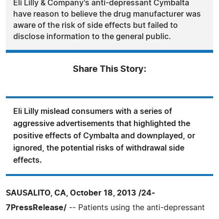
Eli Lilly & Company's anti-depressant Cymbalta
have reason to believe the drug manufacturer was
aware of the risk of side effects but failed to
disclose information to the general public.
Share This Story:
Eli Lilly mislead consumers with a series of
aggressive advertisements that highlighted the
positive effects of Cymbalta and downplayed, or
ignored, the potential risks of withdrawal side
effects.
SAUSALITO, CA, October 18, 2013 /24-
7PressRelease/
-- Patients using the anti-depressant