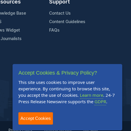
sources
Support
owledge Base
Contact Us
S
Content Guidelines
ws Widget
FAQs
 Journalists
Accept Cookies & Privacy Policy?
This site uses cookies to improve user
experience. By continuing to browse this site,
you accept the use of cookies.
Learn more
. 24-7
Press Release Newswire supports the
GDPR
.
Accept Cookies
Privacy Policy
Terms of Service
Site Map