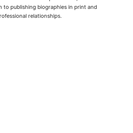
 to publishing biographies in print and
ofessional relationships.