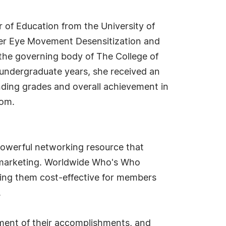
r of Education from the University of
 her Eye Movement Desensitization and
the governing body of The College of
 undergraduate years, she received an
nding grades and overall achievement in
Mom.
owerful networking resource that
d marketing. Worldwide Who's Who
king them cost-effective for members
.
ment of their accomplishments, and