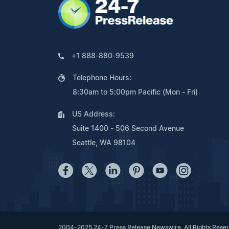
+1 888-880-9539
Telephone Hours:
8:30am to 5:00pm Pacific (Mon - Fri)
US Address:
Suite 1400 - 506 Second Avenue
Seattle, WA 98104
2004-2025 24-7 Press Release Newswire. All Rights Rese