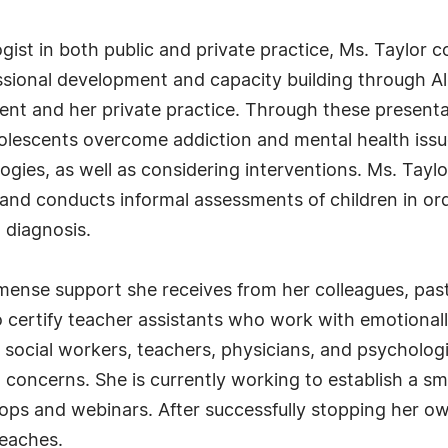
ogist in both public and private practice, Ms. Taylor
sional development and capacity building through Alb
t and her private practice. Through these presentat
olescents overcome addiction and mental health issues
gies, as well as considering interventions. Ms. Tayl
s, and conducts informal assessments of children in or
 diagnosis.
mmense support she receives from her colleagues, pas
certify teacher assistants who work with emotionall
e social workers, teachers, physicians, and psycholo
 concerns. She is currently working to establish a sm
ops and webinars. After successfully stopping her o
reaches.