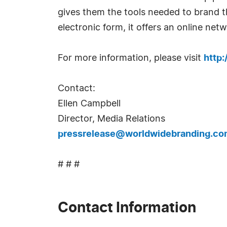
gives them the tools needed to brand th
electronic form, it offers an online ne
For more information, please visit
http
Contact:
Ellen Campbell
Director, Media Relations
pressrelease@worldwidebranding.co
# # #
Contact Information