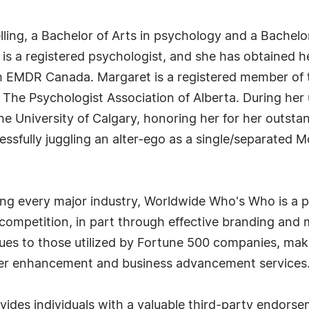
ling, a Bachelor of Arts in psychology and a Bachelo
he is a registered psychologist, and she has obtained
m EMDR Canada. Margaret is a registered member of 
The Psychologist Association of Alberta. During her
 University of Calgary, honoring her for her outsta
cessfully juggling an alter-ego as a single/separated 
g every major industry, Worldwide Who's Who is a p
r competition, in part through effective branding an
iques to those utilized by Fortune 500 companies, ma
eer enhancement and business advancement services
es individuals with a valuable third-party endorse