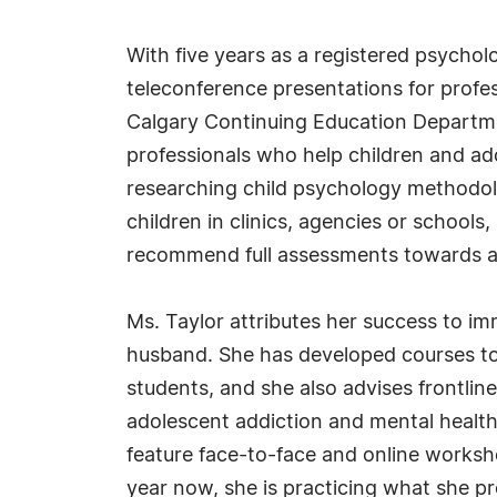
With five years as a registered psychol
teleconference presentations for profes
Calgary Continuing Education Departmen
professionals who help children and ad
researching child psychology methodolo
children in clinics, agencies or school
recommend full assessments towards a
Ms. Taylor attributes her success to i
husband. She has developed courses to 
students, and she also advises frontlin
adolescent addiction and mental health
feature face-to-face and online worksh
year now, she is practicing what she p