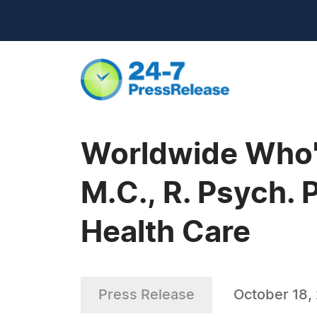
Worldwide Who'
M.C., R. Psych. 
Health Care
Press Release
October 18,