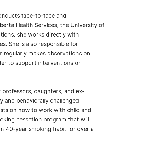
 conducts face-to-face and
erta Health Services, the University of
ions, she works directly with
. She is also responsible for
or regularly makes observations on
der to support interventions or
t professors, daughters, and ex-
y and behaviorally challenged
gists on how to work with child and
oking cessation program that will
wn 40-year smoking habit for over a