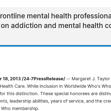
frontline mental health professiona
 on addiction and mental health c
18, 2013 /24-7PressRelease/
-- Margaret J. Taylo
Health Care. While inclusion in Worldwide Who's Who i
or this distinction. These special honorees are disti
 leadership abilities, years of service, and the cre
's Who membership.