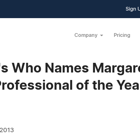
Sign 
Company
Pricing
s Who Names Margaret 
Professional of the Yea
 2013