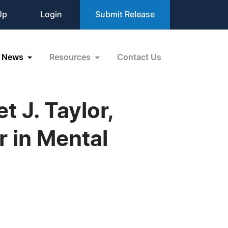
Up
Login
Submit Release
News
Resources
Contact Us
J. Taylor,
r in Mental