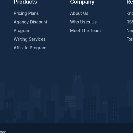
Products
Company
Re
Pricing Plans
About Us
Kn
Agency Discount
Who Uses Us
RS
Program
Meet The Team
Ne
Writing Services
For
Affiliate Program
rved.