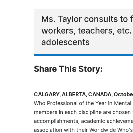
Ms. Taylor consults to 
workers, teachers, etc.
adolescents
Share This Story:
CALGARY, ALBERTA, CANADA, October 
Who Professional of the Year in Mental 
members in each discipline are chosen f
accomplishments, academic achievements,
association with their Worldwide Who