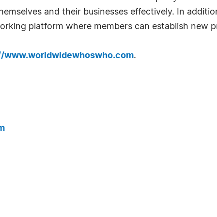
emselves and their businesses effectively. In addition
tworking platform where members can establish new pr
://www.worldwidewhoswho.com
.
m