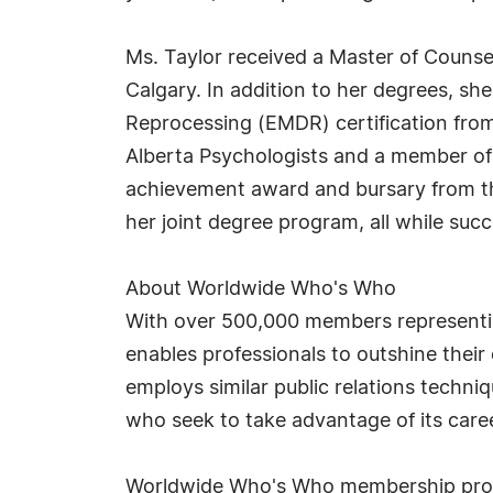
Ms. Taylor received a Master of Counsel
Calgary. In addition to her degrees, s
Reprocessing (EMDR) certification fro
Alberta Psychologists and a member of 
achievement award and bursary from the
her joint degree program, all while suc
About Worldwide Who's Who
With over 500,000 members representin
enables professionals to outshine thei
employs similar public relations techn
who seek to take advantage of its car
Worldwide Who's Who membership provid