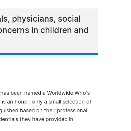
ls, physicians, social
oncerns in children and
r has been named a Worldwide Who's
s an honor, only a small selection of
nguished based on their professional
dentials they have provided in