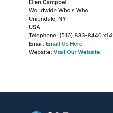
Ellen Campbell
Worldwide Who's Who
Uniondale, NY
USA
Telephone: (516) 833-8440 x1
Email:
Email Us Here
Website:
Visit Our Website