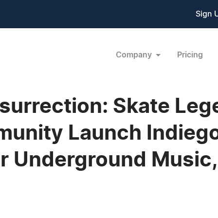
Sign 
Company
Pricing
esurrection: Skate Leg
unity Launch Indieg
r Underground Music, 