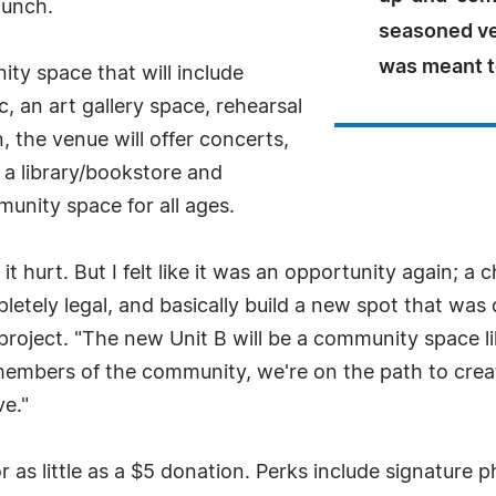
aunch.
seasoned ve
was meant t
ity space that will include
, an art gallery space, rehearsal
 the venue will offer concerts,
 a library/bookstore and
munity space for all ages.
t hurt. But I felt like it was an opportunity again; a
pletely legal, and basically build a new spot that wa
 project. "The new Unit B will be a community space l
members of the community, we're on the path to crea
ve."
 as little as a $5 donation. Perks include signature p