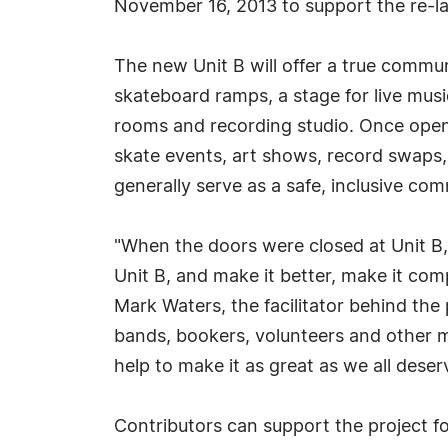
November 16, 2013 to support the re-l
The new Unit B will offer a true commun
skateboard ramps, a stage for live music
rooms and recording studio. Once open,
skate events, art shows, record swaps,
generally serve as a safe, inclusive com
"When the doors were closed at Unit B, i
Unit B, and make it better, make it com
Mark Waters, the facilitator behind the
bands, bookers, volunteers and other 
help to make it as great as we all deser
Contributors can support the project for