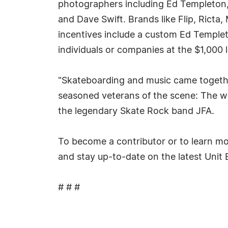
photographers including Ed Templeton, G
and Dave Swift. Brands like Flip, Rict
incentives include a custom Ed Templet
individuals or companies at the $1,000 l
"Skateboarding and music came together
seasoned veterans of the scene: The wa
the legendary Skate Rock band JFA.
To become a contributor or to learn m
and stay up-to-date on the latest Unit 
# # #