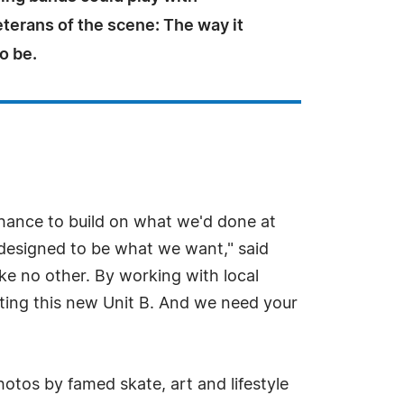
terans of the scene: The way it
o be.
 chance to build on what we'd done at
s designed to be what we want," said
ike no other. By working with local
ting this new Unit B. And we need your
hotos by famed skate, art and lifestyle