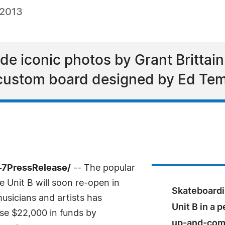
 2013
de iconic photos by Grant Brittain
 custom board designed by Ed Tem
-7PressRelease/
-- The popular
 Unit B will soon re-open in
Skateboardi
usicians and artists has
Unit B in a 
ise $22,000 in funds by
up-and-comi