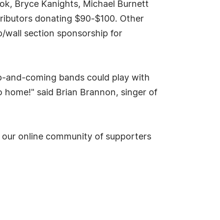
ook, Bryce Kanights, Michael Burnett
ntributors donating $90-$100. Other
/wall section sponsorship for
up-and-coming bands could play with
 home!" said Brian Brannon, singer of
in our online community of supporters