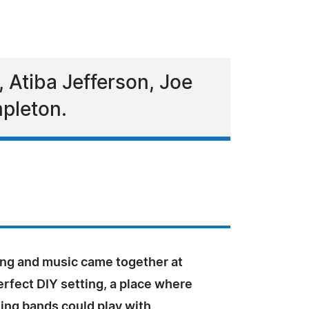
, Atiba Jefferson, Joe
pleton.
ng and music came together at
perfect DIY setting, a place where
ng bands could play with