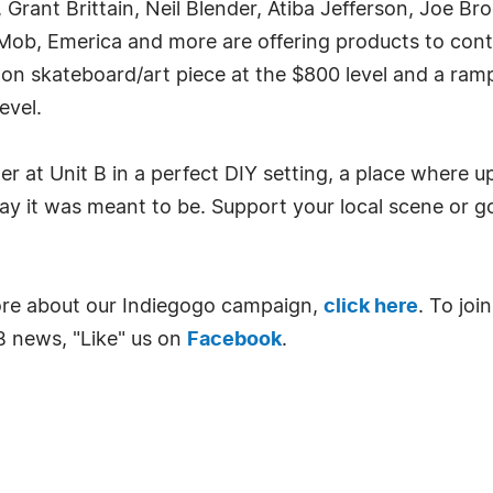
rant Brittain, Neil Blender, Atiba Jefferson, Joe Br
a, Mob, Emerica and more are offering products to co
on skateboard/art piece at the $800 level and a ramp
evel.
 at Unit B in a perfect DIY setting, a place where 
y it was meant to be. Support your local scene or go
ore about our Indiegogo campaign,
click here
. To jo
B news, "Like" us on
Facebook
.