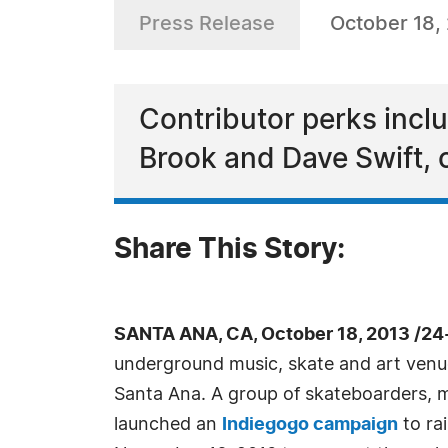
Press Release
October 18,
Contributor perks inclu
Brook and Dave Swift,
Share This Story:
SANTA ANA, CA, October 18, 2013 /24
underground music, skate and art venue
Santa Ana. A group of skateboarders, m
launched an
Indiegogo campaign
to ra