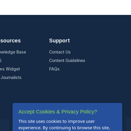
sources
Support
owledge Base
Contact Us
S
Content Guidelines
ws Widget
FAQs
 Journalists
Accept Cookies & Privacy Policy?
This site uses cookies to improve user
experience. By continuing to browse this site,