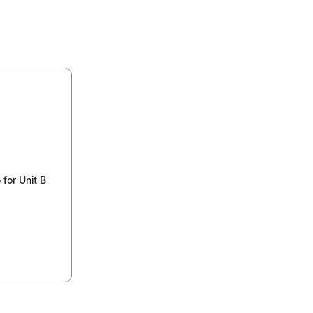
for Unit B