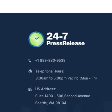
+1 888-880-9539
Telephone Hours:
8:30am to 5:00pm Pacific (Mon - Fri)
US Address:
Suite 1400 - 506 Second Avenue
Seattle, WA 98104