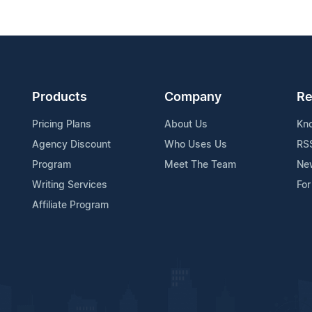
Products
Company
Re
Pricing Plans
About Us
Kn
Agency Discount
Who Uses Us
RS
Program
Meet The Team
Ne
Writing Services
For
Affiliate Program