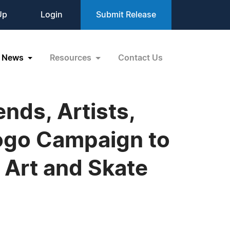
Up
Login
Submit Release
News
Resources
Contact Us
ends, Artists,
ogo Campaign to
Art and Skate