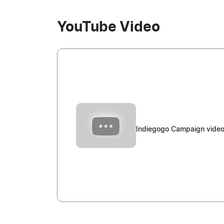
YouTube Video
Indiegogo Campaign video 