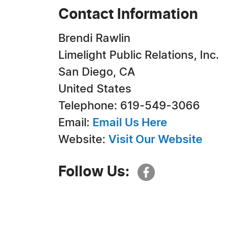
Contact Information
Brendi Rawlin
Limelight Public Relations, Inc.
San Diego, CA
United States
Telephone: 619-549-3066
Email:
Email Us Here
Website:
Visit Our Website
Follow Us: