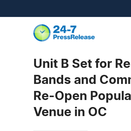
Unit B Set for R
Bands and Comm
Re-Open Popula
Venue in OC