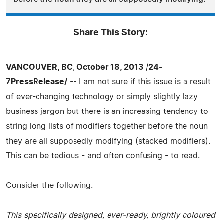
Share This Story:
VANCOUVER, BC, October 18, 2013 /24-
7PressRelease/
-- I am not sure if this issue is a result
of ever-changing technology or simply slightly lazy
business jargon but there is an increasing tendency to
string long lists of modifiers together before the noun
they are all supposedly modifying (stacked modifiers).
This can be tedious - and often confusing - to read.
Consider the following:
This specifically designed, ever-ready, brightly coloured