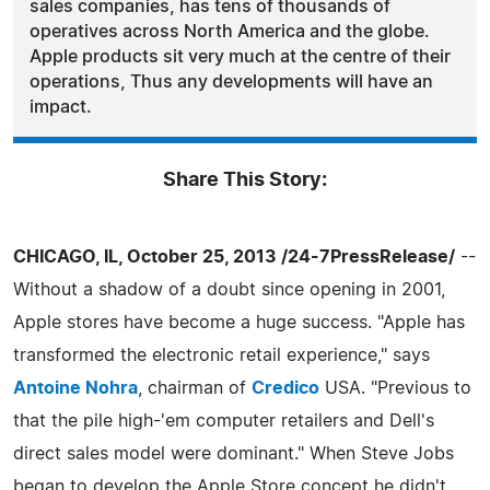
sales companies, has tens of thousands of
operatives across North America and the globe.
Apple products sit very much at the centre of their
operations, Thus any developments will have an
impact.
Share This Story:
CHICAGO, IL, October 25, 2013 /24-7PressRelease/
--
Without a shadow of a doubt since opening in 2001,
Apple stores have become a huge success. "Apple has
transformed the electronic retail experience," says
Antoine Nohra
, chairman of
Credico
USA. "Previous to
that the pile high-'em computer retailers and Dell's
direct sales model were dominant." When Steve Jobs
began to develop the Apple Store concept he didn't