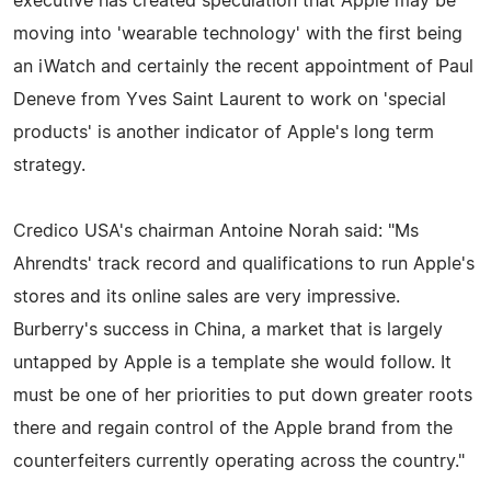
executive has created speculation that Apple may be
moving into 'wearable technology' with the first being
an iWatch and certainly the recent appointment of Paul
Deneve from Yves Saint Laurent to work on 'special
products' is another indicator of Apple's long term
strategy.
Credico USA's chairman Antoine Norah said: "Ms
Ahrendts' track record and qualifications to run Apple's
stores and its online sales are very impressive.
Burberry's success in China, a market that is largely
untapped by Apple is a template she would follow. It
must be one of her priorities to put down greater roots
there and regain control of the Apple brand from the
counterfeiters currently operating across the country."