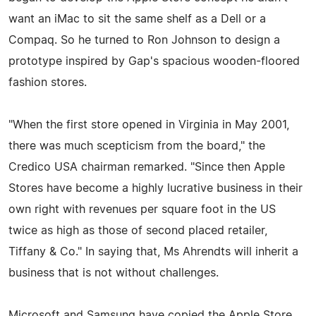
want an iMac to sit the same shelf as a Dell or a
Compaq. So he turned to Ron Johnson to design a
prototype inspired by Gap's spacious wooden-floored
fashion stores.
"When the first store opened in Virginia in May 2001,
there was much scepticism from the board," the
Credico USA chairman remarked. "Since then Apple
Stores have become a highly lucrative business in their
own right with revenues per square foot in the US
twice as high as those of second placed retailer,
Tiffany & Co." In saying that, Ms Ahrendts will inherit a
business that is not without challenges.
Microsoft and Samsung have copied the Apple Store