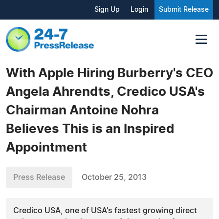
Sign Up
Login
Submit Release
With Apple Hiring Burberry's CEO
Angela Ahrendts, Credico USA's
Chairman Antoine Nohra
Believes This is an Inspired
Appointment
Press Release
October 25, 2013
Credico USA, one of USA's fastest growing direct