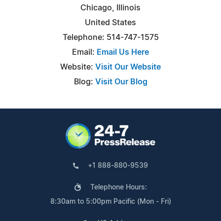
Chicago, Illinois
United States
Telephone: 514-747-1575
Email:
Email Us Here
Website:
Visit Our Website
Blog:
Visit Our Blog
+1 888-880-9539
Telephone Hours:
8:30am to 5:00pm Pacific (Mon - Fri)