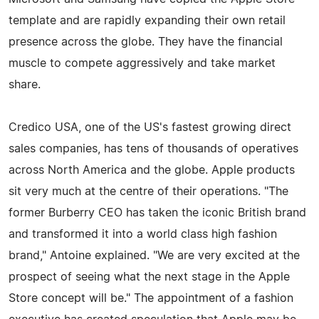
template and are rapidly expanding their own retail
presence across the globe. They have the financial
muscle to compete aggressively and take market
share.
Credico USA, one of the US's fastest growing direct
sales companies, has tens of thousands of operatives
across North America and the globe. Apple products
sit very much at the centre of their operations. "The
former Burberry CEO has taken the iconic British brand
and transformed it into a world class high fashion
brand," Antoine explained. "We are very excited at the
prospect of seeing what the next stage in the Apple
Store concept will be." The appointment of a fashion