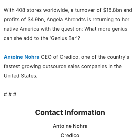
With 408 stores worldwide, a turnover of $18.8bn and
profits of $4.9bn, Angela Ahrendts is returning to her
native America with the question: What more genius
can she add to the 'Genius Bar'?
Antoine Nohra
CEO of Credico, one of the country's
fastest growing outsource sales companies in the
United States.
# # #
Contact Information
Antoine Nohra
Credico