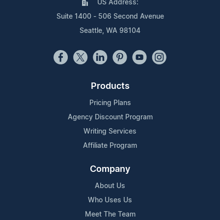
US Address:
Suite 1400 - 506 Second Avenue
Seattle, WA 98104
Products
Pricing Plans
Agency Discount Program
Writing Services
Affiliate Program
Company
About Us
Who Uses Us
Meet The Team