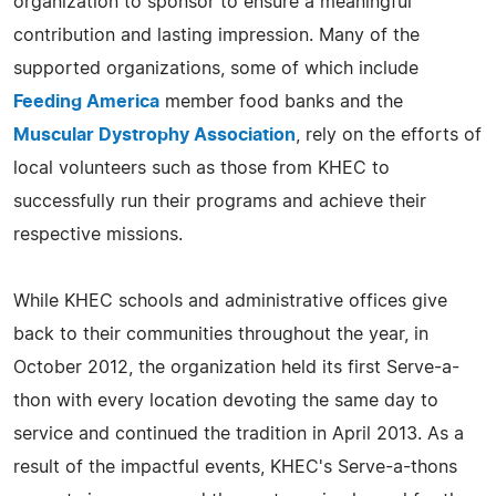
organization to sponsor to ensure a meaningful
contribution and lasting impression. Many of the
supported organizations, some of which include
Feeding America
member food banks and the
Muscular Dystrophy Association
, rely on the efforts of
local volunteers such as those from KHEC to
successfully run their programs and achieve their
respective missions.
While KHEC schools and administrative offices give
back to their communities throughout the year, in
October 2012, the organization held its first Serve-a-
thon with every location devoting the same day to
service and continued the tradition in April 2013. As a
result of the impactful events, KHEC's Serve-a-thons