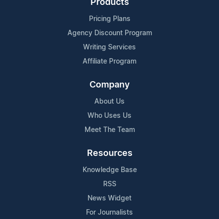
Products
Pricing Plans
Agency Discount Program
Writing Services
Affiliate Program
Company
About Us
Who Uses Us
Meet The Team
Resources
Knowledge Base
RSS
News Widget
For Journalists