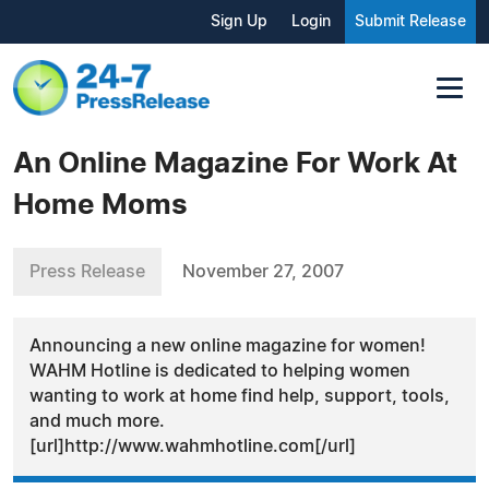
Sign Up
Login
Submit Release
An Online Magazine For Work At
Home Moms
Press Release
November 27, 2007
Announcing a new online magazine for women!
WAHM Hotline is dedicated to helping women
wanting to work at home find help, support, tools,
and much more.
[url]http://www.wahmhotline.com[/url]