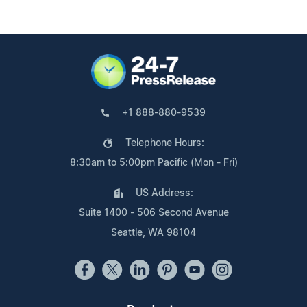
+1 888-880-9539
Telephone Hours:
8:30am to 5:00pm Pacific (Mon - Fri)
US Address:
Suite 1400 - 506 Second Avenue
Seattle, WA 98104