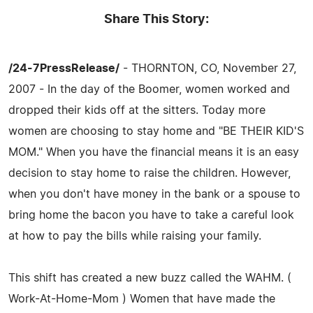
Share This Story:
/24-7PressRelease/
- THORNTON, CO, November 27,
2007 - In the day of the Boomer, women worked and
dropped their kids off at the sitters. Today more
women are choosing to stay home and "BE THEIR KID'S
MOM." When you have the financial means it is an easy
decision to stay home to raise the children. However,
when you don't have money in the bank or a spouse to
bring home the bacon you have to take a careful look
at how to pay the bills while raising your family.
This shift has created a new buzz called the WAHM. (
Work-At-Home-Mom ) Women that have made the