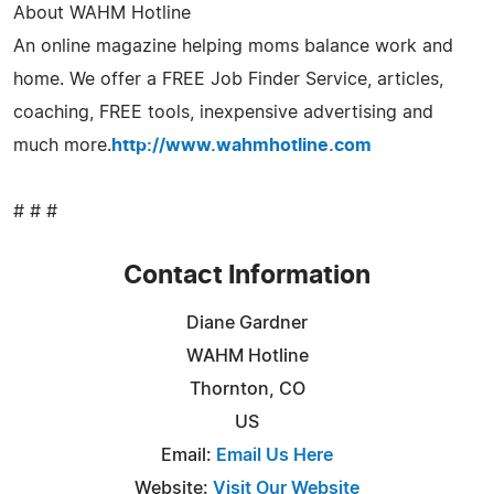
About WAHM Hotline
An online magazine helping moms balance work and
home. We offer a FREE Job Finder Service, articles,
coaching, FREE tools, inexpensive advertising and
much more.
http://www.wahmhotline.com
# # #
Contact Information
Diane Gardner
WAHM Hotline
Thornton, CO
US
Email:
Email Us Here
Website:
Visit Our Website