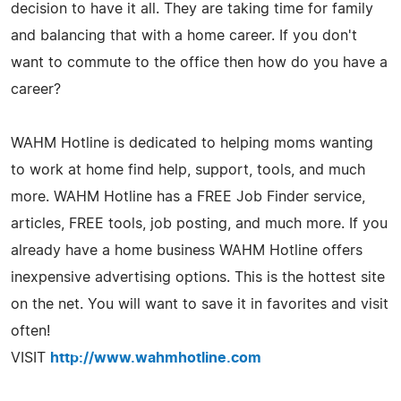
decision to have it all. They are taking time for family
and balancing that with a home career. If you don't
want to commute to the office then how do you have a
career?
WAHM Hotline is dedicated to helping moms wanting
to work at home find help, support, tools, and much
more. WAHM Hotline has a FREE Job Finder service,
articles, FREE tools, job posting, and much more. If you
already have a home business WAHM Hotline offers
inexpensive advertising options. This is the hottest site
on the net. You will want to save it in favorites and visit
often!
VISIT
http://www.wahmhotline.com