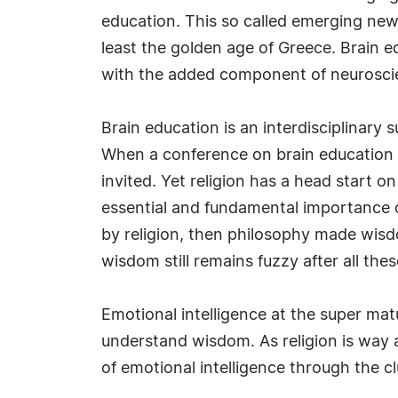
education. This so called emerging new i
least the golden age of Greece. Brain 
with the added component of neurosci
Brain education is an interdisciplinary s
When a conference on brain education is
invited. Yet religion has a head start 
essential and fundamental importance 
by religion, then philosophy made wisd
wisdom still remains fuzzy after all th
Emotional intelligence at the super ma
understand wisdom. As religion is way 
of emotional intelligence through the cl