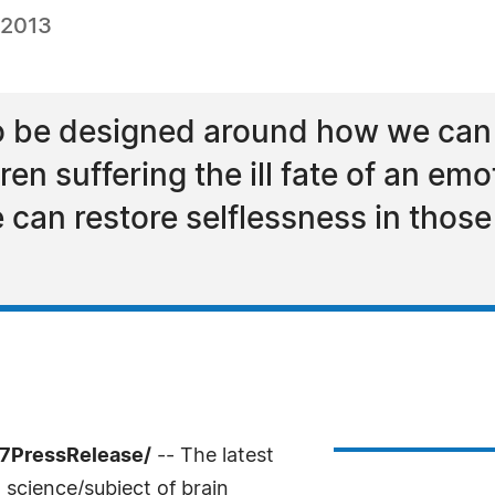
 2013
 to be designed around how we can
ren suffering the ill fate of an em
can restore selflessness in thos
-7PressRelease/
-- The latest
 science/subject of brain