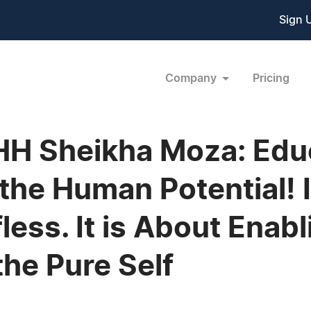
Sign 
Company
Pricing
HH Sheikha Moza: Educa
the Human Potential! I
less. It is About Enab
the Pure Self