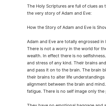
The Holy Scriptures are full of clues a
the very story of Adam and Eve:
How the Story of Adam and Eve is Sho
Adam and Eve are totally engrossed in l
There is not a worry in the world for the
wealth. In effect there is no selfishnes
and stress of any kind. Their brains and
and pass it on to the brain. The brain b
their brains to alter life understanding
alignment between the brain and mind. 
fatigue. There is no self image only the 
They have no emotional baggage and as 