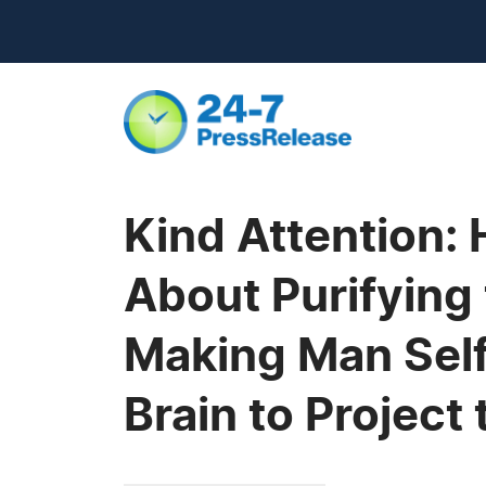
Kind Attention: 
About Purifying 
Making Man Self
Brain to Project 