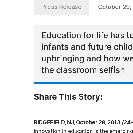
Press Release
October 29,
Education for life has
infants and future child
upbringing and how we 
the classroom selfish
Share This Story:
RIDGEFIELD, NJ, October 29, 2013 /24
innovation in education is the emerging