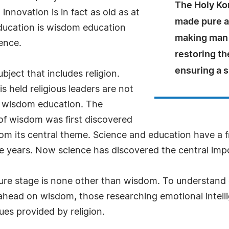
The Holy Ko
nnovation is in fact as old as at
made pure an
education is wisdom education
making man i
ence.
restoring the
ensuring a s
ubject that includes religion.
 held religious leaders are not
on wisdom education. The
of wisdom was first discovered
om its central theme. Science and education have a f
ese years. Now science has discovered the central imp
ture stage is none other than wisdom. To understand 
ahead on wisdom, those researching emotional intelli
ues provided by religion.