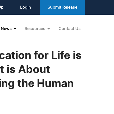
Up
Login
Submit Release
News
Resources
Contact Us
tion for Life is
t is About
ling the Human