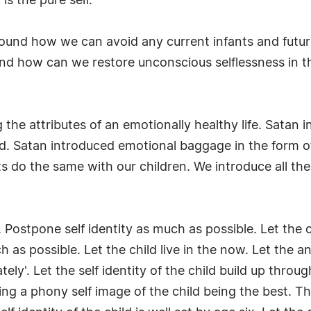
s the pure self.
round how we can avoid any current infants and future 
nd how can we restore unconscious selflessness in t
the attributes of an emotionally healthy life. Satan 
ed. Satan introduced emotional baggage in the form 
 do the same with our children. We introduce all th
 Postpone self identity as much as possible. Let the c
 as possible. Let the child live in the now. Let the a
ately'. Let the self identity of the child build up thro
ng a phony self image of the child being the best. Thi