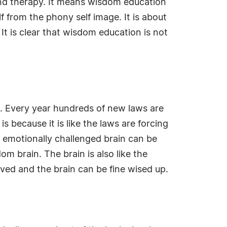
ind therapy. It means wisdom education
lf from the phony self image. It is about
It is clear that wisdom education is not
le. Every year hundreds of new laws are
s because it is like the laws are forcing
e emotionally challenged brain can be
m brain. The brain is also like the
ved and the brain can be fine wised up.