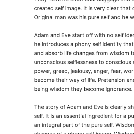
created self image. It is very clear th
Original man was his pure self and he w
Adam and Eve start off with no self ident
he introduces a phony self identity that
and absorb life changes from wisdom to
unconscious selflessness to conscious sel
power, greed, jealousy, anger, fear, wor
become their way of life. Pretension a
being wisdom they become ignorance.
The story of Adam and Eve is clearly s
self. It is an essential ingredient for a
an integral part of the pure self. Wisdo