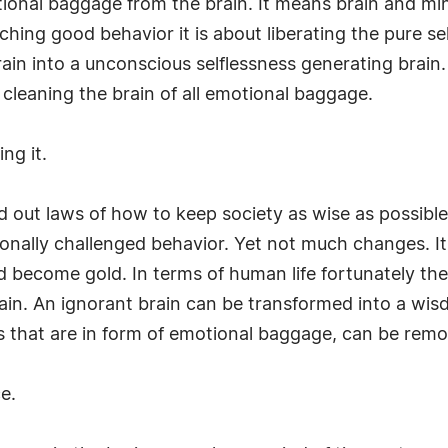
otional baggage from the brain. It means brain and m
aching good behavior it is about liberating the pure se
ain into a unconscious selflessness generating brain. 
 cleaning the brain of all emotional baggage.
ng it.
aid out laws of how to keep society as wise as possib
onally challenged behavior. Yet not much changes. It i
nd become gold. In terms of human life fortunately th
in. An ignorant brain can be transformed into a wisdo
 that are in form of emotional baggage, can be remo
e.