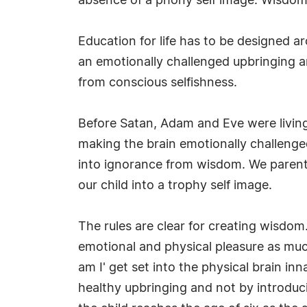
absence of a phony self image. Wisdom i
Education for life has to be designed a
an emotionally challenged upbringing a
from conscious selfishness.
Before Satan, Adam and Eve were living 
making the brain emotionally challeng
into ignorance from wisdom. We parents
our child into a trophy self image.
The rules are clear for creating wisdom.
emotional and physical pleasure as much
am I' get set into the physical brain inn
healthy upbringing and not by introduci