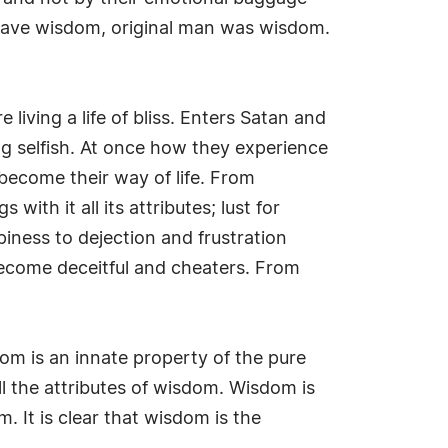
t have wisdom, original man was wisdom.
 living a life of bliss. Enters Satan and
ing selfish. At once how they experience
become their way of life. From
ith it all its attributes; lust for
piness to dejection and frustration
become deceitful and cheaters. From
om is an innate property of the pure
 all the attributes of wisdom. Wisdom is
. It is clear that wisdom is the