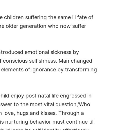
children suffering the same ill fate of
he older generation who now suffer
introduced emotional sickness by
of conscious selfishness. Man changed
e elements of ignorance by transforming
hild enjoy post natal life engrossed in
nswer to the most vital question,'Who
ugh love, hugs and kisses. Through a
s nurturing behavior must continue till