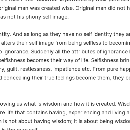
at original man was created wise. Original man did no
as not his phony self image.
ity. And as long as they have no self identity they are
 alters their self image from being selfless to becom
 ignorance. Suddenly all the attributes of ignorance 
fishness becomes their way of life. Selfishness brings w
ry, guilt, restlessness, impatience etc. From pure hap
nd concealing their true feelings become them, they 
howing us what is wisdom and how it is created. Wisd
 pure life that contains having, experiencing and living
m is not about having wisdom; it is about being wisdom