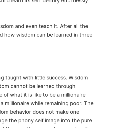
ild learn its self identity effortlessly
sdom and even teach it. After all the
d how wisdom can be learned in three
ng taught with little success. Wisdom
Wisdom cannot be learned through
 what it is like to be a millionaire
a millionaire while remaining poor. The
isdom behavior does not make one
ge the phony self image into the pure