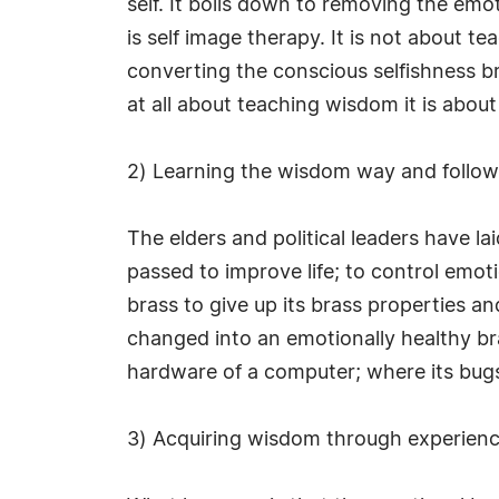
self. It boils down to removing the em
is self image therapy. It is not about te
converting the conscious selfishness br
at all about teaching wisdom it is about
2) Learning the wisdom way and followi
The elders and political leaders have l
passed to improve life; to control emoti
brass to give up its brass properties a
changed into an emotionally healthy bra
hardware of a computer; where its bugs
3) Acquiring wisdom through experienc