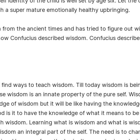
f identity of the child is well set by age six. Let the ch
gh a super mature emotionally healthy upbringing.
rom the ancient times and has tried to figure out wi
how Confucius described wisdom. Confucius describe
o find ways to teach wisdom. Till today wisdom is bei
cause wisdom is an innate property of the pure self. 
 of wisdom but it will be like having the knowledge of
od is it to have the knowledge of what it means to be 
 with wisdom. Learning what is wisdom and what is w
m an integral part of the self. The need is to chan