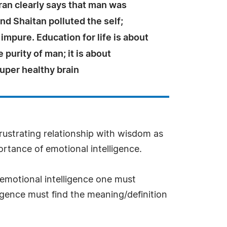
ran clearly says that man was
d Shaitan polluted the self;
mpure. Education for life is about
 purity of man; it is about
uper healthy brain
rustrating relationship with wisdom as
ortance of emotional intelligence.
emotional intelligence one must
gence must find the meaning/definition