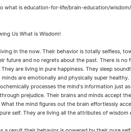
s to what is education-for-life/brain-education/wisdom
wing Us What is Wisdom!
iving in the now. Their behavior is totally selfless, 
ir future and no regrets about the past. There is no fe
s. They are living in pure happiness. They sleep sound
 minds are emotionally and physically super healthy. 
iochemically processes the mind's information just as
s through prejudice. Their brains and minds accept the 
What the mind figures out the brain effortlessly acc
pure self. They are living all the attributes of wisdom e
a result their behavior is powered by their pure sel