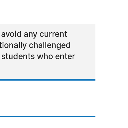
 avoid any current
otionally challenged
e students who enter