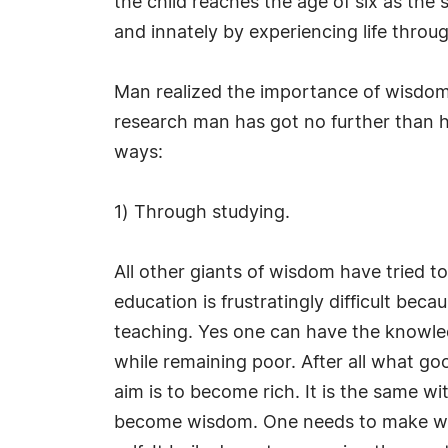
the child reaches the age of six as the sel
and innately by experiencing life throu
Man realized the importance of wisdom f
research man has got no further than 
ways:
1) Through studying.
All other giants of wisdom have tried t
education is frustratingly difficult be
teaching. Yes one can have the knowledge
while remaining poor. After all what go
aim is to become rich. It is the same
become wisdom. One needs to make wisdo