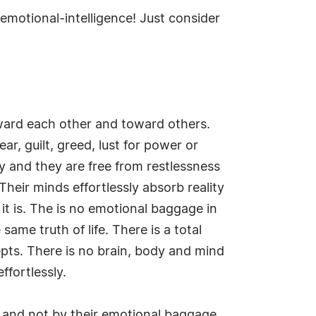
/emotional-intelligence! Just consider
toward each other and toward others.
ar, guilt, greed, lust for power or
ly and they are free from restlessness
Their minds effortlessly absorb reality
 it is. The is no emotional baggage in
same truth of life. There is a total
epts. There is no brain, body and mind
ffortlessly.
f and not by their emotional baggage