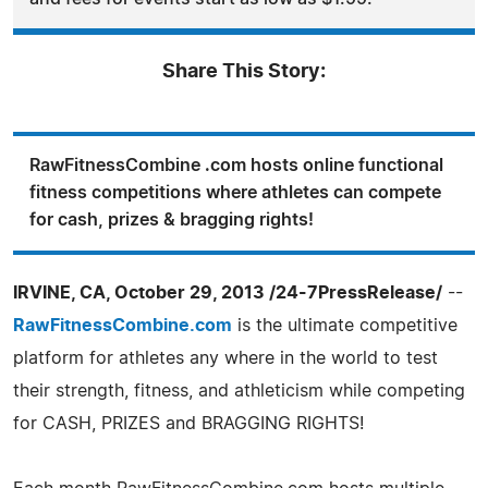
Share This Story:
RawFitnessCombine .com hosts online functional
fitness competitions where athletes can compete
for cash, prizes & bragging rights!
IRVINE, CA, October 29, 2013 /24-7PressRelease/
--
RawFitnessCombine.com
is the ultimate competitive
platform for athletes any where in the world to test
their strength, fitness, and athleticism while competing
for CASH, PRIZES and BRAGGING RIGHTS!