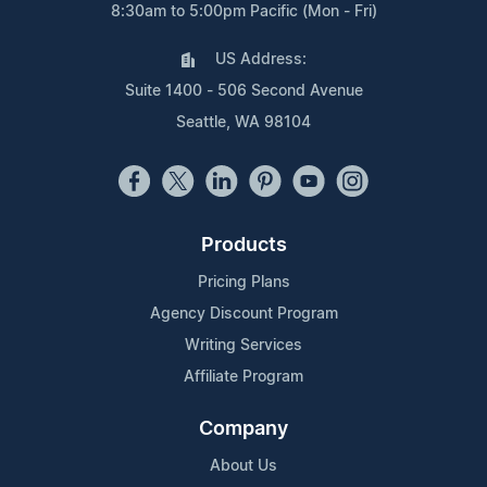
8:30am to 5:00pm Pacific (Mon - Fri)
US Address:
Suite 1400 - 506 Second Avenue
Seattle, WA 98104
Products
Pricing Plans
Agency Discount Program
Writing Services
Affiliate Program
Company
About Us