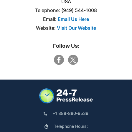
USA
Telephone: (949) 544-1008
Email:
Email Us Here
Website:
Visit Our Website
Follow Us:
+1 888-880-9539
Telephone Hours: