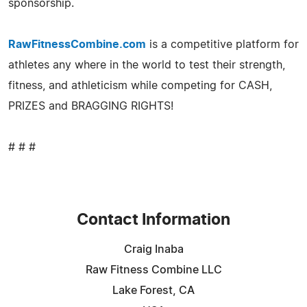
sponsorship.
RawFitnessCombine.com
is a competitive platform for
athletes any where in the world to test their strength,
fitness, and athleticism while competing for CASH,
PRIZES and BRAGGING RIGHTS!
# # #
Contact Information
Craig Inaba
Raw Fitness Combine LLC
Lake Forest, CA