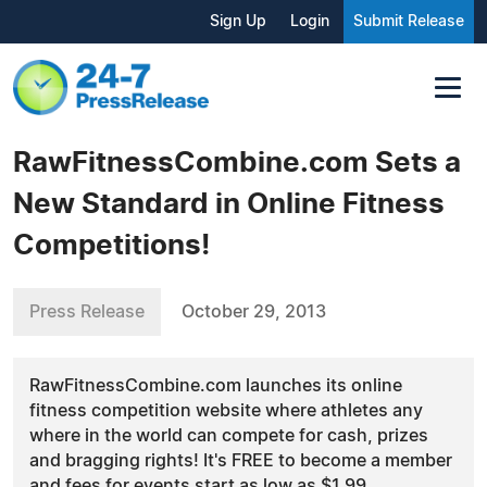
Sign Up
Login
Submit Release
RawFitnessCombine.com Sets a
New Standard in Online Fitness
Competitions!
Press Release
October 29, 2013
RawFitnessCombine.com launches its online
fitness competition website where athletes any
where in the world can compete for cash, prizes
and bragging rights! It's FREE to become a member
and fees for events start as low as $1.99.