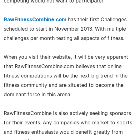
competing would not want to participate!
RawFitnessCombine.com
has their first Challenges
scheduled to start in November 2013. With multiple
challenges per month testing all aspects of fitness.
When you visit their website, it will be very apparent
that RawFitnessCombine.com believes that online
fitness competitions will be the next big trend in the
fitness community and are situated to become the
dominant force in this arena.
RawFitnessCombine is also actively seeking sponsors
for their events. Any companies who market to sports
and fitness enthusiasts would benefit greatly from