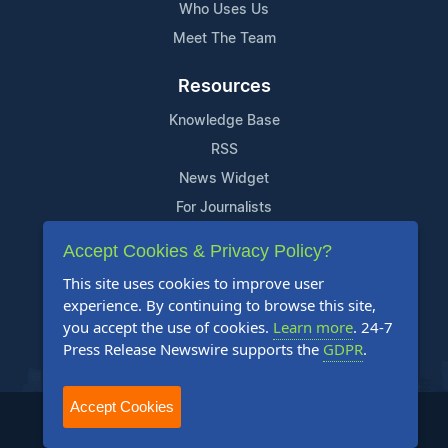
Who Uses Us
Meet The Team
Resources
Knowledge Base
RSS
News Widget
For Journalists
Accept Cookies & Privacy Policy?
Support
This site uses cookies to improve user
Contact Us
experience. By continuing to browse this site,
Content Guidelines
you accept the use of cookies.
Learn more
. 24-7
Press Release Newswire supports the
GDPR
.
FAQs
Accept Cookies
2004-2025 24-7 Press Release Newswire. All Rights Reserved.