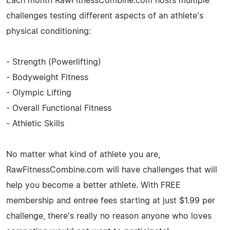
Each month RawFitnessCombine.com hosts multiple
challenges testing different aspects of an athlete's
physical conditioning:
- Strength (Powerlifting)
- Bodyweight Fitness
- Olympic Lifting
- Overall Functional Fitness
- Athletic Skills
No matter what kind of athlete you are,
RawFitnessCombine.com will have challenges that will
help you become a better athlete. With FREE
membership and entree fees starting at just $1.99 per
challenge, there's really no reason anyone who loves