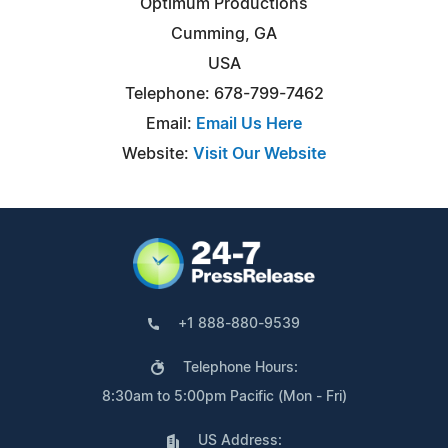
Optimum Productions
Cumming, GA
USA
Telephone: 678-799-7462
Email:
Email Us Here
Website:
Visit Our Website
+1 888-880-9539
Telephone Hours:
8:30am to 5:00pm Pacific (Mon - Fri)
US Address: