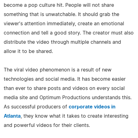
become a pop culture hit. People will not share
something that is unwatchable. It should grab the
viewer's attention immediately, create an emotional
connection and tell a good story. The creator must also
distribute the video through multiple channels and
allow it to be shared.
The viral video phenomenon is a result of new
technologies and social media. It has become easier
than ever to share posts and videos on every social
media site and Optimum Productions understands this.
As successful producers of
corporate videos in
Atlanta
, they know what it takes to create interesting
and powerful videos for their clients.