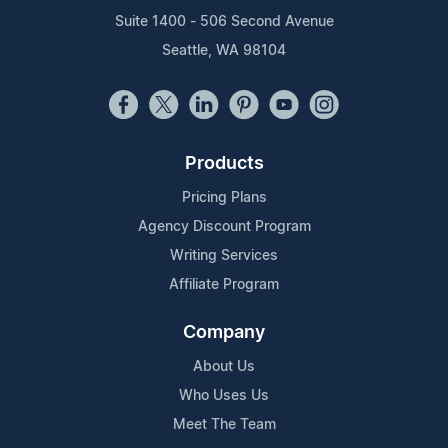
Suite 1400 - 506 Second Avenue
Seattle, WA 98104
Products
Pricing Plans
Agency Discount Program
Writing Services
Affiliate Program
Company
About Us
Who Uses Us
Meet The Team