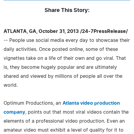
Share This Story:
ATLANTA, GA, October 31, 2013 /24-7PressRelease/
-- People use social media every day to showcase their
daily activities. Once posted online, some of these
vignettes take on a life of their own and go viral. That
is, they become hugely popular and are ultimately
shared and viewed by millions of people all over the
world.
Optimum Productions, an
Atlanta video production
company
, points out that most viral videos contain the
elements of a professional video production. Even an
amateur video must exhibit a level of quality for it to