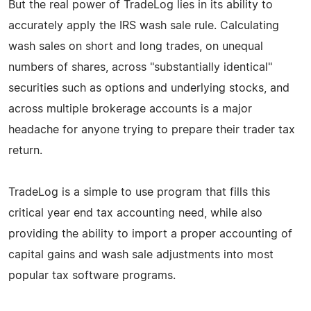
But the real power of TradeLog lies in its ability to
accurately apply the IRS wash sale rule. Calculating
wash sales on short and long trades, on unequal
numbers of shares, across "substantially identical"
securities such as options and underlying stocks, and
across multiple brokerage accounts is a major
headache for anyone trying to prepare their trader tax
return.
TradeLog is a simple to use program that fills this
critical year end tax accounting need, while also
providing the ability to import a proper accounting of
capital gains and wash sale adjustments into most
popular tax software programs.