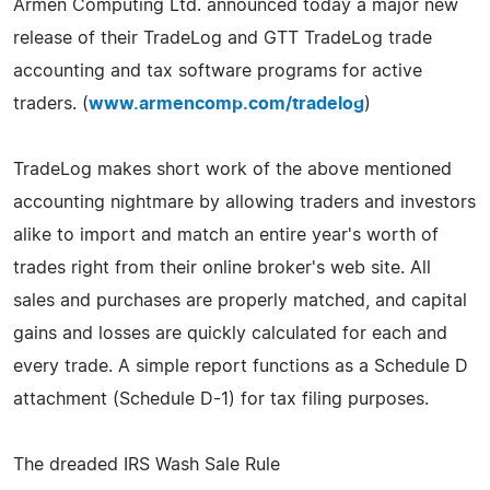
Armen Computing Ltd. announced today a major new
release of their TradeLog and GTT TradeLog trade
accounting and tax software programs for active
traders. (
www.armencomp.com/tradelog
)
TradeLog makes short work of the above mentioned
accounting nightmare by allowing traders and investors
alike to import and match an entire year's worth of
trades right from their online broker's web site. All
sales and purchases are properly matched, and capital
gains and losses are quickly calculated for each and
every trade. A simple report functions as a Schedule D
attachment (Schedule D-1) for tax filing purposes.
The dreaded IRS Wash Sale Rule