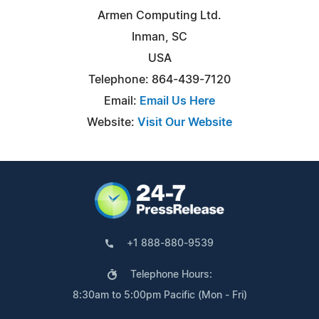
Armen Computing Ltd.
Inman, SC
USA
Telephone: 864-439-7120
Email:
Email Us Here
Website:
Visit Our Website
+1 888-880-9539
Telephone Hours:
8:30am to 5:00pm Pacific (Mon - Fri)