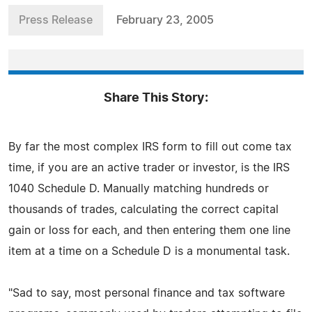
Press Release
February 23, 2005
Share This Story:
By far the most complex IRS form to fill out come tax
time, if you are an active trader or investor, is the IRS
1040 Schedule D. Manually matching hundreds or
thousands of trades, calculating the correct capital
gain or loss for each, and then entering them one line
item at a time on a Schedule D is a monumental task.
"Sad to say, most personal finance and tax software