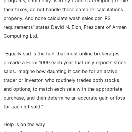
programs, commonly used by traders attempting to file
their taxes, do not handle these complex calculations
properly. And none calculate wash sales per IRS
requirements" states David N. Eich, President of Armen
Computing Ltd.
"Equally sad is the fact that most online brokerages
provide a Form 1099 each year that only reports stock
sales. Imagine how daunting it can be for an active
trader or investor, who routinely trades both stocks
and options, to match each sale with the appropriate
purchase, and then determine an accurate gain or loss
for each lot sold."
Help is on the way