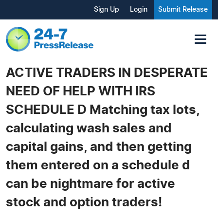
Sign Up
Login
Submit Release
ACTIVE TRADERS IN DESPERATE
NEED OF HELP WITH IRS
SCHEDULE D Matching tax lots,
calculating wash sales and
capital gains, and then getting
them entered on a schedule d
can be nightmare for active
stock and option traders!