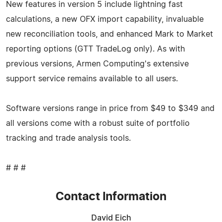
New features in version 5 include lightning fast
calculations, a new OFX import capability, invaluable
new reconciliation tools, and enhanced Mark to Market
reporting options (GTT TradeLog only). As with
previous versions, Armen Computing's extensive
support service remains available to all users.
Software versions range in price from $49 to $349 and
all versions come with a robust suite of portfolio
tracking and trade analysis tools.
# # #
Contact Information
David Eich