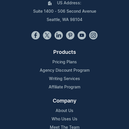
US Address:
Suite 1400 - 506 Second Avenue
Seattle, WA 98104
Products
Pricing Plans
Agency Discount Program
Writing Services
Affiliate Program
Company
About Us
Who Uses Us
Meet The Team