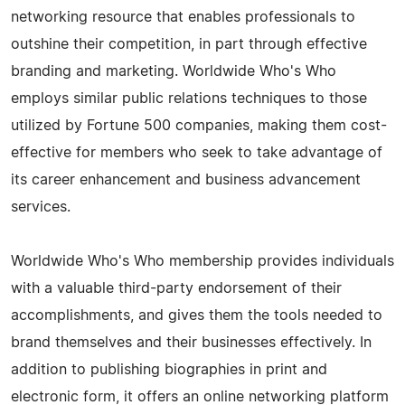
networking resource that enables professionals to
outshine their competition, in part through effective
branding and marketing. Worldwide Who's Who
employs similar public relations techniques to those
utilized by Fortune 500 companies, making them cost-
effective for members who seek to take advantage of
its career enhancement and business advancement
services.
Worldwide Who's Who membership provides individuals
with a valuable third-party endorsement of their
accomplishments, and gives them the tools needed to
brand themselves and their businesses effectively. In
addition to publishing biographies in print and
electronic form, it offers an online networking platform