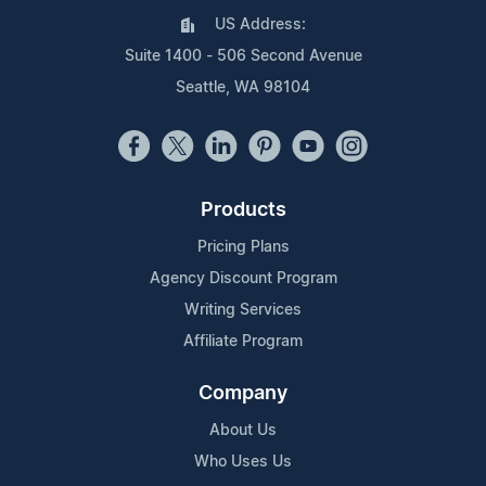
US Address:
Suite 1400 - 506 Second Avenue
Seattle, WA 98104
Products
Pricing Plans
Agency Discount Program
Writing Services
Affiliate Program
Company
About Us
Who Uses Us