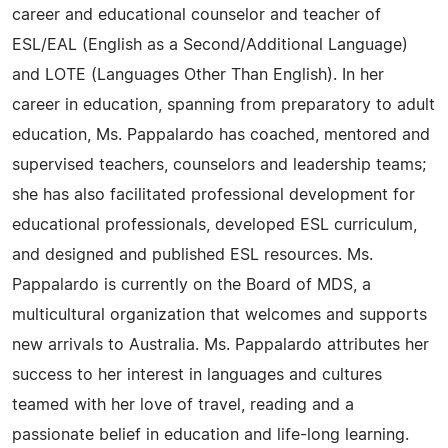
career and educational counselor and teacher of
ESL/EAL (English as a Second/Additional Language)
and LOTE (Languages Other Than English). In her
career in education, spanning from preparatory to adult
education, Ms. Pappalardo has coached, mentored and
supervised teachers, counselors and leadership teams;
she has also facilitated professional development for
educational professionals, developed ESL curriculum,
and designed and published ESL resources. Ms.
Pappalardo is currently on the Board of MDS, a
multicultural organization that welcomes and supports
new arrivals to Australia. Ms. Pappalardo attributes her
success to her interest in languages and cultures
teamed with her love of travel, reading and a
passionate belief in education and life-long learning.