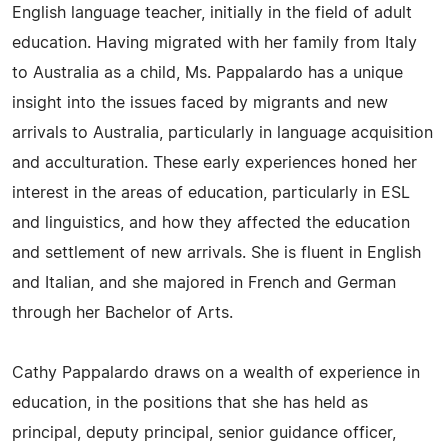
English language teacher, initially in the field of adult
education. Having migrated with her family from Italy
to Australia as a child, Ms. Pappalardo has a unique
insight into the issues faced by migrants and new
arrivals to Australia, particularly in language acquisition
and acculturation. These early experiences honed her
interest in the areas of education, particularly in ESL
and linguistics, and how they affected the education
and settlement of new arrivals. She is fluent in English
and Italian, and she majored in French and German
through her Bachelor of Arts.
Cathy Pappalardo draws on a wealth of experience in
education, in the positions that she has held as
principal, deputy principal, senior guidance officer,