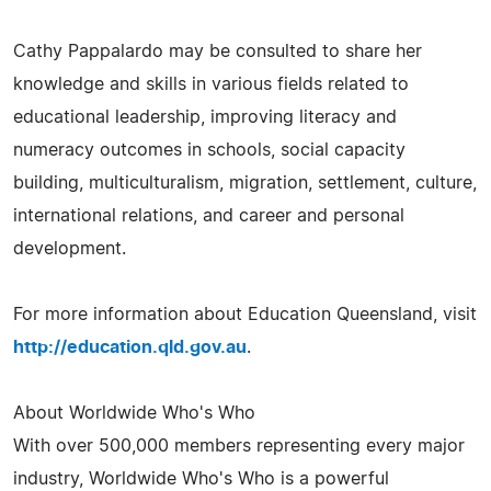
Cathy Pappalardo may be consulted to share her
knowledge and skills in various fields related to
educational leadership, improving literacy and
numeracy outcomes in schools, social capacity
building, multiculturalism, migration, settlement, culture,
international relations, and career and personal
development.
For more information about Education Queensland, visit
http://education.qld.gov.au
.
About Worldwide Who's Who
With over 500,000 members representing every major
industry, Worldwide Who's Who is a powerful