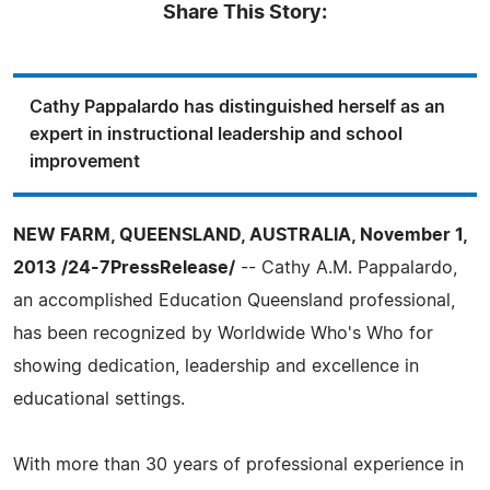
Share This Story:
Cathy Pappalardo has distinguished herself as an
expert in instructional leadership and school
improvement
NEW FARM, QUEENSLAND, AUSTRALIA, November 1,
2013 /24-7PressRelease/
-- Cathy A.M. Pappalardo,
an accomplished Education Queensland professional,
has been recognized by Worldwide Who's Who for
showing dedication, leadership and excellence in
educational settings.
With more than 30 years of professional experience in