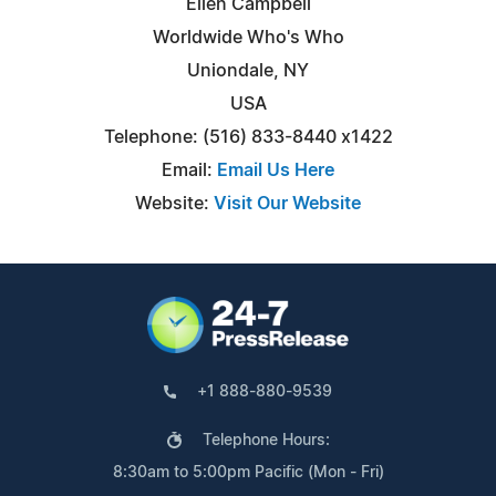
Ellen Campbell
Worldwide Who's Who
Uniondale, NY
USA
Telephone: (516) 833-8440 x1422
Email:
Email Us Here
Website:
Visit Our Website
+1 888-880-9539
Telephone Hours:
8:30am to 5:00pm Pacific (Mon - Fri)