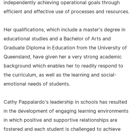
independently achieving operational goals through
efficient and effective use of processes and resources.
Her qualifications, which include a master's degree in
educational studies and a Bachelor of Arts and
Graduate Diploma in Education from the University of
Queensland, have given her a very strong academic
background which enables her to readily respond to
the curriculum, as well as the learning and social-
emotional needs of students.
Cathy Pappalardo's leadership in schools has resulted
in the development of engaging learning environments
in which positive and supportive relationships are
fostered and each student is challenged to achieve