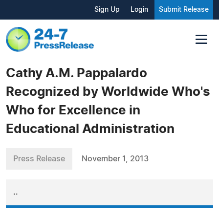
Sign Up
Login
Submit Release
Cathy A.M. Pappalardo
Recognized by Worldwide Who's
Who for Excellence in
Educational Administration
Press Release
November 1, 2013
..