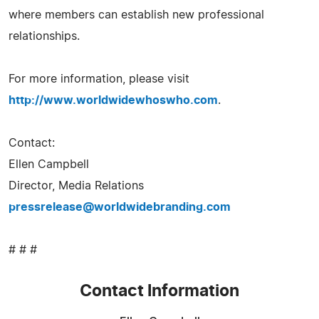
where members can establish new professional
relationships.
For more information, please visit
http://www.worldwidewhoswho.com
.
Contact:
Ellen Campbell
Director, Media Relations
pressrelease@worldwidebranding.com
# # #
Contact Information