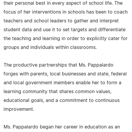
their personal best in every aspect of school life. The
focus of her interventions in schools has been to coach
teachers and school leaders to gather and interpret
student data and use it to set targets and differentiate
the teaching and learning in order to explicitly cater for
groups and individuals within classrooms.
The productive partnerships that Ms. Pappalardo
forges with parents, local businesses and state, federal
and local government members enable her to form a
learning community that shares common values,
educational goals, and a commitment to continuous
improvement.
Ms. Pappalardo began her career in education as an