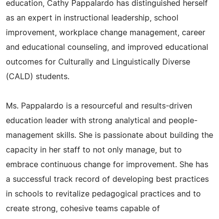
education, Cathy Pappalardo has distinguished herself
as an expert in instructional leadership, school
improvement, workplace change management, career
and educational counseling, and improved educational
outcomes for Culturally and Linguistically Diverse
(CALD) students.
Ms. Pappalardo is a resourceful and results-driven
education leader with strong analytical and people-
management skills. She is passionate about building the
capacity in her staff to not only manage, but to
embrace continuous change for improvement. She has
a successful track record of developing best practices
in schools to revitalize pedagogical practices and to
create strong, cohesive teams capable of