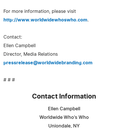
For more information, please visit
http://www.worldwidewhoswho.com
.
Contact:
Ellen Campbell
Director, Media Relations
pressrelease@worldwidebranding.com
# # #
Contact Information
Ellen Campbell
Worldwide Who's Who
Uniondale, NY