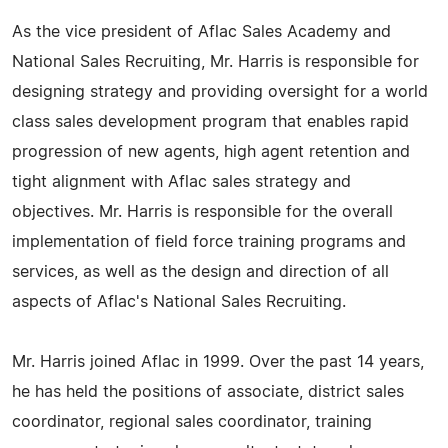
As the vice president of Aflac Sales Academy and
National Sales Recruiting, Mr. Harris is responsible for
designing strategy and providing oversight for a world
class sales development program that enables rapid
progression of new agents, high agent retention and
tight alignment with Aflac sales strategy and
objectives. Mr. Harris is responsible for the overall
implementation of field force training programs and
services, as well as the design and direction of all
aspects of Aflac's National Sales Recruiting.
Mr. Harris joined Aflac in 1999. Over the past 14 years,
he has held the positions of associate, district sales
coordinator, regional sales coordinator, training