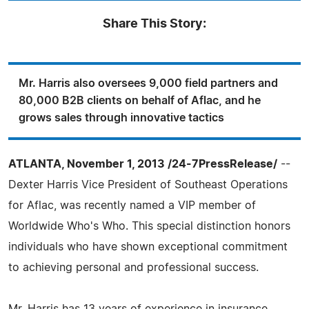
Share This Story:
Mr. Harris also oversees 9,000 field partners and
80,000 B2B clients on behalf of Aflac, and he
grows sales through innovative tactics
ATLANTA, November 1, 2013 /24-7PressRelease/
--
Dexter Harris Vice President of Southeast Operations
for Aflac, was recently named a VIP member of
Worldwide Who's Who. This special distinction honors
individuals who have shown exceptional commitment
to achieving personal and professional success.
Mr. Harris has 13 years of experience in insurance,