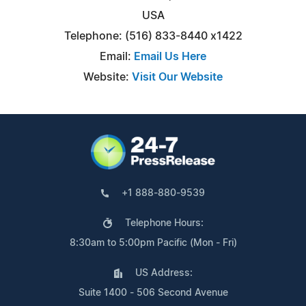
USA
Telephone: (516) 833-8440 x1422
Email:
Email Us Here
Website:
Visit Our Website
+1 888-880-9539
Telephone Hours:
8:30am to 5:00pm Pacific (Mon - Fri)
US Address:
Suite 1400 - 506 Second Avenue