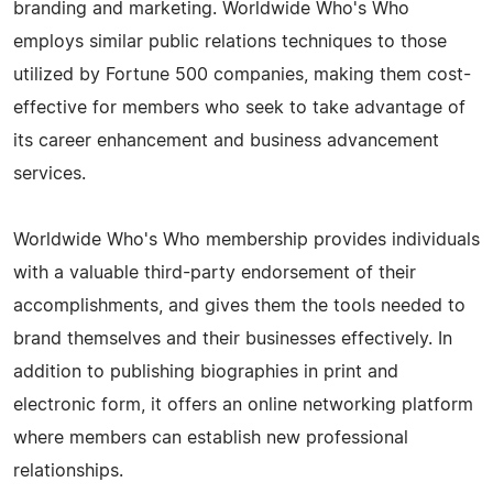
branding and marketing. Worldwide Who's Who
employs similar public relations techniques to those
utilized by Fortune 500 companies, making them cost-
effective for members who seek to take advantage of
its career enhancement and business advancement
services.
Worldwide Who's Who membership provides individuals
with a valuable third-party endorsement of their
accomplishments, and gives them the tools needed to
brand themselves and their businesses effectively. In
addition to publishing biographies in print and
electronic form, it offers an online networking platform
where members can establish new professional
relationships.