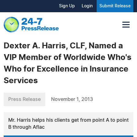
Sign Up
Login
Submit Release
Dexter A. Harris, CLF, Named a
VIP Member of Worldwide Who's
Who for Excellence in Insurance
Services
Press Release
November 1, 2013
Mr. Harris helps his clients get from point A to point
B through Aflac