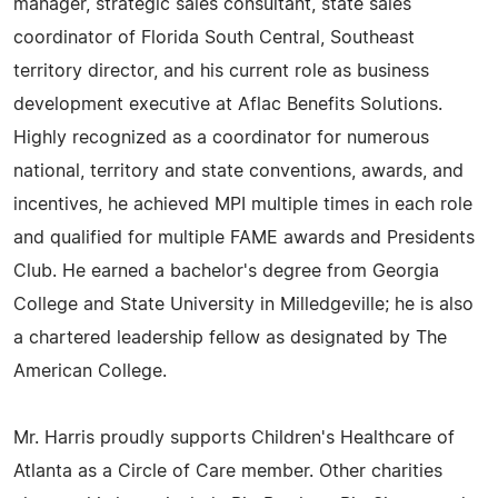
manager, strategic sales consultant, state sales
coordinator of Florida South Central, Southeast
territory director, and his current role as business
development executive at Aflac Benefits Solutions.
Highly recognized as a coordinator for numerous
national, territory and state conventions, awards, and
incentives, he achieved MPI multiple times in each role
and qualified for multiple FAME awards and Presidents
Club. He earned a bachelor's degree from Georgia
College and State University in Milledgeville; he is also
a chartered leadership fellow as designated by The
American College.
Mr. Harris proudly supports Children's Healthcare of
Atlanta as a Circle of Care member. Other charities