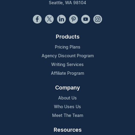
Seattle, WA 98104
Products
Pricing Plans
Agency Discount Program
Writing Services
Affiliate Program
Company
About Us
Who Uses Us
Meet The Team
Resources