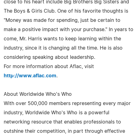
close to his heart include Big Brothers Big Sisters and
The Boys & Girls Club. One of his favorite thoughts is
"Money was made for spending, just be certain to
make a positive impact with your purchase." In years to
come, Mr. Harris wants to keep learning within the
industry, since it is changing all the time. He is also
considering speaking about leadership.
For more information about Aflac, visit
http://www.aflac.com
.
About Worldwide Who's Who
With over 500,000 members representing every major
industry, Worldwide Who's Who is a powerful
networking resource that enables professionals to
outshine their competition, in part through effective