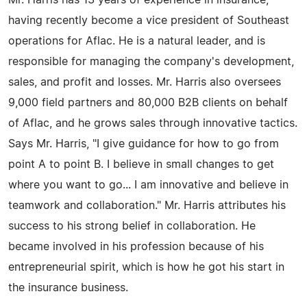
having recently become a vice president of Southeast
operations for Aflac. He is a natural leader, and is
responsible for managing the company's development,
sales, and profit and losses. Mr. Harris also oversees
9,000 field partners and 80,000 B2B clients on behalf
of Aflac, and he grows sales through innovative tactics.
Says Mr. Harris, "I give guidance for how to go from
point A to point B. I believe in small changes to get
where you want to go... I am innovative and believe in
teamwork and collaboration." Mr. Harris attributes his
success to his strong belief in collaboration. He
became involved in his profession because of his
entrepreneurial spirit, which is how he got his start in
the insurance business.