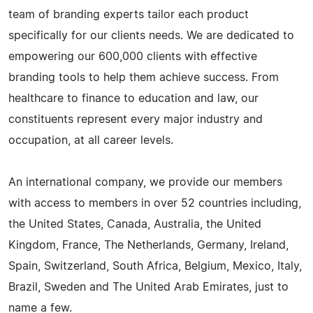
team of branding experts tailor each product
specifically for our clients needs. We are dedicated to
empowering our 600,000 clients with effective
branding tools to help them achieve success. From
healthcare to finance to education and law, our
constituents represent every major industry and
occupation, at all career levels.
An international company, we provide our members
with access to members in over 52 countries including,
the United States, Canada, Australia, the United
Kingdom, France, The Netherlands, Germany, Ireland,
Spain, Switzerland, South Africa, Belgium, Mexico, Italy,
Brazil, Sweden and The United Arab Emirates, just to
name a few.