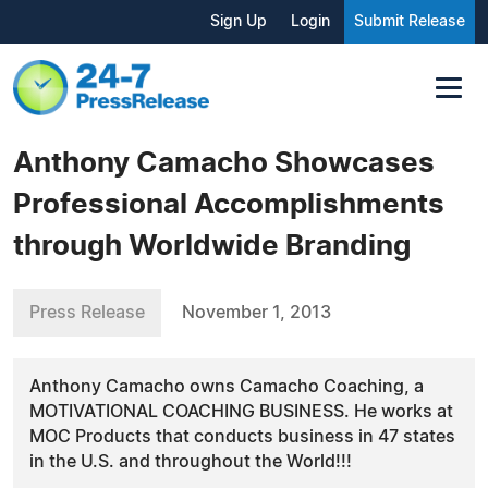
Sign Up
Login
Submit Release
Anthony Camacho Showcases
Professional Accomplishments
through Worldwide Branding
Press Release
November 1, 2013
Anthony Camacho owns Camacho Coaching, a
MOTIVATIONAL COACHING BUSINESS. He works at
MOC Products that conducts business in 47 states
in the U.S. and throughout the World!!!