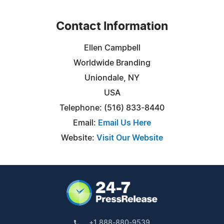
Contact Information
Ellen Campbell
Worldwide Branding
Uniondale, NY
USA
Telephone: (516) 833-8440
Email:
Email Us Here
Website:
Visit Our Website
+1 888-880-9539