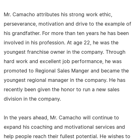
Mr. Camacho attributes his strong work ethic,
perseverance, motivation and drive to the example of
his grandfather. For more than ten years he has been
involved in his profession. At age 22, he was the
youngest franchise owner in the company. Through
hard work and excellent job performance, he was
promoted to Regional Sales Manger and became the
youngest regional manager in the company. He has
recently been given the honor to run a new sales
division in the company.
In the years ahead, Mr. Camacho will continue to
expand his coaching and motivational services and
help people reach their fullest potential. He wishes to