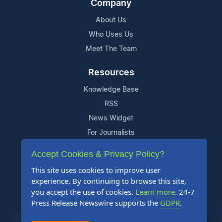
Company
About Us
Who Uses Us
Meet The Team
Resources
Knowledge Base
RSS
News Widget
For Journalists
Accept Cookies & Privacy Policy?
Support
This site uses cookies to improve user
Contact Us
experience. By continuing to browse this site,
Content Guidelines
you accept the use of cookies.
Learn more
. 24-7
Press Release Newswire supports the
GDPR
.
FAQs