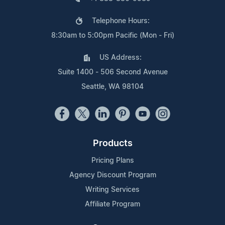
Telephone Hours:
8:30am to 5:00pm Pacific (Mon - Fri)
US Address:
Suite 1400 - 506 Second Avenue
Seattle, WA 98104
Products
Pricing Plans
Agency Discount Program
Writing Services
Affiliate Program