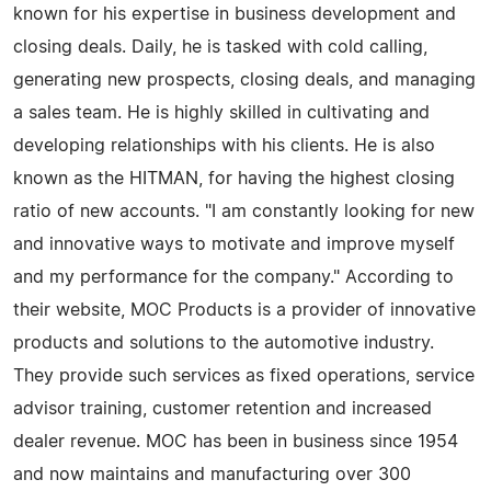
known for his expertise in business development and
closing deals. Daily, he is tasked with cold calling,
generating new prospects, closing deals, and managing
a sales team. He is highly skilled in cultivating and
developing relationships with his clients. He is also
known as the HITMAN, for having the highest closing
ratio of new accounts. "I am constantly looking for new
and innovative ways to motivate and improve myself
and my performance for the company." According to
their website, MOC Products is a provider of innovative
products and solutions to the automotive industry.
They provide such services as fixed operations, service
advisor training, customer retention and increased
dealer revenue. MOC has been in business since 1954
and now maintains and manufacturing over 300