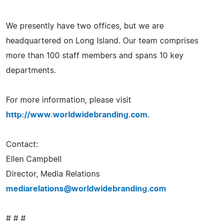
We presently have two offices, but we are
headquartered on Long Island. Our team comprises
more than 100 staff members and spans 10 key
departments.
For more information, please visit
http://www.worldwidebranding.com
.
Contact:
Ellen Campbell
Director, Media Relations
mediarelations@worldwidebranding.com
# # #