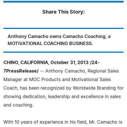
Share This Story:
Anthony Camacho owns Camacho Coaching, a
MOTIVATIONAL COACHING BUSINESS.
CHINO, CALIFORNIA, October 31, 2013 /24-
7PressRelease/
-- Anthony Camacho, Regional Sales
Manager at MOC Products and Motivational Sales
Coach, has been recognized by Worldwide Branding for
showing dedication, leadership and excellence in sales
and coaching.
With 10 years of experience in his field, Mr. Camacho is