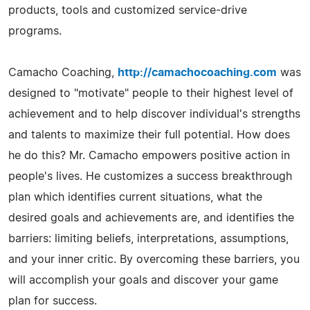
products, tools and customized service-drive
programs.
Camacho Coaching,
http://camachocoaching.com
was
designed to "motivate" people to their highest level of
achievement and to help discover individual's strengths
and talents to maximize their full potential. How does
he do this? Mr. Camacho empowers positive action in
people's lives. He customizes a success breakthrough
plan which identifies current situations, what the
desired goals and achievements are, and identifies the
barriers: limiting beliefs, interpretations, assumptions,
and your inner critic. By overcoming these barriers, you
will accomplish your goals and discover your game
plan for success.