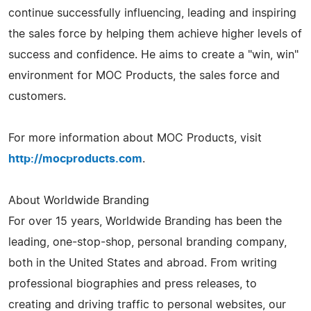
continue successfully influencing, leading and inspiring
the sales force by helping them achieve higher levels of
success and confidence. He aims to create a "win, win"
environment for MOC Products, the sales force and
customers.
For more information about MOC Products, visit
http://mocproducts.com
.
About Worldwide Branding
For over 15 years, Worldwide Branding has been the
leading, one-stop-shop, personal branding company,
both in the United States and abroad. From writing
professional biographies and press releases, to
creating and driving traffic to personal websites, our