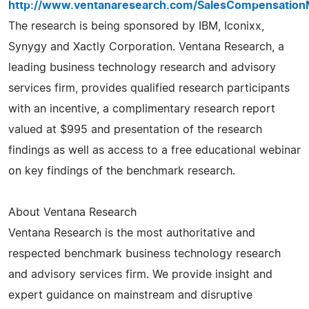
http://www.ventanaresearch.com/SalesCompensatio
The research is being sponsored by IBM, Iconixx,
Synygy and Xactly Corporation. Ventana Research, a
leading business technology research and advisory
services firm, provides qualified research participants
with an incentive, a complimentary research report
valued at $995 and presentation of the research
findings as well as access to a free educational webinar
on key findings of the benchmark research.
About Ventana Research
Ventana Research is the most authoritative and
respected benchmark business technology research
and advisory services firm. We provide insight and
expert guidance on mainstream and disruptive