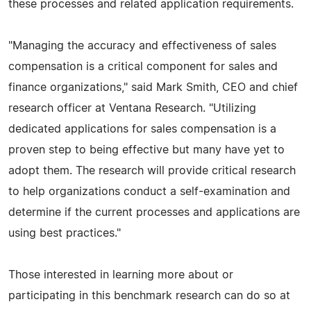
these processes and related application requirements.
"Managing the accuracy and effectiveness of sales
compensation is a critical component for sales and
finance organizations," said Mark Smith, CEO and chief
research officer at Ventana Research. "Utilizing
dedicated applications for sales compensation is a
proven step to being effective but many have yet to
adopt them. The research will provide critical research
to help organizations conduct a self-examination and
determine if the current processes and applications are
using best practices."
Those interested in learning more about or
participating in this benchmark research can do so at