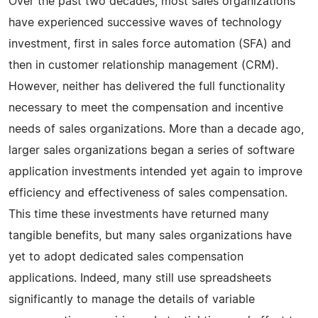
Over the past two decades, most sales organizations
have experienced successive waves of technology
investment, first in sales force automation (SFA) and
then in customer relationship management (CRM).
However, neither has delivered the full functionality
necessary to meet the compensation and incentive
needs of sales organizations. More than a decade ago,
larger sales organizations began a series of software
application investments intended yet again to improve
efficiency and effectiveness of sales compensation.
This time these investments have returned many
tangible benefits, but many sales organizations have
yet to adopt dedicated sales compensation
applications. Indeed, many still use spreadsheets
significantly to manage the details of variable