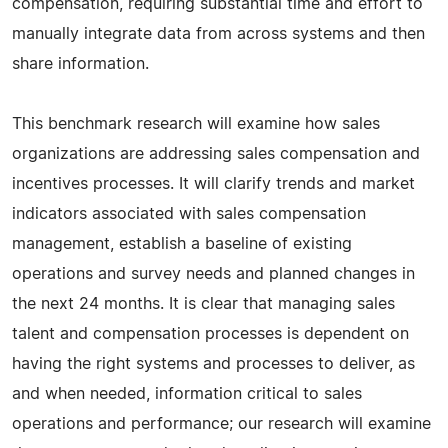
compensation, requiring substantial time and effort to
manually integrate data from across systems and then
share information.
This benchmark research will examine how sales
organizations are addressing sales compensation and
incentives processes. It will clarify trends and market
indicators associated with sales compensation
management, establish a baseline of existing
operations and survey needs and planned changes in
the next 24 months. It is clear that managing sales
talent and compensation processes is dependent on
having the right systems and processes to deliver, as
and when needed, information critical to sales
operations and performance; our research will examine