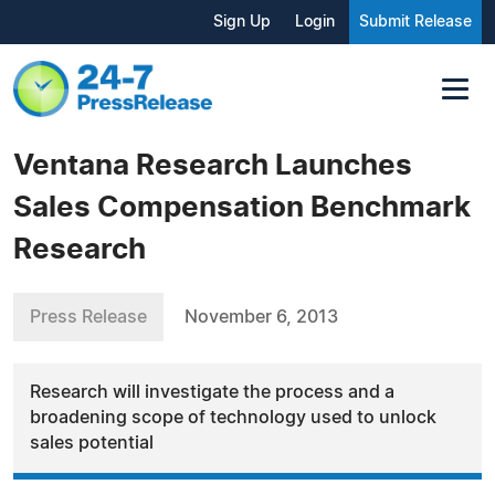
Sign Up
Login
Submit Release
Ventana Research Launches
Sales Compensation Benchmark
Research
Press Release
November 6, 2013
Research will investigate the process and a
broadening scope of technology used to unlock
sales potential