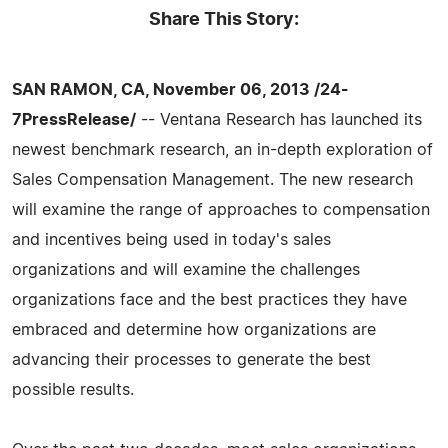
Share This Story:
SAN RAMON, CA, November 06, 2013 /24-
7PressRelease/
-- Ventana Research has launched its
newest benchmark research, an in-depth exploration of
Sales Compensation Management. The new research
will examine the range of approaches to compensation
and incentives being used in today's sales
organizations and will examine the challenges
organizations face and the best practices they have
embraced and determine how organizations are
advancing their processes to generate the best
possible results.