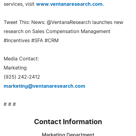
services, visit
www.ventanaresearch.com
.
Tweet This: News: @VentanaResearch launches new
research on Sales Compensation Management
#Incentives #SFA #CRM
Media Contact:
Marketing
(925) 242-2412
marketing@ventanaresearch.com
# # #
Contact Information
Marketing Department