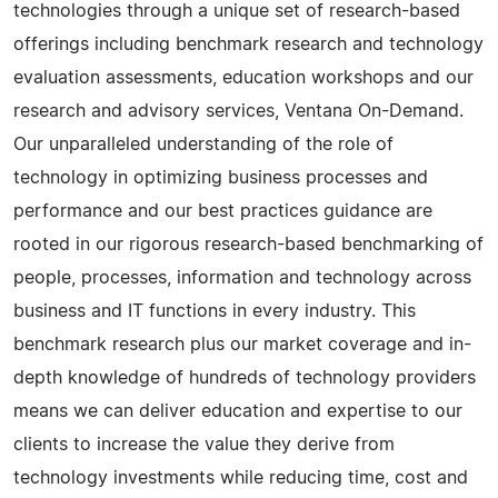
technologies through a unique set of research-based
offerings including benchmark research and technology
evaluation assessments, education workshops and our
research and advisory services, Ventana On-Demand.
Our unparalleled understanding of the role of
technology in optimizing business processes and
performance and our best practices guidance are
rooted in our rigorous research-based benchmarking of
people, processes, information and technology across
business and IT functions in every industry. This
benchmark research plus our market coverage and in-
depth knowledge of hundreds of technology providers
means we can deliver education and expertise to our
clients to increase the value they derive from
technology investments while reducing time, cost and