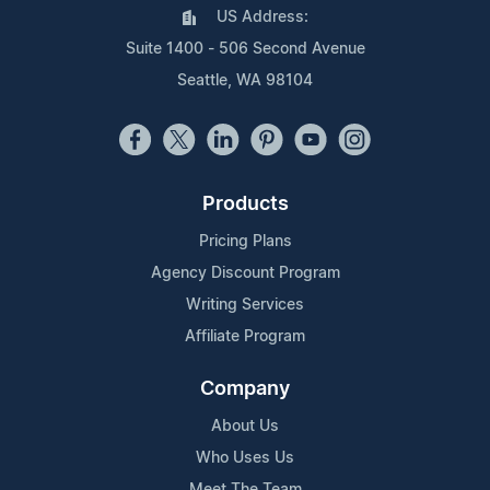
US Address:
Suite 1400 - 506 Second Avenue
Seattle, WA 98104
Products
Pricing Plans
Agency Discount Program
Writing Services
Affiliate Program
Company
About Us
Who Uses Us
Meet The Team