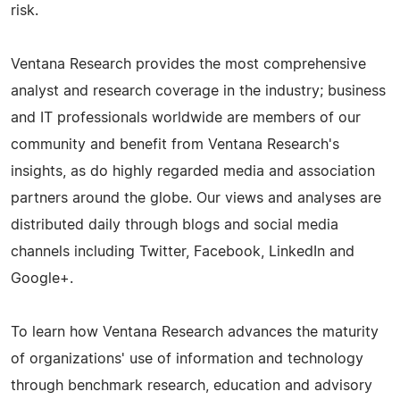
risk.
Ventana Research provides the most comprehensive
analyst and research coverage in the industry; business
and IT professionals worldwide are members of our
community and benefit from Ventana Research's
insights, as do highly regarded media and association
partners around the globe. Our views and analyses are
distributed daily through blogs and social media
channels including Twitter, Facebook, LinkedIn and
Google+.
To learn how Ventana Research advances the maturity
of organizations' use of information and technology
through benchmark research, education and advisory