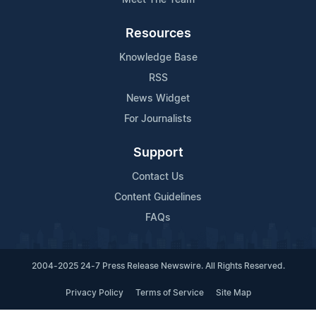
Resources
Knowledge Base
RSS
News Widget
For Journalists
Support
Contact Us
Content Guidelines
FAQs
2004-2025 24-7 Press Release Newswire. All Rights Reserved.
Privacy Policy
Terms of Service
Site Map