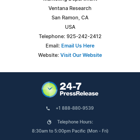
Ventana Research
San Ramon, CA
USA
Telephone: 925-242-2412
Email:
Email Us Here
Website:
Visit Our Website
+1 888-880-9539
Telephone Hours:
8:30am to 5:00pm Pacific (Mon - Fri)