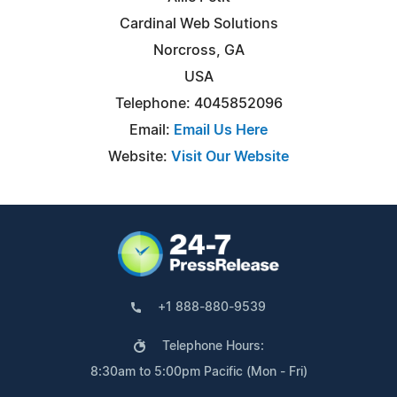
Cardinal Web Solutions
Norcross, GA
USA
Telephone: 4045852096
Email:
Email Us Here
Website:
Visit Our Website
+1 888-880-9539
Telephone Hours:
8:30am to 5:00pm Pacific (Mon - Fri)