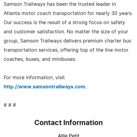
Samson Trailways has been the trusted leader in
Atlanta motor coach transportation for nearly 30 years.
Our success is the result of a strong focus on safety
and customer satisfaction. No matter the size of your
group, Samson Trailways delivers premium charter bus
transportation services, offering top of the line motor
coaches, buses, and minibuses.
For more information, visit
http://www.samsontrailways.com
.
# # #
Contact Information
Allie Petit