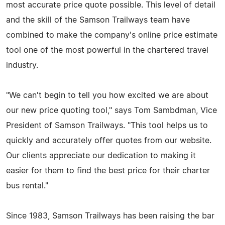
most accurate price quote possible. This level of detail
and the skill of the Samson Trailways team have
combined to make the company's online price estimate
tool one of the most powerful in the chartered travel
industry.
"We can't begin to tell you how excited we are about
our new price quoting tool," says Tom Sambdman, Vice
President of Samson Trailways. "This tool helps us to
quickly and accurately offer quotes from our website.
Our clients appreciate our dedication to making it
easier for them to find the best price for their charter
bus rental."
Since 1983, Samson Trailways has been raising the bar