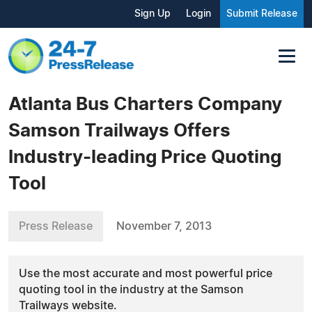
Sign Up
Login
Submit Release
Atlanta Bus Charters Company
Samson Trailways Offers
Industry-leading Price Quoting
Tool
Press Release
November 7, 2013
Use the most accurate and most powerful price
quoting tool in the industry at the Samson
Trailways website.