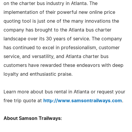
on the charter bus industry in Atlanta. The
implementation of their powerful new online price
quoting tool is just one of the many innovations the
company has brought to the Atlanta bus charter
landscape over its 30 years of service. The company
has continued to excel in professionalism, customer
service, and versatility, and Atlanta charter bus
customers have rewarded these endeavors with deep
loyalty and enthusiastic praise.
Learn more about bus rental in Atlanta or request your
free trip quote at
http://www.samsontrailways.com
.
About Samson Trailways: