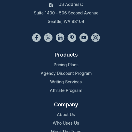
US Address:
Suite 1400 - 506 Second Avenue
Seattle, WA 98104
Products
Pricing Plans
Agency Discount Program
Writing Services
Affiliate Program
Company
About Us
Who Uses Us
Meet The Team