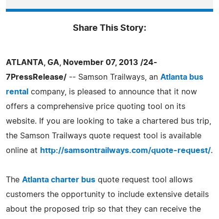
Share This Story:
ATLANTA, GA, November 07, 2013 /24-
7PressRelease/
-- Samson Trailways, an
Atlanta bus
rental
company, is pleased to announce that it now
offers a comprehensive price quoting tool on its
website. If you are looking to take a chartered bus trip,
the Samson Trailways quote request tool is available
online at
http://samsontrailways.com/quote-request/
.
The
Atlanta charter bus
quote request tool allows
customers the opportunity to include extensive details
about the proposed trip so that they can receive the