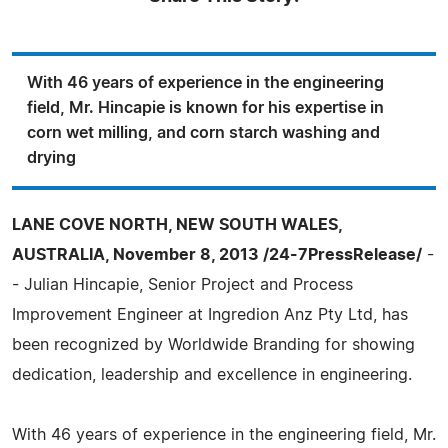
With 46 years of experience in the engineering
field, Mr. Hincapie is known for his expertise in
corn wet milling, and corn starch washing and
drying
LANE COVE NORTH, NEW SOUTH WALES,
AUSTRALIA, November 8, 2013 /24-7PressRelease/
-
- Julian Hincapie, Senior Project and Process
Improvement Engineer at Ingredion Anz Pty Ltd, has
been recognized by Worldwide Branding for showing
dedication, leadership and excellence in engineering.
With 46 years of experience in the engineering field, Mr.