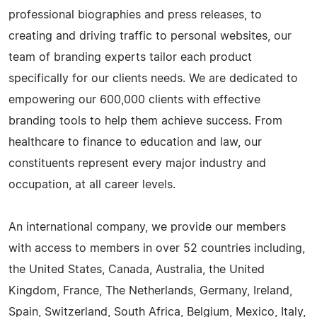
professional biographies and press releases, to
creating and driving traffic to personal websites, our
team of branding experts tailor each product
specifically for our clients needs. We are dedicated to
empowering our 600,000 clients with effective
branding tools to help them achieve success. From
healthcare to finance to education and law, our
constituents represent every major industry and
occupation, at all career levels.
An international company, we provide our members
with access to members in over 52 countries including,
the United States, Canada, Australia, the United
Kingdom, France, The Netherlands, Germany, Ireland,
Spain, Switzerland, South Africa, Belgium, Mexico, Italy,