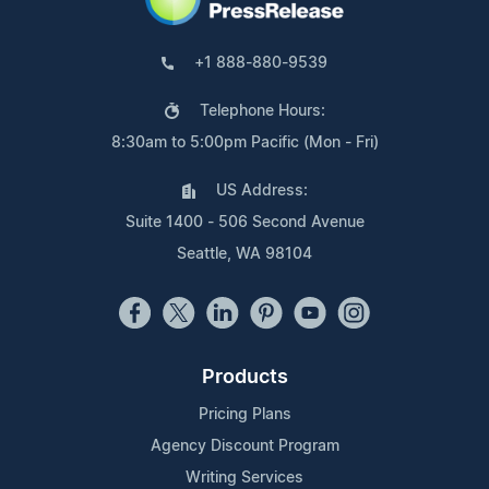
+1 888-880-9539
Telephone Hours:
8:30am to 5:00pm Pacific (Mon - Fri)
US Address:
Suite 1400 - 506 Second Avenue
Seattle, WA 98104
Products
Pricing Plans
Agency Discount Program
Writing Services