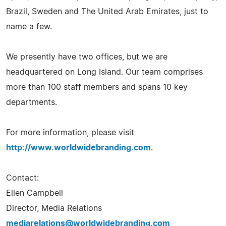
Brazil, Sweden and The United Arab Emirates, just to
name a few.
We presently have two offices, but we are
headquartered on Long Island. Our team comprises
more than 100 staff members and spans 10 key
departments.
For more information, please visit
http://www.worldwidebranding.com
.
Contact:
Ellen Campbell
Director, Media Relations
mediarelations@worldwidebranding.com