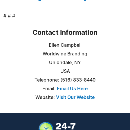
# # #
Contact Information
Ellen Campbell
Worldwide Branding
Uniondale, NY
USA
Telephone: (516) 833-8440
Email:
Email Us Here
Website:
Visit Our Website