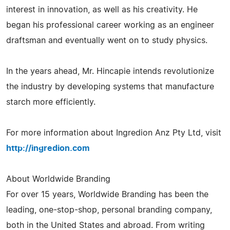
interest in innovation, as well as his creativity. He
began his professional career working as an engineer
draftsman and eventually went on to study physics.
In the years ahead, Mr. Hincapie intends revolutionize
the industry by developing systems that manufacture
starch more efficiently.
For more information about Ingredion Anz Pty Ltd, visit
http://ingredion.com
About Worldwide Branding
For over 15 years, Worldwide Branding has been the
leading, one-stop-shop, personal branding company,
both in the United States and abroad. From writing