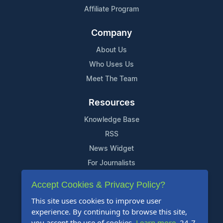
Affiliate Program
Company
About Us
Who Uses Us
Meet The Team
Resources
Knowledge Base
RSS
News Widget
For Journalists
Accept Cookies & Privacy Policy?
Support
This site uses cookies to improve user
Contact Us
experience. By continuing to browse this site,
Content Guidelines
you accept the use of cookies.
Learn more
. 24-7