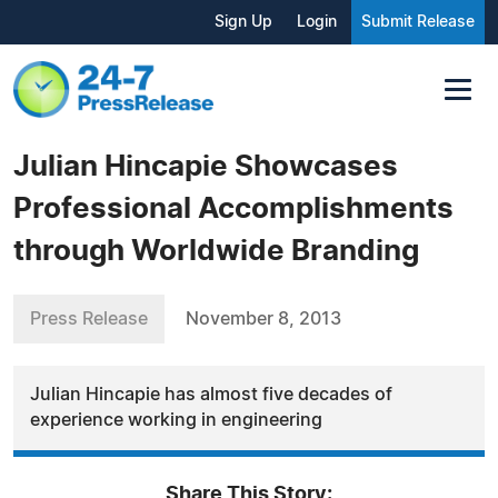
Sign Up
Login
Submit Release
Julian Hincapie Showcases
Professional Accomplishments
through Worldwide Branding
Press Release
November 8, 2013
Julian Hincapie has almost five decades of
experience working in engineering
Share This Story: