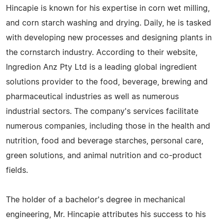
Hincapie is known for his expertise in corn wet milling,
and corn starch washing and drying. Daily, he is tasked
with developing new processes and designing plants in
the cornstarch industry. According to their website,
Ingredion Anz Pty Ltd is a leading global ingredient
solutions provider to the food, beverage, brewing and
pharmaceutical industries as well as numerous
industrial sectors. The company's services facilitate
numerous companies, including those in the health and
nutrition, food and beverage starches, personal care,
green solutions, and animal nutrition and co-product
fields.
The holder of a bachelor's degree in mechanical
engineering, Mr. Hincapie attributes his success to his