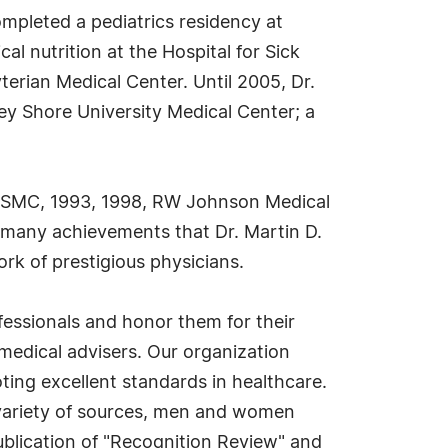
mpleted a pediatrics residency at
l nutrition at the Hospital for Sick
terian Medical Center. Until 2005, Dr.
ey Shore University Medical Center; a
tJSMC, 1993, 1998, RW Johnson Medical
s many achievements that Dr. Martin D.
rk of prestigious physicians.
ofessionals and honor them for their
medical advisers. Our organization
ting excellent standards in healthcare.
a variety of sources, men and women
ublication of "Recognition Review" and