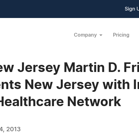
Sign 
Company
Pricing
New Jersey Martin D. F
ts New Jersey with In
Healthcare Network
4, 2013