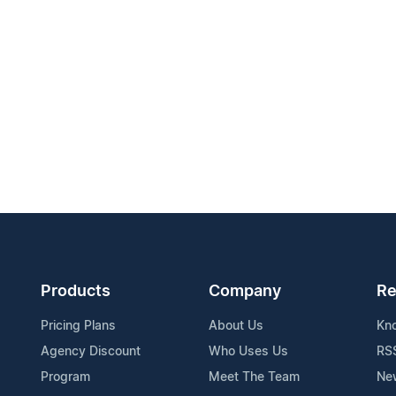
Products
Company
Re
Pricing Plans
About Us
Kn
Agency Discount
Who Uses Us
RS
Program
Meet The Team
Ne