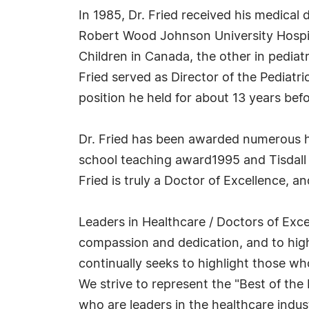
In 1985, Dr. Fried received his medica
Robert Wood Johnson University Hospital
Children in Canada, the other in pediat
Fried served as Director of the Pediat
position he held for about 13 years bef
Dr. Fried has been awarded numerous h
school teaching award1995 and Tisdall a
Fried is truly a Doctor of Excellence, 
Leaders in Healthcare / Doctors of Excel
compassion and dedication, and to high
continually seeks to highlight those w
We strive to represent the "Best of the
who are leaders in the healthcare indus