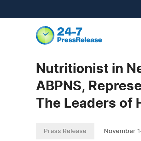
Nutritionist in 
ABPNS, Represen
The Leaders of 
Press Release
November 1