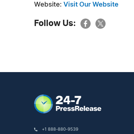
Website:
Visit Our Website
Follow Us:
+1 888-880-9539