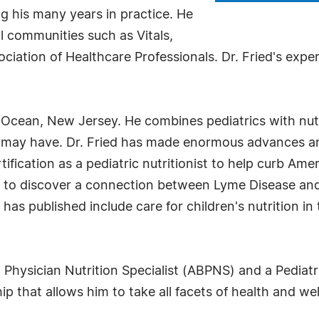
 his many years in practice. He
 communities such as Vitals,
iation of Healthcare Professionals. Dr. Fried's experti
 Ocean, New Jersey. He combines pediatrics with nutri
 may have. Dr. Fried has made enormous advances and 
ification as a pediatric nutritionist to help curb Amer
an to discover a connection between Lyme Disease and
s published include care for children's nutrition in t
 Physician Nutrition Specialist (ABPNS) and a Pediatr
ship that allows him to take all facets of health and we