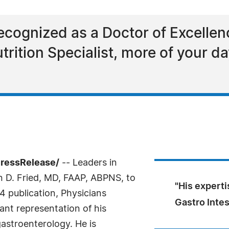
recognized as a Doctor of Excellen
Nutrition Specialist, more of your 
PressRelease/
-- Leaders in
n D. Fried, MD, FAAP, ABPNS, to
"His experti
4 publication, Physicians
Gastro Inte
icant representation of his
gastroenterology. He is