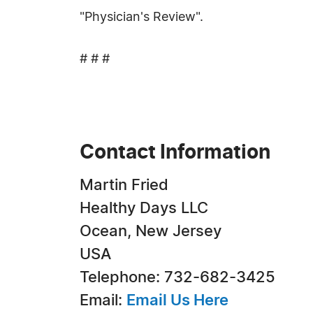
"Physician's Review".
# # #
Contact Information
Martin Fried
Healthy Days LLC
Ocean, New Jersey
USA
Telephone: 732-682-3425
Email:
Email Us Here