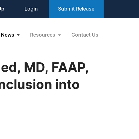
Up
Login
Submit Release
News
Resources
Contact Us
ried, MD, FAAP,
clusion into