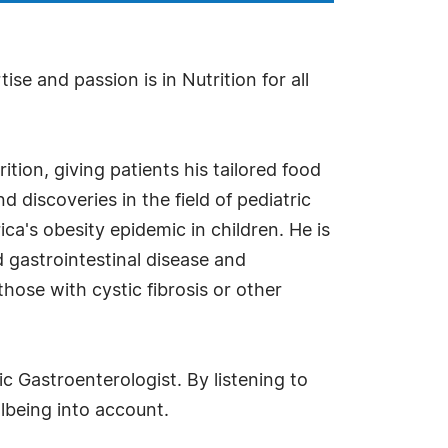
se and passion is in Nutrition for all
tion, giving patients his tailored food
discoveries in the field of pediatric
ica's obesity epidemic in children. He is
 gastrointestinal disease and
hose with cystic fibrosis or other
ic Gastroenterologist. By listening to
llbeing into account.