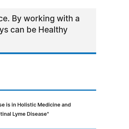
ce. By working with a
days can be Healthy
se is in Holistic Medicine and
stinal Lyme Disease"