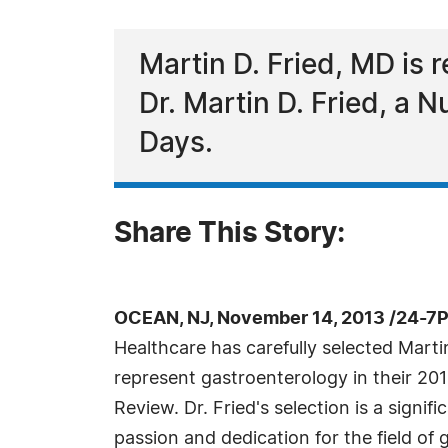
Martin D. Fried, MD is 
Dr. Martin D. Fried, a 
Days.
Share This Story:
OCEAN, NJ, November 14, 2013 /24-7
Healthcare has carefully selected Marti
represent gastroenterology in their 201
Review. Dr. Fried's selection is a signif
passion and dedication for the field of 