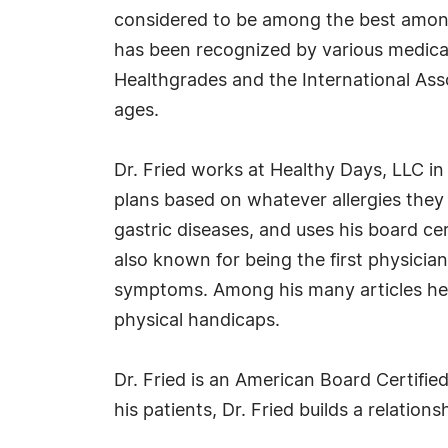
considered to be among the best among
has been recognized by various medical
Healthgrades and the International Assoc
ages.
Dr. Fried works at Healthy Days, LLC in
plans based on whatever allergies they
gastric diseases, and uses his board cert
also known for being the first physici
symptoms. Among his many articles he ha
physical handicaps.
Dr. Fried is an American Board Certified
his patients, Dr. Fried builds a relation