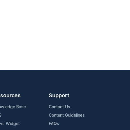
sources
Support
owledge Base
Contact Us
S
Content Guidelines
ws Widget
FAQs