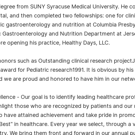
l degree from SUNY Syracuse Medical University. He co
, and then completed two fellowships: one for clinica
ric gastroenterology and nutrition at Columbia Presby
ric Gastroenterology and Nutrition Department at Jers
ore opening his practice, Healthy Days, LLC.
onors such as Outstanding clinical research projec
ward for Pediatric research1991. It is obvious by hi
and we are proud and honored to have him in our netwo
lence - Our goal is to identify leading healthcare pr
light those who are recognized by patients and our 
ho have attained achievement and take pride in promo
 Best" in healthcare. Every year we select, through 
try. We bring them front and forward in our annual p