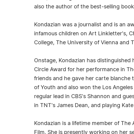
also the author of the best-selling boo
Kondazian was a journalist and is an aw
infamous children on Art Linkletter's,
College, The University of Vienna and
Onstage, Kondazian has distinguished 
Circle Award for her performance in T
friends and he gave her carte blanche to
of Youth and also won the Los Angeles 
regular lead in CBS's Shannon and gues
in TNT's James Dean, and playing Kate 
Kondazian is a lifetime member of The
Film. She is presently working on her 