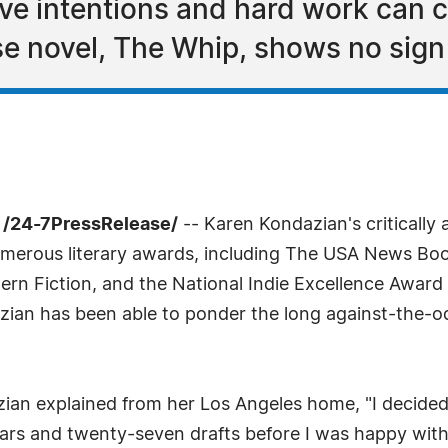
ve intentions and hard work can cr
 novel, The Whip, shows no sign 
 /24-7PressRelease/
-- Karen Kondazian's critically
erous literary awards, including The USA News Book
ern Fiction, and the National Indie Excellence Award 
zian has been able to ponder the long against-the-od
n explained from her Los Angeles home, "I decided to 
ears and twenty-seven drafts before I was happy with 