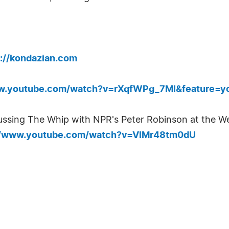
p://kondazian.com
ww.youtube.com/watch?v=rXqfWPg_7MI&feature=y
ssing The Whip with NPR's Peter Robinson at the We
//www.youtube.com/watch?v=VlMr48tm0dU