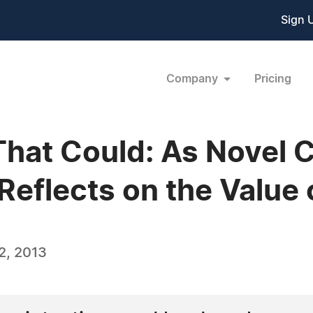
Sign 
Company
Pricing
 That Could: As Novel 
Reflects on the Value
2, 2013