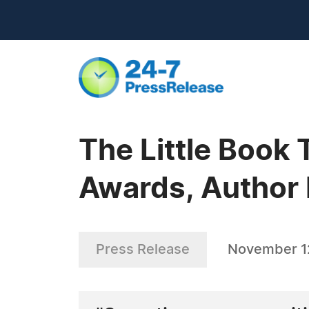
The Little Book
Awards, Author 
Press Release
November 1