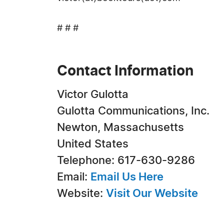
# # #
Contact Information
Victor Gulotta
Gulotta Communications, Inc.
Newton, Massachusetts
United States
Telephone: 617-630-9286
Email:
Email Us Here
Website:
Visit Our Website