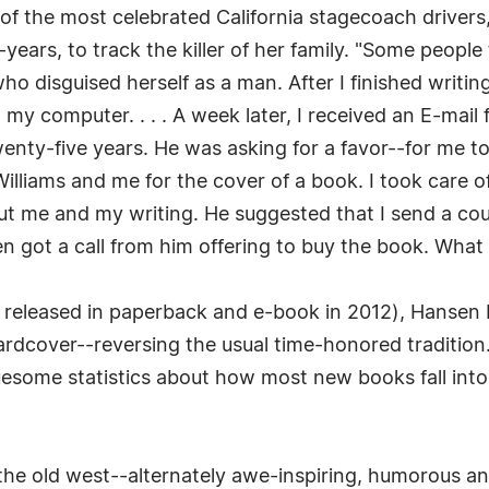
f the most celebrated California stagecoach drivers
ars, to track the killer of her family. "Some people
o disguised herself as a man. After I finished writin
at my computer. . . . A week later, I received an E-mai
enty-five years. He was asking for a favor--for me t
lliams and me for the cover of a book. I took care o
ut me and my writing. He suggested that I send a co
en got a call from him offering to buy the book. What 
s released in paperback and e-book in 2012), Hansen P
Hardcover--reversing the usual time-honored tradition.
esome statistics about how most new books fall into 
f the old west--alternately awe-inspiring, humorous a