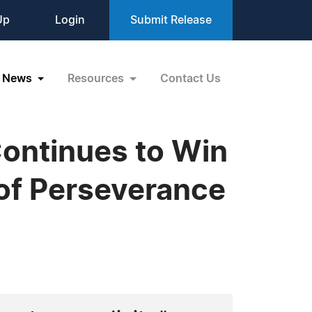
Up
Login
Submit Release
News
Resources
Contact Us
Continues to Win
 of Perseverance