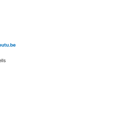
outu.be
lls