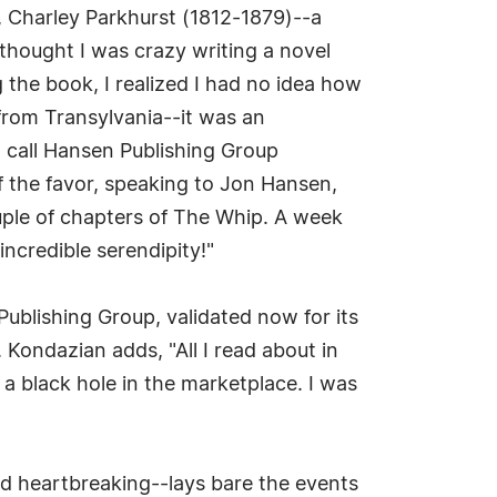
, Charley Parkhurst (1812-1879)--a
 thought I was crazy writing a novel
g the book, I realized I had no idea how
l from Transylvania--it was an
o call Hansen Publishing Group
f the favor, speaking to Jon Hansen,
uple of chapters of The Whip. A week
incredible serendipity!"
ublishing Group, validated now for its
 Kondazian adds, "All I read about in
a black hole in the marketplace. I was
nd heartbreaking--lays bare the events