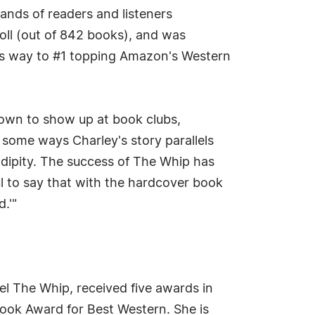
ands of readers and listeners
ll (out of 842 books), and was
d its way to #1 topping Amazon's Western
nown to show up at book clubs,
n some ways Charley's story parallels
ndipity. The success of The Whip has
ful to say that with the hardcover book
.'"
l The Whip, received five awards in
Book Award for Best Western. She is