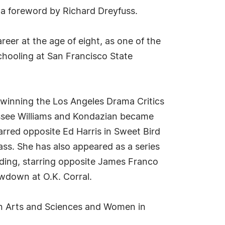
h a foreword by Richard Dreyfuss.
eer at the age of eight, as one of the
chooling at San Francisco State
 winning the Los Angeles Drama Critics
essee Williams and Kondazian became
tarred opposite Ed Harris in Sweet Bird
ss. She has also appeared as a series
uding, starring opposite James Franco
wdown at O.K. Corral.
on Arts and Sciences and Women in