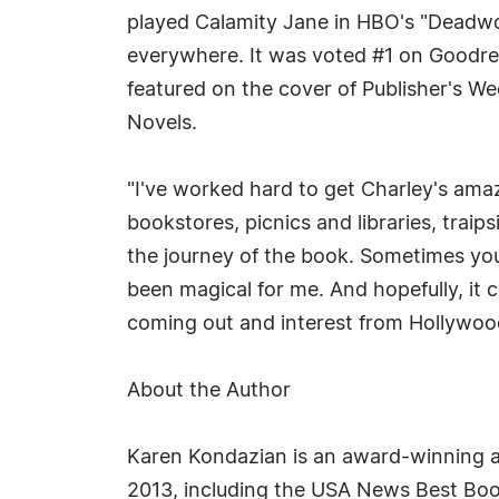
played Calamity Jane in HBO's "Deadwoo
everywhere. It was voted #1 on Goodre
featured on the cover of Publisher's We
Novels.
"I've worked hard to get Charley's ama
bookstores, picnics and libraries, trai
the journey of the book. Sometimes you
been magical for me. And hopefully, it c
coming out and interest from Hollywood, 
About the Author
Karen Kondazian is an award-winning a
2013, including the USA News Best Book