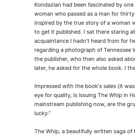
Kondazian had been fascinated by one o
woman who passed as a man for thirty-ye
inspired by the true story of a woman wh
to get it published. I sat there staring 
acquaintance I hadn't heard from for tw
regarding a photograph of Tennessee Wi
the publisher, who then also asked abo
later, he asked for the whole book. I th
Impressed with the book's sales (it wa
eye for quality, is issuing The Whip in 
mainstream publishing now, are the gru
lucky."
The Whip, a beautifully written saga o