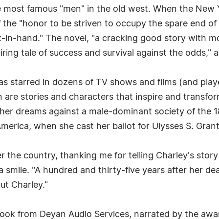
e most famous "men" in the old west. When the New 
f the "honor to be striven to occupy the spare end of 
ix-in-hand." The novel, "a cracking good story with m
piring tale of success and survival against the odds,"
has starred in dozens of TV shows and films (and pl
n are stories and characters that inspire and transfor
 her dreams against a male-dominant society of the 1
merica, when she cast her ballot for Ulysses S. Grant 
er the country, thanking me for telling Charley's sto
smile. "A hundred and thirty-five years after her death,
ut Charley."
 book from Deyan Audio Services, narrated by the aw