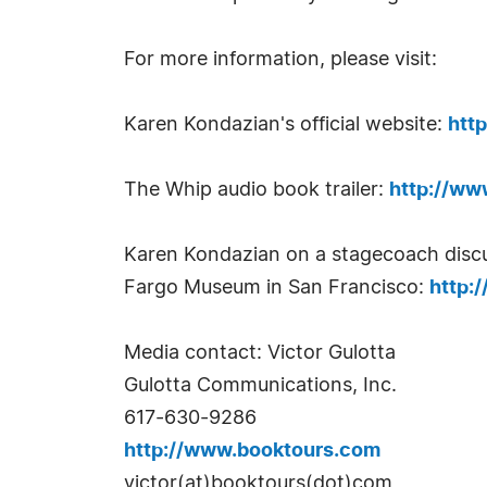
For more information, please visit:
Karen Kondazian's official website:
htt
The Whip audio book trailer:
http://w
Karen Kondazian on a stagecoach discu
Fargo Museum in San Francisco:
http:
Media contact: Victor Gulotta
Gulotta Communications, Inc.
617-630-9286
http://www.booktours.com
victor(at)booktours(dot)com