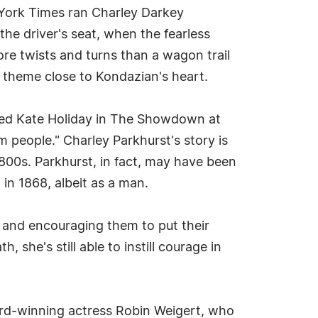
York Times ran Charley Darkey
the driver's seat, when the fearless
ore twists and turns than a wagon trail
 a theme close to Kondazian's heart.
ayed Kate Holiday in The Showdown at
m people." Charley Parkhurst's story is
800s. Parkhurst, in fact, may have been
in 1868, albeit as a man.
ry and encouraging them to put their
 she's still able to instill courage in
ard-winning actress Robin Weigert, who