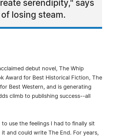
eate serendipity," says
of losing steam.
 acclaimed debut novel, The Whip
 Award for Best Historical Fiction, The
for Best Western, and is generating
ds climb to publishing success--all
use the feelings I had to finally sit
it and could write The End. For years,