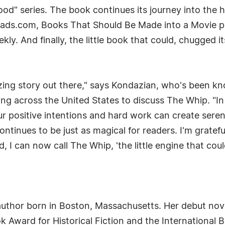
d" series. The book continues its journey into the h
ads.com, Books That Should Be Made into a Movie po
ekly. And finally, the little book that could, chugge
zing story out there," says Kondazian, who's been k
psing across the United States to discuss The Whip. "I
r positive intentions and hard work can create sere
ontinues to be just as magical for readers. I'm grate
I can now call The Whip, 'the little engine that could
uthor born in Boston, Massachusetts. Her debut nove
 Award for Historical Fiction and the International 