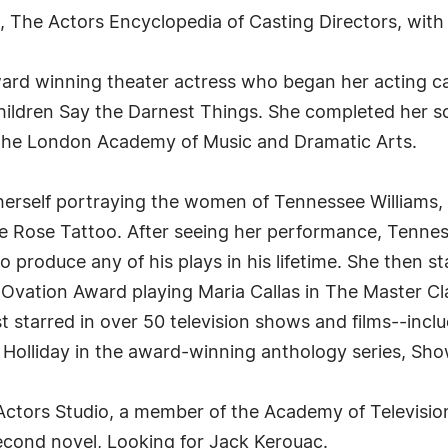
k, The Actors Encyclopedia of Casting Directors, wit
ard winning theater actress who began her acting car
 Children Say the Darnest Things. She completed her s
 The London Academy of Music and Dramatic Arts.
herself portraying the women of Tennessee Williams,
he Rose Tattoo. After seeing her performance, Tenn
 produce any of his plays in his lifetime. She then s
Ovation Award playing Maria Callas in The Master Cla
t starred in over 50 television shows and films--incl
Holliday in the award-winning anthology series, Sho
 Actors Studio, a member of the Academy of Televisi
second novel, Looking for Jack Kerouac.