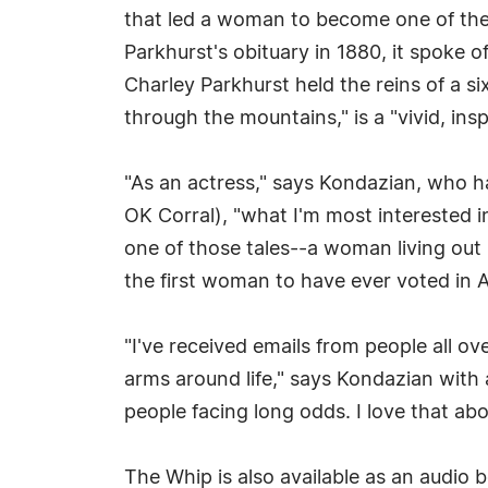
that led a woman to become one of th
Parkhurst's obituary in 1880, it spoke o
Charley Parkhurst held the reins of a s
through the mountains," is a "vivid, ins
"As an actress," says Kondazian, who 
OK Corral), "what I'm most interested i
one of those tales--a woman living out
the first woman to have ever voted in A
"I've received emails from people all ov
arms around life," says Kondazian with a 
people facing long odds. I love that abo
The Whip is also available as an audio