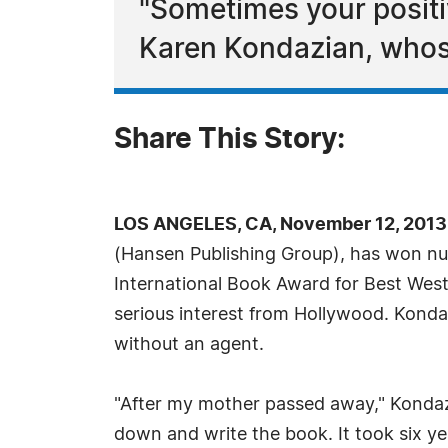
"Sometimes your positi
Karen Kondazian, whose
Share This Story:
LOS ANGELES, CA, November 12, 2013
(Hansen Publishing Group), has won num
International Book Award for Best West
serious interest from Hollywood. Konda
without an agent.
"After my mother passed away," Kondazia
down and write the book. It took six y