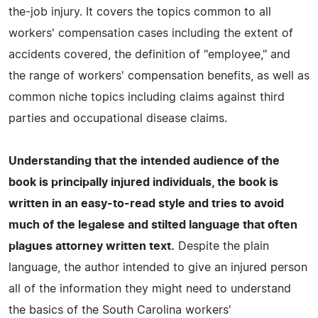
the-job injury. It covers the topics common to all
workers' compensation cases including the extent of
accidents covered, the definition of "employee," and
the range of workers' compensation benefits, as well as
common niche topics including claims against third
parties and occupational disease claims.
Understanding that the intended audience of the
book is principally injured individuals, the book is
written in an easy-to-read style and tries to avoid
much of the legalese and stilted language that often
plagues attorney written text.
Despite the plain
language, the author intended to give an injured person
all of the information they might need to understand
the basics of the South Carolina workers'