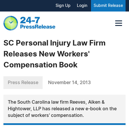
Sign Up
Login
Submit Release
SC Personal Injury Law Firm
Releases New Workers'
Compensation Book
Press Release
November 14, 2013
The South Carolina law firm Reeves, Aiken &
Hightower, LLP has released a new e-book on the
subject of workers' compensation.