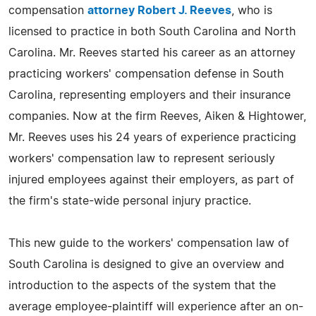
compensation
attorney Robert J. Reeves
, who is
licensed to practice in both South Carolina and North
Carolina. Mr. Reeves started his career as an attorney
practicing workers' compensation defense in South
Carolina, representing employers and their insurance
companies. Now at the firm Reeves, Aiken & Hightower,
Mr. Reeves uses his 24 years of experience practicing
workers' compensation law to represent seriously
injured employees against their employers, as part of
the firm's state-wide personal injury practice.
This new guide to the workers' compensation law of
South Carolina is designed to give an overview and
introduction to the aspects of the system that the
average employee-plaintiff will experience after an on-