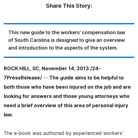
Share This Story:
This new guide to the workers' compensation law
of South Carolina is designed to give an overview
and introduction to the aspects of the system.
ROCK HILL, SC, November 14, 2013 /24-
7PressRelease/
--
The guide aims to be helpful to
both those who have been injured on the job and are
looking for answers and those young attorneys who
need a brief overview of this area of personal injury
law.
The e-book was authored by experienced workers'