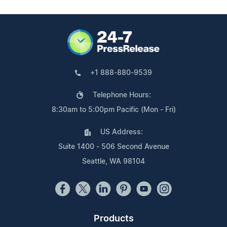
+1 888-880-9539
Telephone Hours:
8:30am to 5:00pm Pacific (Mon - Fri)
US Address:
Suite 1400 - 506 Second Avenue
Seattle, WA 98104
Products