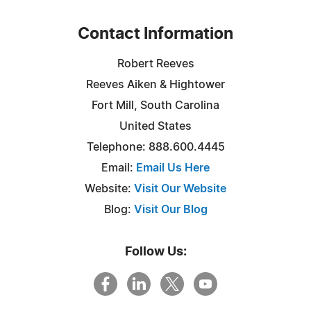
Contact Information
Robert Reeves
Reeves Aiken & Hightower
Fort Mill, South Carolina
United States
Telephone: 888.600.4445
Email:
Email Us Here
Website:
Visit Our Website
Blog:
Visit Our Blog
Follow Us: