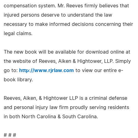
compensation system. Mr. Reeves firmly believes that
injured persons deserve to understand the law
necessary to make informed decisions concerning their
legal claims.
The new book will be available for download online at
the website of Reeves, Aiken & Hightower, LLP. Simply
go to:
http://www.rjrlaw.com
to view our entire e-
book library.
Reeves, Aiken, & Hightower LLP is a criminal defense
and personal injury law firm proudly serving residents
in both North Carolina & South Carolina.
# # #