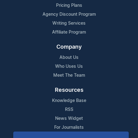
Pricing Plans
Agency Discount Program
Writing Services
Affiliate Program
Company
About Us
Who Uses Us
Meet The Team
Resources
Knowledge Base
RSS
News Widget
For Journalists