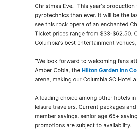
Christmas Eve." This year's production 
pyrotechnics than ever. It will be the l
see this rock opera of an enchanted Ch
Ticket prices range from $33-$62.50. Co
Columbia's best entertainment venues, i
"We look forward to welcoming fans att
Amber Cobia, the
Hilton Garden Inn C
arena, making our Columbia SC Hotel a 
A leading choice among other hotels in
leisure travelers. Current packages and
member savings, senior age 65+ saving
promotions are subject to availability.