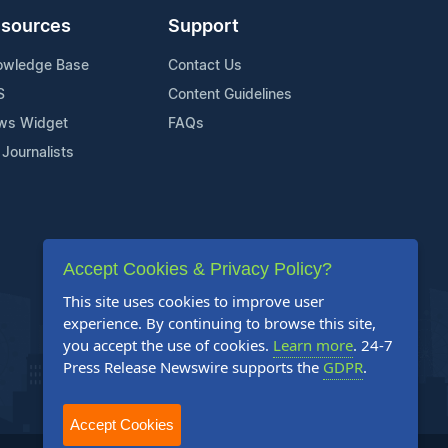
sources
Support
owledge Base
Contact Us
S
Content Guidelines
ws Widget
FAQs
 Journalists
Accept Cookies & Privacy Policy?
This site uses cookies to improve user
experience. By continuing to browse this site,
you accept the use of cookies.
Learn more
. 24-7
Press Release Newswire supports the
GDPR
.
Accept Cookies