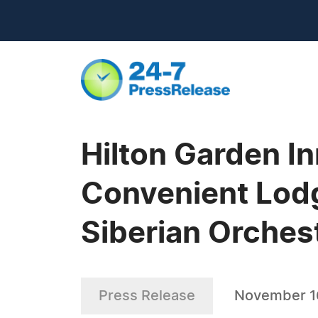
Hilton Garden I
Convenient Lodg
Siberian Orches
Press Release
November 1