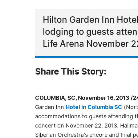
Hilton Garden Inn Hote
lodging to guests atte
Life Arena November 2
Share This Story:
COLUMBIA, SC, November 16, 2013 /2
Garden Inn
Hotel in Columbia SC
(Nort
accommodations to guests attending t
concert on November 22, 2013. Hallma
Siberian Orchestra's encore and final 