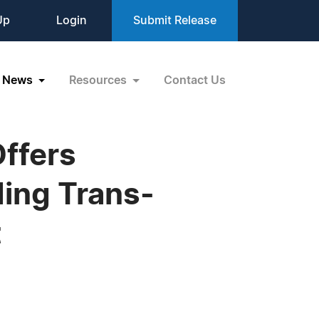
Up
Login
Submit Release
News
Resources
Contact Us
Offers
ing Trans-
t