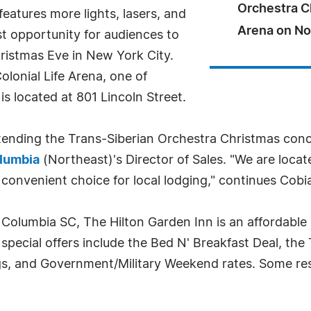
Orchestra Ch
features more lights, lasers, and
Arena on No
ast opportunity for audiences to
ristmas Eve in New York City.
lonial Life Arena, one of
s located at 801 Lincoln Street.
ending the Trans-Siberian Orchestra Christmas concer
olumbia
(Northeast)'s Director of Sales. "We are locat
convenient choice for local lodging," continues Cobi
 Columbia SC, The Hilton Garden Inn is an affordable
 special offers include the Bed N' Breakfast Deal, the
s, and Government/Military Weekend rates. Some rest