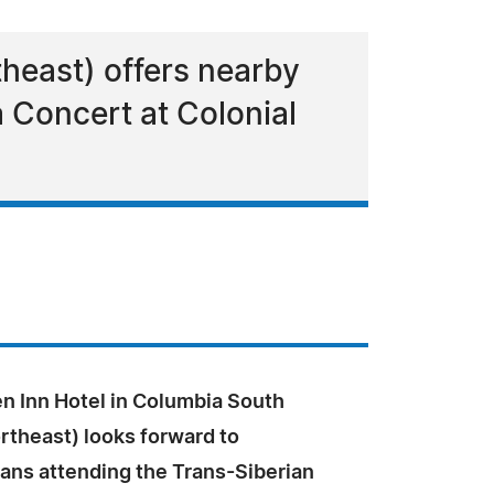
theast) offers nearby
 Concert at Colonial
en Inn Hotel in Columbia South
rtheast) looks forward to
ans attending the Trans-Siberian