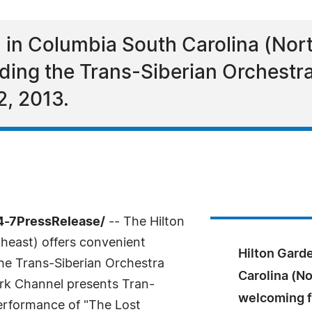
l in Columbia South Carolina (Nor
nding the Trans-Siberian Orchestra
2, 2013.
4-7PressRelease/
-- The Hilton
heast) offers convenient
Hilton Gard
he Trans-Siberian Orchestra
Carolina (No
rk Channel presents Tran-
welcoming f
performance of "The Lost