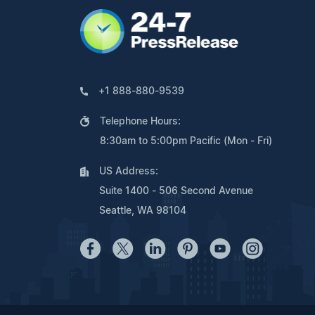
+1 888-880-9539
Telephone Hours:
8:30am to 5:00pm Pacific (Mon - Fri)
US Address:
Suite 1400 - 506 Second Avenue
Seattle, WA 98104