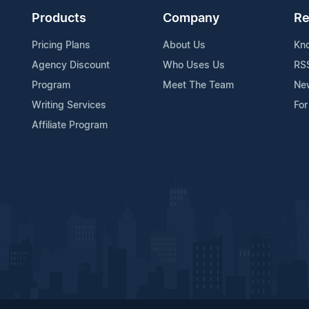
Products
Company
Re
Pricing Plans
About Us
Kn
Agency Discount
Who Uses Us
RS
Program
Meet The Team
Ne
Writing Services
For
Affiliate Program