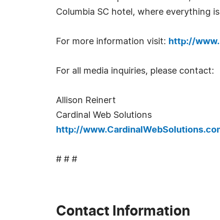
Columbia SC hotel, where everything is
For more information visit:
http://www
For all media inquiries, please contact:
Allison Reinert
Cardinal Web Solutions
http://www.CardinalWebSolutions.co
# # #
Contact Information