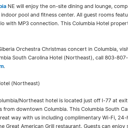
bia
NE will enjoy the on-site dining and lounge, comp
 indoor pool and fitness center. All guest rooms featu
dio with MP3 connection. This Columbia Hotel proper
iberia Orchestra Christmas concert in Columbia, vis
mbia South Carolina Hotel (Northeast), call 803-807-
om
.
otel (Northeast)
mbia/Northeast hotel is located just off I-77 at exit
iles from downtown Columbia. This Columbia South Caro
 great way with us including complimentary Wi-Fi, 24
e Great American Grill restaurant. Guests can enjoy 