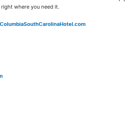
 right where you need it.
.ColumbiaSouthCarolinaHotel.com
m