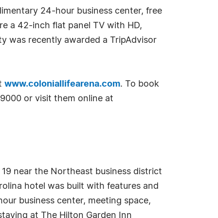
limentary 24-hour business center, free
re a 42-inch flat panel TV with HD,
ty was recently awarded a TripAdvisor
it
www.coloniallifearena.com
. To book
9000 or visit them online at
 19 near the Northeast business district
lina hotel was built with features and
-hour business center, meeting space,
staying at The Hilton Garden Inn