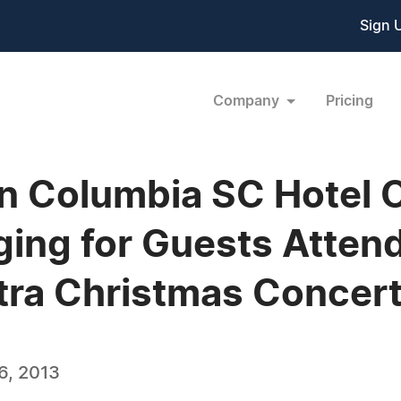
Sign 
Company
Pricing
nn Columbia SC Hotel 
ing for Guests Attend
tra Christmas Concer
6, 2013