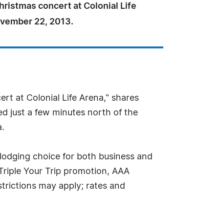
ristmas concert at Colonial Life
vember 22, 2013.
t at Colonial Life Arena," shares
ed just a few minutes north of the
a.
 lodging choice for both business and
 Triple Your Trip promotion, AAA
rictions may apply; rates and