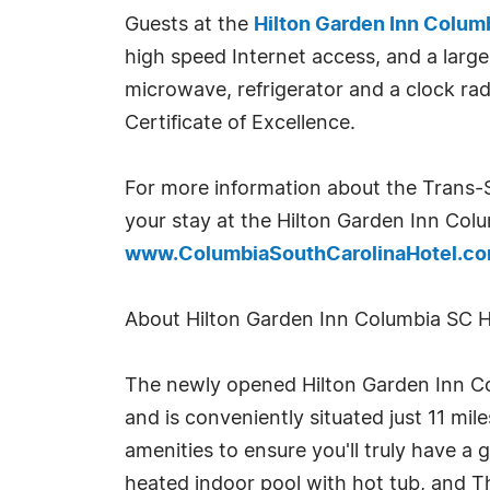
Guests at the
Hilton Garden Inn Colum
high speed Internet access, and a large
microwave, refrigerator and a clock ra
Certificate of Excellence.
For more information about the Trans-S
your stay at the Hilton Garden Inn Colu
www.ColumbiaSouthCarolinaHotel.c
About Hilton Garden Inn Columbia SC H
The newly opened Hilton Garden Inn Colu
and is conveniently situated just 11 m
amenities to ensure you'll truly have a
heated indoor pool with hot tub, and Th