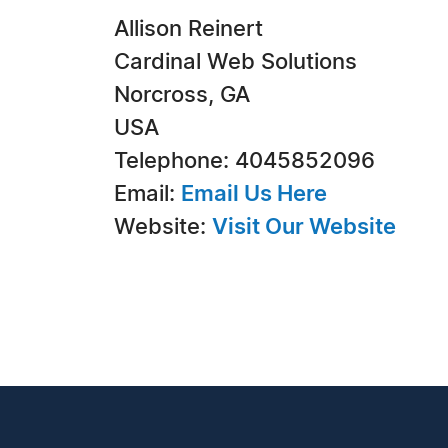
Allison Reinert
Cardinal Web Solutions
Norcross, GA
USA
Telephone: 4045852096
Email:
Email Us Here
Website:
Visit Our Website