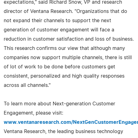
expectations," said Richard Snow, VP and research
director of Ventana Research. "Organizations that do
not expand their channels to support the next
generation of customer engagement will face a
reduction in customer satisfaction and loss of business.
This research confirms our view that although many
companies now support multiple channels, there is still
of lot of work to be done before customers get
consistent, personalized and high quality responses
across all channels."
To learn more about Next-generation Customer
Engagement, please visit:
www.ventanaresearch.com/NextGenCustomerEngage
Ventana Research, the leading business technology