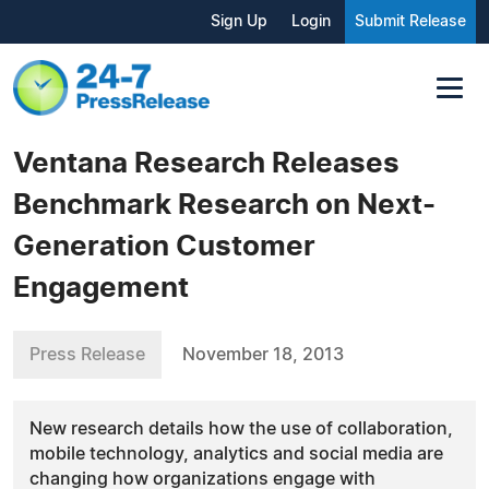
Sign Up
Login
Submit Release
Ventana Research Releases
Benchmark Research on Next-
Generation Customer
Engagement
Press Release
November 18, 2013
New research details how the use of collaboration,
mobile technology, analytics and social media are
changing how organizations engage with