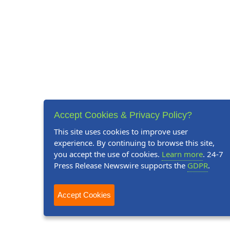
Accept Cookies & Privacy Policy?
This site uses cookies to improve user
experience. By continuing to browse this site,
you accept the use of cookies.
Learn more
. 24-7
Press Release Newswire supports the
GDPR
.
Accept Cookies