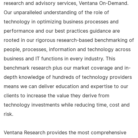
research and advisory services, Ventana On-Demand.
Our unparalleled understanding of the role of
technology in optimizing business processes and
performance and our best practices guidance are
rooted in our rigorous research-based benchmarking of
people, processes, information and technology across
business and IT functions in every industry. This
benchmark research plus our market coverage and in-
depth knowledge of hundreds of technology providers
means we can deliver education and expertise to our
clients to increase the value they derive from
technology investments while reducing time, cost and
risk.
Ventana Research provides the most comprehensive