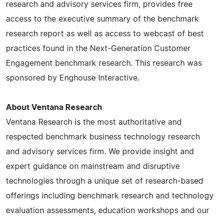
research and advisory services firm, provides free
access to the executive summary of the benchmark
research report as well as access to webcast of best
practices found in the Next-Generation Customer
Engagement benchmark research. This research was
sponsored by Enghouse Interactive.
About Ventana Research
Ventana Research is the most authoritative and
respected benchmark business technology research
and advisory services firm. We provide insight and
expert guidance on mainstream and disruptive
technologies through a unique set of research-based
offerings including benchmark research and technology
evaluation assessments, education workshops and our