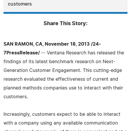
customers
Share This Story:
SAN RAMON, CA, November 18, 2013 /24-
7PressRelease/
-- Ventana Research has released the
findings of its latest benchmark research on Next-
Generation Customer Engagement. This cutting-edge
research evaluated the effectiveness of current and
planned methods companies use to interact with their
customers.
Increasingly, customers expect to be able to interact
with a company using any available communication