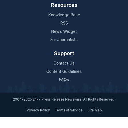
Resources
Knowledge Base
RSS
News Widget
For Journalists
Support
Contact Us
Content Guidelines
FAQs
2004-2025 24-7 Press Release Newswire. All Rights Reserved.
Privacy Policy
Terms of Service
Site Map