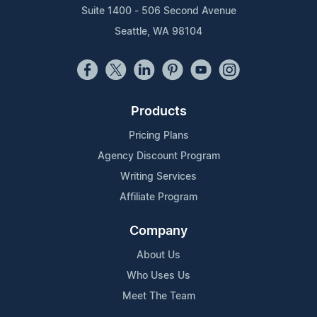
Suite 1400 - 506 Second Avenue
Seattle, WA 98104
Products
Pricing Plans
Agency Discount Program
Writing Services
Affiliate Program
Company
About Us
Who Uses Us
Meet The Team