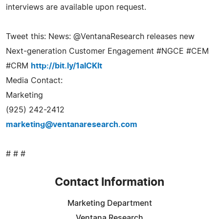
interviews are available upon request.
Tweet this: News: @VentanaResearch releases new
Next-generation Customer Engagement #NGCE #CEM
#CRM
http://bit.ly/1aICKIt
Media Contact:
Marketing
(925) 242-2412
marketing@ventanaresearch.com
# # #
Contact Information
Marketing Department
Ventana Research