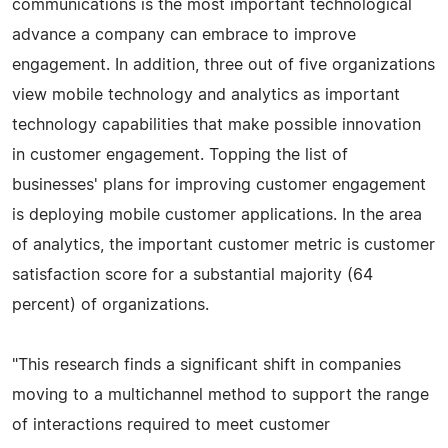
communications is the most important technological
advance a company can embrace to improve
engagement. In addition, three out of five organizations
view mobile technology and analytics as important
technology capabilities that make possible innovation
in customer engagement. Topping the list of
businesses' plans for improving customer engagement
is deploying mobile customer applications. In the area
of analytics, the important customer metric is customer
satisfaction score for a substantial majority (64
percent) of organizations.
"This research finds a significant shift in companies
moving to a multichannel method to support the range
of interactions required to meet customer