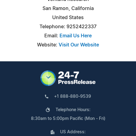
San Ramon, California
United States
Telephone: 9252422337
Email:
Email Us Here
Website:
Visit Our Website
+1 888-880-9539
Telephone Hours:
8:30am to 5:00pm Pacific (Mon - Fri)
US Address: