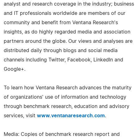
analyst and research coverage in the industry; business
and IT professionals worldwide are members of our
community and benefit from Ventana Research's
insights, as do highly regarded media and association
partners around the globe. Our views and analyses are
distributed daily through blogs and social media
channels including Twitter, Facebook, LinkedIn and
Google+.
To learn how Ventana Research advances the maturity
of organizations' use of information and technology
through benchmark research, education and advisory
services, visit
www.ventanaresearch.com
.
Media: Copies of benchmark research report and