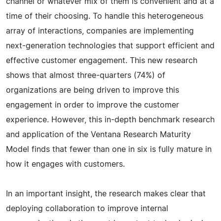
channel or whatever mix of them is convenient and at a
time of their choosing. To handle this heterogeneous
array of interactions, companies are implementing
next-generation technologies that support efficient and
effective customer engagement. This new research
shows that almost three-quarters (74%) of
organizations are being driven to improve this
engagement in order to improve the customer
experience. However, this in-depth benchmark research
and application of the Ventana Research Maturity
Model finds that fewer than one in six is fully mature in
how it engages with customers.
In an important insight, the research makes clear that
deploying collaboration to improve internal