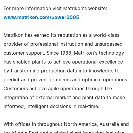
For more information visit Matrikon's website:
www.matrikon.com/power2005
Matrikon has earned its reputation as a world-class
provider of professional instruction and unsurpassed
customer support. Since 1988, Matrikon's technology
has enabled plants to achieve operational excellence
by transforming production data into knowledge to
predict and prevent problems and optimize operations.
Customers achieve agile operations through the
integration of external market and plant data to make
informed, intelligent decisions in real-time.
With offices in throughout North America, Australia and