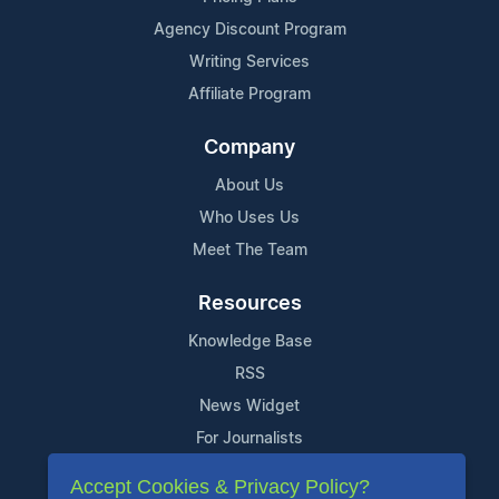
Agency Discount Program
Writing Services
Affiliate Program
Company
About Us
Who Uses Us
Meet The Team
Resources
Knowledge Base
RSS
News Widget
For Journalists
Accept Cookies & Privacy Policy?
Support