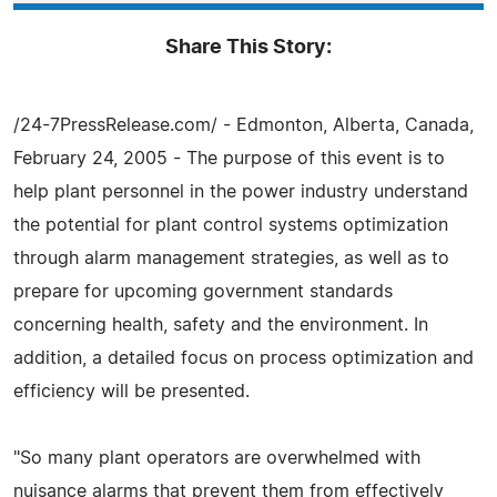
Share This Story:
/24-7PressRelease.com/ - Edmonton, Alberta, Canada,
February 24, 2005 - The purpose of this event is to
help plant personnel in the power industry understand
the potential for plant control systems optimization
through alarm management strategies, as well as to
prepare for upcoming government standards
concerning health, safety and the environment. In
addition, a detailed focus on process optimization and
efficiency will be presented.
"So many plant operators are overwhelmed with
nuisance alarms that prevent them from effectively