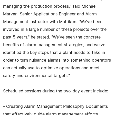
managing the production process," said Michael
Marvan, Senior Applications Engineer and Alarm
Management Instructor with Matrikon. "We've been
involved in a large number of these projects over the
past 5 years," he stated. "We've seen the concrete
benefits of alarm management strategies, and we've
identified the key steps that a plant needs to take in
order to turn nuisance alarms into something operators
can actually use to optimize operations and meet
safety and environmental targets."
Scheduled sessions during the two-day event include:
- Creating Alarm Management Philosophy Documents
that effectively guide alarm management efforts