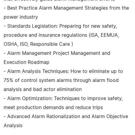
- Best Practice Alarm Management Strategies from the
power industry
- Standards Legislation: Preparing for new safety,
procedure and insurance regulations (ISA, EEMUA,
OSHA, ISO, Responsible Care )
- Alarm Management Project Management and
Execution Roadmap
- Alarm Analysis Techniques: How to eliminate up to
75% of control system alarms through alarm flood
analysis and bad actor elimination
- Alarm Optimization: Techniques to improve safety,
meet production demands and reduce trips
- Advanced Alarm Rationalization and Alarm Objective
Analysis