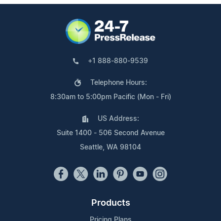
+1 888-880-9539
Telephone Hours:
8:30am to 5:00pm Pacific (Mon - Fri)
US Address:
Suite 1400 - 506 Second Avenue
Seattle, WA 98104
Products
Pricing Plans