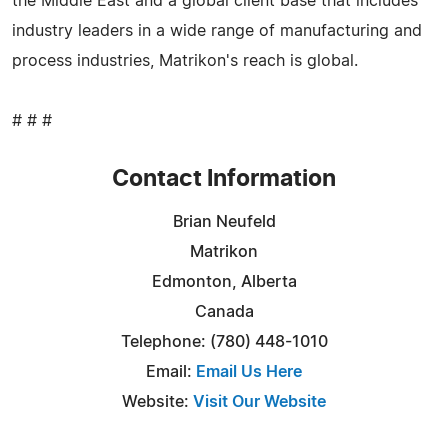
the Middle East and a global client base that includes
industry leaders in a wide range of manufacturing and
process industries, Matrikon's reach is global.
# # #
Contact Information
Brian Neufeld
Matrikon
Edmonton, Alberta
Canada
Telephone: (780) 448-1010
Email:
Email Us Here
Website:
Visit Our Website