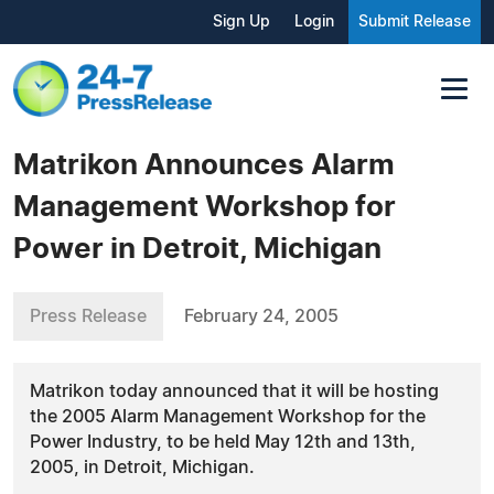
Sign Up
Login
Submit Release
Matrikon Announces Alarm
Management Workshop for
Power in Detroit, Michigan
Press Release
February 24, 2005
Matrikon today announced that it will be hosting
the 2005 Alarm Management Workshop for the
Power Industry, to be held May 12th and 13th,
2005, in Detroit, Michigan.