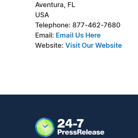
Aventura, FL
USA
Telephone: 877-462-7680
Email:
Email Us Here
Website:
Visit Our Website