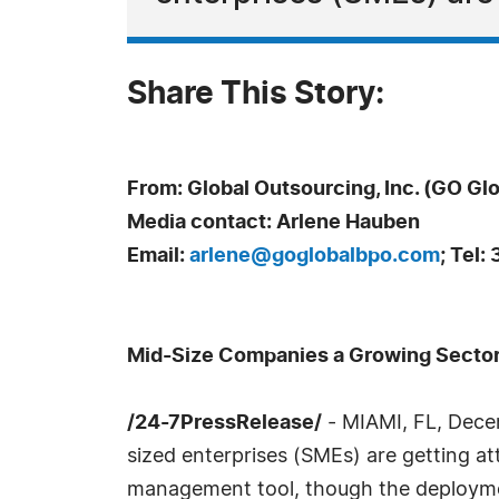
Share This Story:
From: Global Outsourcing, Inc. (GO Glo
Media contact: Arlene Hauben
Email:
arlene@goglobalbpo.com
; Tel
Mid-Size Companies a Growing Sector
/24-7PressRelease/
- MIAMI, FL, Dece
sized enterprises (SMEs) are getting at
management tool, though the deployme