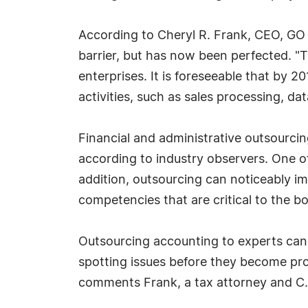
According to Cheryl R. Frank, CEO, GO 
barrier, but has now been perfected. 
enterprises. It is foreseeable that by 
activities, such as sales processing, d
Financial and administrative outsourcin
according to industry observers. One of
addition, outsourcing can noticeably i
competencies that are critical to the bo
Outsourcing accounting to experts can 
spotting issues before they become pro
comments Frank, a tax attorney and C.