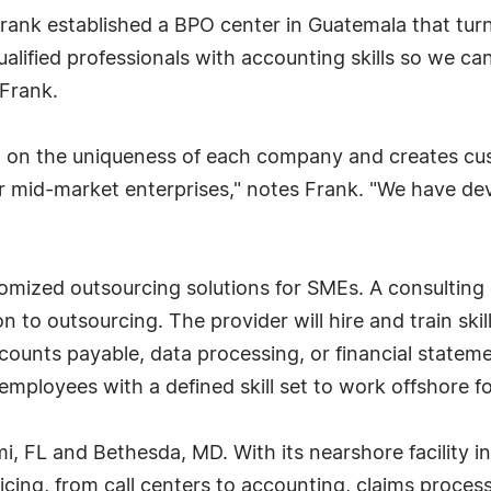
 Frank established a BPO center in Guatemala that tur
alified professionals with accounting skills so we can
 Frank.
d on the uniqueness of each company and creates cu
or mid-market enterprises," notes Frank. "We have d
omized outsourcing solutions for SMEs. A consulting
 to outsourcing. The provider will hire and train ski
counts payable, data processing, or financial stateme
c employees with a defined skill set to work offshore 
mi, FL and Bethesda, MD. With its nearshore facility 
vicing, from call centers to accounting, claims proces