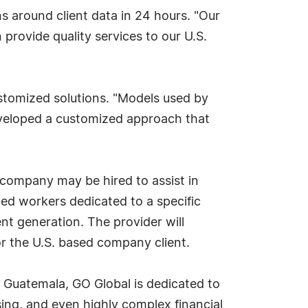
ns around client data in 24 hours. "Our
 provide quality services to our U.S.
stomized solutions. "Models used by
eveloped a customized approach that
 company may be hired to assist in
lled workers dedicated to a specific
nt generation. The provider will
for the U.S. based company client.
in Guatemala, GO Global is dedicated to
sing, and even highly complex financial