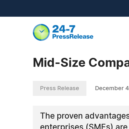
Mid-Size Compa
Press Release
December 4
The proven advantages
enterprises (SMEs) are 