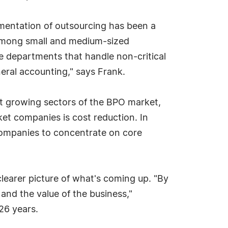
ementation of outsourcing has been a
 among small and medium-sized
me departments that handle non-critical
neral accounting," says Frank.
est growing sectors of the BPO market,
ket companies is cost reduction. In
companies to concentrate on core
learer picture of what's coming up. "By
and the value of the business,"
26 years.