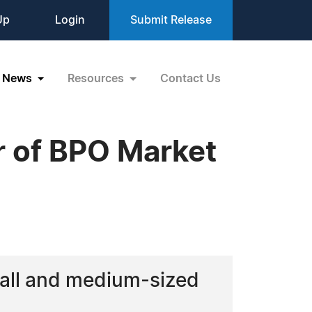
Up
Login
Submit Release
News
Resources
Contact Us
 of BPO Market
mall and medium-sized