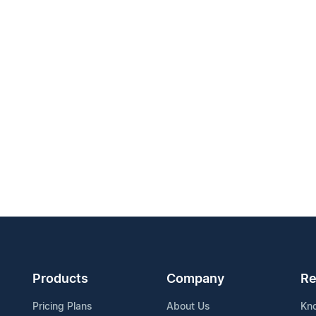
Products
Company
Re
Pricing Plans
About Us
Kn