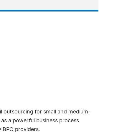
l outsourcing for small and medium-
g as a powerful business process
 BPO providers.