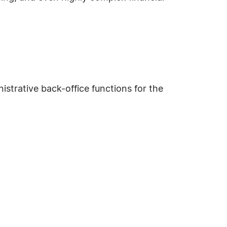
istrative back-office functions for the