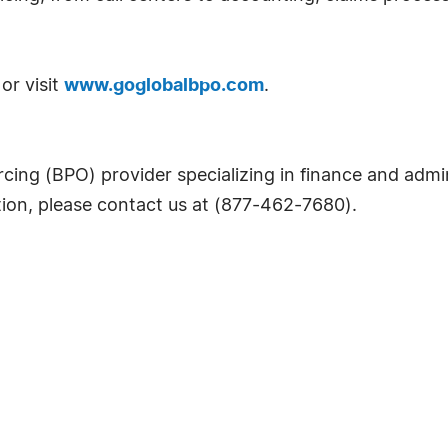
or visit
www.goglobalbpo.com
.
cing (BPO) provider specializing in finance and admin
tion, please contact us at (877-462-7680).