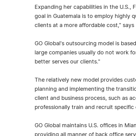
Expanding her capabilities in the U.S.,
goal in Guatemala is to employ highly qu
clients at a more affordable cost," says
GO Global's outsourcing model is base
large companies usually do not work f
better serves our clients."
The relatively new model provides cust
planning and implementing the transition
client and business process, such as ac
professionally train and recruit specifi
GO Global maintains U.S. offices in Mia
providing all manner of back office ser