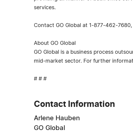
services.
Contact GO Global at 1-877-462-7680, 
About GO Global
GO Global is a business process outsour
mid-market sector. For further informa
# # #
Contact Information
Arlene Hauben
GO Global