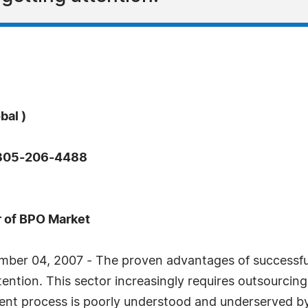
bal )
: 305-206-4488
 of BPO Market
mber 04, 2007 - The proven advantages of successfu
tention. This sector increasingly requires outsourcin
nt process is poorly understood and underserved by