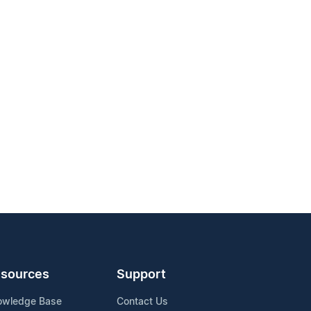
sources
Support
owledge Base
Contact Us