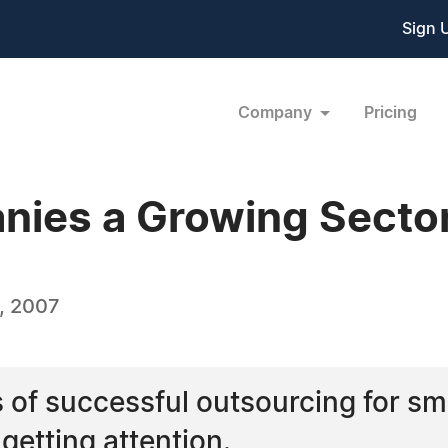
Sign 
Company
Pricing
nies a Growing Sector
, 2007
 of successful outsourcing for s
getting attention.