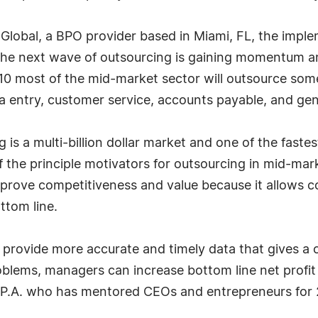
Global, a BPO provider based in Miami, FL, the impl
"The next wave of outsourcing is gaining momentum
2010 most of the mid-market sector will outsource so
ata entry, customer service, accounts payable, and ge
g is a multi-billion dollar market and one of the fast
 the principle motivators for outsourcing in mid-mar
mprove competitiveness and value because it allows 
ttom line.
provide more accurate and timely data that gives a c
blems, managers can increase bottom line net profit 
P.A. who has mentored CEOs and entrepreneurs for 