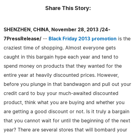
Share This Story:
SHENZHEN, CHINA, November 28, 2013 /24-
7PressRelease/
--
Black Friday 2013 promotion
is the
craziest time of shopping. Almost everyone gets
caught in this bargain hype each year and tend to
spend money on products that they wanted for the
entire year at heavily discounted prices. However,
before you plunge in that bandwagon and pull out your
credit card to buy your much-awaited discounted
product, think what you are buying and whether you
are getting a good discount or not. Is it truly a bargain
that you cannot wait for until the beginning of the next
year? There are several stores that will bombard your