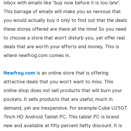
inbox with emails like "buy now before it is too late".
This barrage of emails will make you so nervous that
you would actually buy it only to find out that the deals
these stores offered are there all the time! So you need
to choose a store that won't disturb you, yet offer real
deals that are worth your efforts and money. This is
where newfrog.com comes in.
Newfrog.com
is an online store that is offering
attractive deals that you won't want to miss. This
online shop does not sell products that will burn your
pockets. It sells products that are useful, much in
demand, yet are inexpensive. For example Cube U25GT
7Inch HD Android Tablet PC. This tablet PC is brand
new and available at fifty percent hefty discount. It is