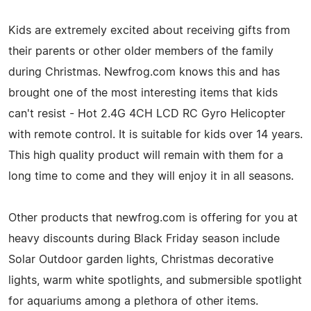
Kids are extremely excited about receiving gifts from
their parents or other older members of the family
during Christmas. Newfrog.com knows this and has
brought one of the most interesting items that kids
can't resist - Hot 2.4G 4CH LCD RC Gyro Helicopter
with remote control. It is suitable for kids over 14 years.
This high quality product will remain with them for a
long time to come and they will enjoy it in all seasons.
Other products that newfrog.com is offering for you at
heavy discounts during Black Friday season include
Solar Outdoor garden lights, Christmas decorative
lights, warm white spotlights, and submersible spotlight
for aquariums among a plethora of other items.