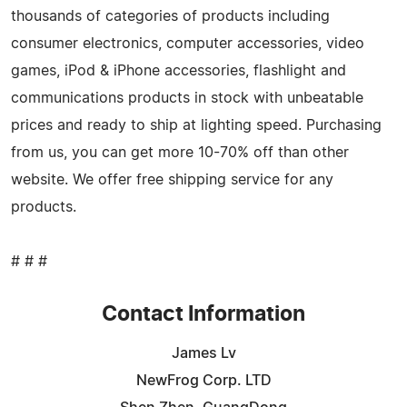
thousands of categories of products including
consumer electronics, computer accessories, video
games, iPod & iPhone accessories, flashlight and
communications products in stock with unbeatable
prices and ready to ship at lighting speed. Purchasing
from us, you can get more 10-70% off than other
website. We offer free shipping service for any
products.
# # #
Contact Information
James Lv
NewFrog Corp. LTD