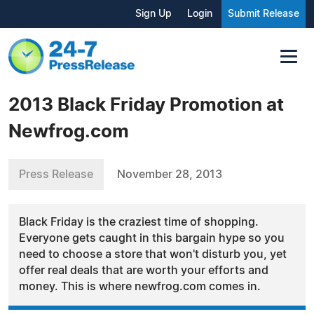
Sign Up
Login
Submit Release
2013 Black Friday Promotion at
Newfrog.com
Press Release
November 28, 2013
Black Friday is the craziest time of shopping.
Everyone gets caught in this bargain hype so you
need to choose a store that won't disturb you, yet
offer real deals that are worth your efforts and
money. This is where newfrog.com comes in.