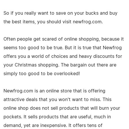
So if you really want to save on your bucks and buy
the best items, you should visit newfrog.com.
Often people get scared of online shopping, because it
seems too good to be true. But it is true that Newfrog
offers you a world of choices and heavy discounts for
your Christmas shopping. The bargain out there are
simply too good to be overlooked!
Newfrog.com is an online store that is offering
attractive deals that you won't want to miss. This
online shop does not sell products that will burn your
pockets. It sells products that are useful, much in
demand, yet are inexpensive. It offers tens of