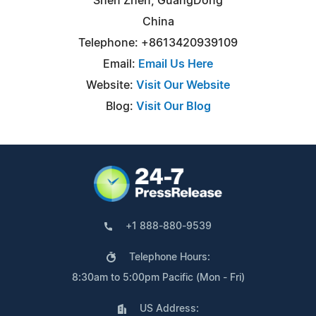
Shen Zhen, GuangDong
China
Telephone: +8613420939109
Email:
Email Us Here
Website:
Visit Our Website
Blog:
Visit Our Blog
+1 888-880-9539
Telephone Hours:
8:30am to 5:00pm Pacific (Mon - Fri)
US Address: