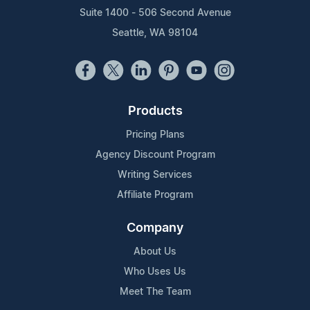
Suite 1400 - 506 Second Avenue
Seattle, WA 98104
Products
Pricing Plans
Agency Discount Program
Writing Services
Affiliate Program
Company
About Us
Who Uses Us
Meet The Team