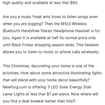
high quality and available at less that $80.
Are you a music freak who loves to listen songs even
when you are jogging? Then the BH23 Wireless
Bluetooth Handsfree Stereo Headphone Headset is for
you. Again it is available at half its normal price only
until Black Friday shopping season ends. This headset
allows you to listen to music or phone calls wirelessly.
This Christmas, decorating your home is one of the
priorities. How about some attractive illuminating lights
that will blend with your home decor beautifully?
Newfrog.com is offering 3 LED Solar Energy Stair
Lamp Lights at less that $7 per piece. Now where will
you find a deal breaker better than this?!