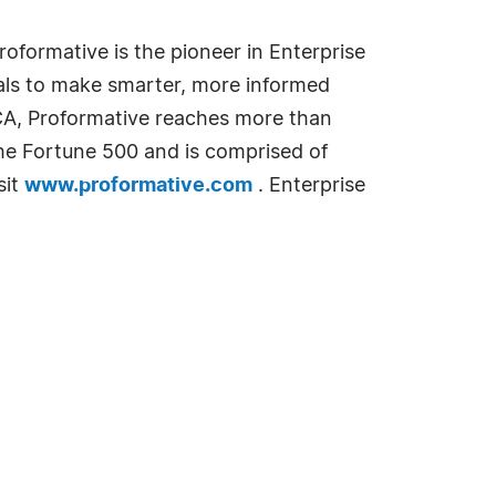
oformative is the pioneer in Enterprise
als to make smarter, more informed
 CA, Proformative reaches more than
he Fortune 500 and is comprised of
sit
www.proformative.com
. Enterprise