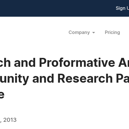
Sign 
Company
Pricing
ch and Proformative 
nity and Research Pa
e
, 2013