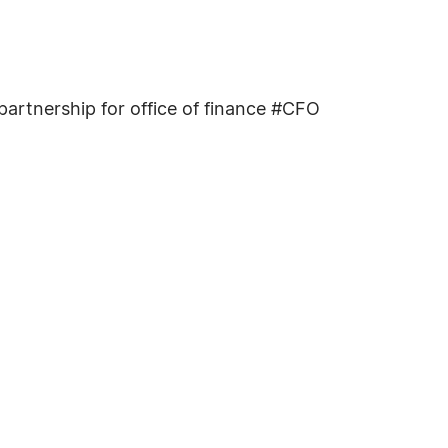
rtnership for office of finance #CFO