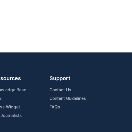
sources
Support
owledge Base
Contact Us
S
Content Guidelines
ws Widget
FAQs
 Journalists