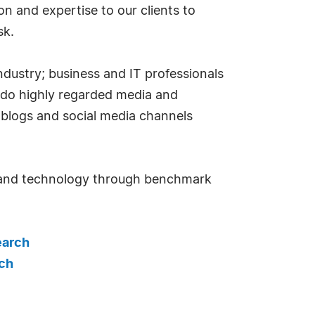
 and expertise to our clients to
sk.
dustry; business and IT professionals
 do highly regarded media and
 blogs and social media channels
n and technology through benchmark
earch
ch