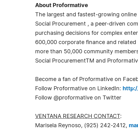
About Proformative
The largest and fastest-growing online 
Social Procurement , a peer-driven co
purchasing decisions for complex enter
600,000 corporate finance and related 
more than 50,000 community members. 
Social ProcurementTM and Proformativ
Become a fan of Proformative on Face
Follow Proformative on LinkedIn:
http:
Follow @proformative on Twitter
VENTANA RESEARCH CONTACT
:
Marisela Reynoso, (925) 242-2412,
ma