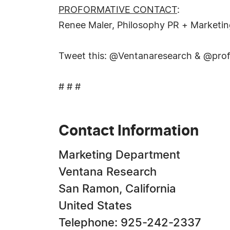
PROFORMATIVE CONTACT
:
Renee Maler, Philosophy PR + Marketi
Tweet this: @Ventanaresearch & @profo
# # #
Contact Information
Marketing Department
Ventana Research
San Ramon, California
United States
Telephone: 925-242-2337