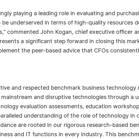
ingly playing a leading role in evaluating and purcha
o be underserved in terms of high-quality resources 
rs," commented John Kogan, chief executive officer a
sents a significant step forward in closing this mar
plement the peer-based advice that CFOs consistently
ative and respected benchmark business technology r
 mainstream and disruptive technologies through a u
nology evaluation assessments, education workshop
alleled understanding of the role of technology in 
idance are rooted in our rigorous research-based be
ness and IT functions in every industry. This bench