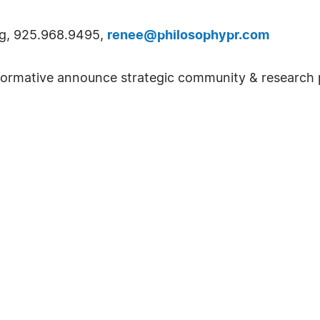
ng, 925.968.9495,
renee@philosophypr.com
rmative announce strategic community & research pa