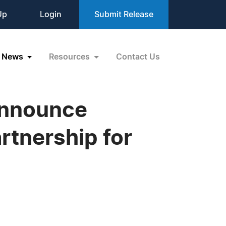
Up
Login
Submit Release
News
Resources
Contact Us
Announce
rtnership for