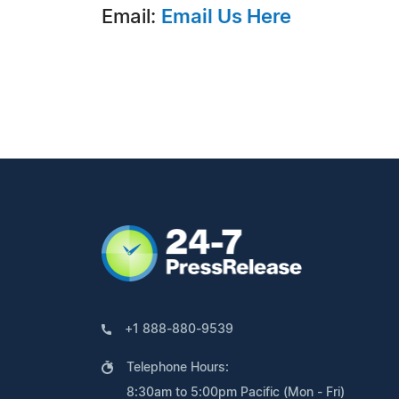
Email:
Email Us Here
+1 888-880-9539
Telephone Hours:
8:30am to 5:00pm Pacific (Mon - Fri)