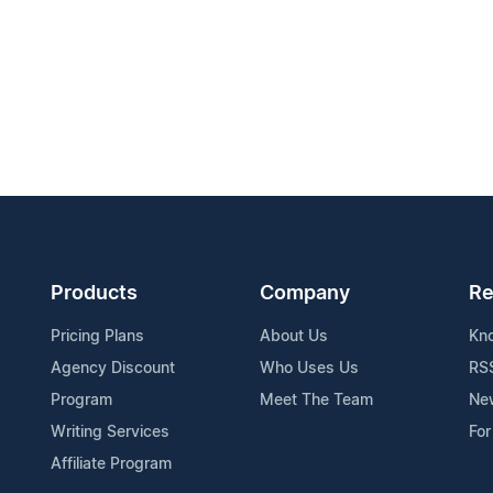
Products
Company
Re
Pricing Plans
About Us
Kn
Agency Discount
Who Uses Us
RS
Program
Meet The Team
Ne
Writing Services
For
Affiliate Program