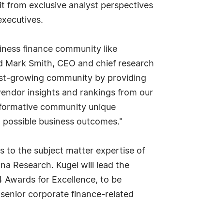
t from exclusive analyst perspectives
executives.
iness finance community like
ed Mark Smith, CEO and chief research
 fast-growing community by providing
endor insights and rankings from our
roformative community unique
t possible business outcomes."
s to the subject matter expertise of
na Research. Kugel will lead the
 Awards for Excellence, to be
senior corporate finance-related