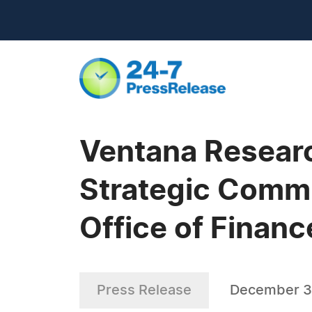
Ventana Resear
Strategic Commu
Office of Financ
Press Release
December 3