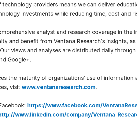
technology providers means we can deliver education
hnology investments while reducing time, cost and ri
mprehensive analyst and research coverage in the in
y and benefit from Ventana Research's insights, as
 Our views and analyses are distributed daily through
and Google+.
s the maturity of organizations' use of informatio
es, visit
www.ventanaresearch.com
.
 Facebook:
https://www.facebook.com/VentanaRes
http://www.linkedin.com/company/Ventana-Resear