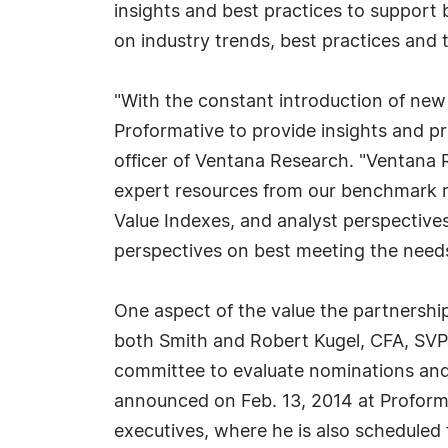
insights and best practices to support
on industry trends, best practices and 
"With the constant introduction of new
Proformative to provide insights and p
officer of Ventana Research. "Ventana 
expert resources from our benchmark r
Value Indexes, and analyst perspective
perspectives on best meeting the needs 
One aspect of the value the partnership
both Smith and Robert Kugel, CFA, SVP a
committee to evaluate nominations and
announced on Feb. 13, 2014 at Proform
executives, where he is also scheduled