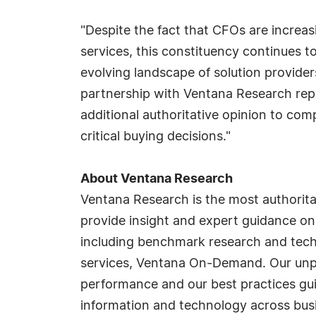
"Despite the fact that CFOs are increas
services, this constituency continues t
evolving landscape of solution provide
partnership with Ventana Research repre
additional authoritative opinion to com
critical buying decisions."
About Ventana Research
Ventana Research is the most authorit
provide insight and expert guidance on
including benchmark research and tech
services, Ventana On-Demand. Our unpar
performance and our best practices gu
information and technology across busi