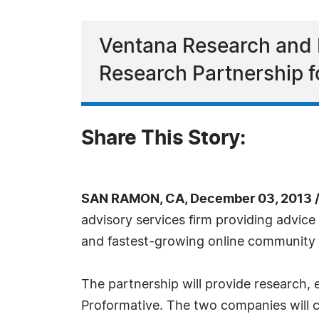
Ventana Research and 
Research Partnership f
Share This Story:
SAN RAMON, CA, December 03, 2013 
advisory services firm providing advice
and fastest-growing online community a
The partnership will provide research
Proformative. The two companies will 