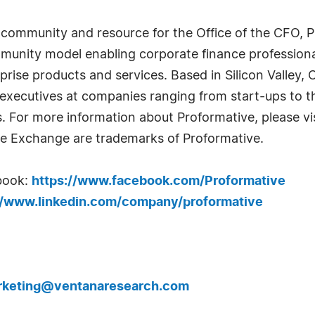
community and resource for the Office of the CFO, Pr
mmunity model enabling corporate finance profession
prise products and services. Based in Silicon Valley,
executives at companies ranging from start-ups to t
For more information about Proformative, please vi
e Exchange are trademarks of Proformative.
book:
https://www.facebook.com/Proformative
//www.linkedin.com/company/proformative
rketing@ventanaresearch.com