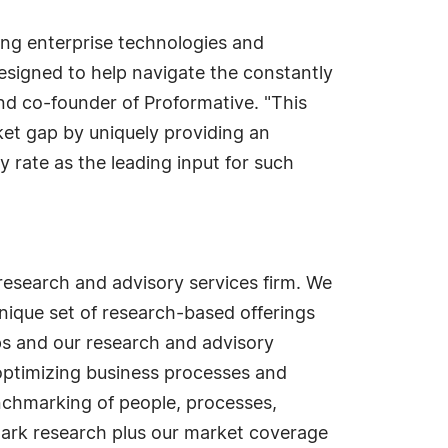
sing enterprise technologies and
designed to help navigate the constantly
nd co-founder of Proformative. "This
ket gap by uniquely providing an
 rate as the leading input for such
esearch and advisory services firm. We
nique set of research-based offerings
s and our research and advisory
optimizing business processes and
nchmarking of people, processes,
mark research plus our market coverage