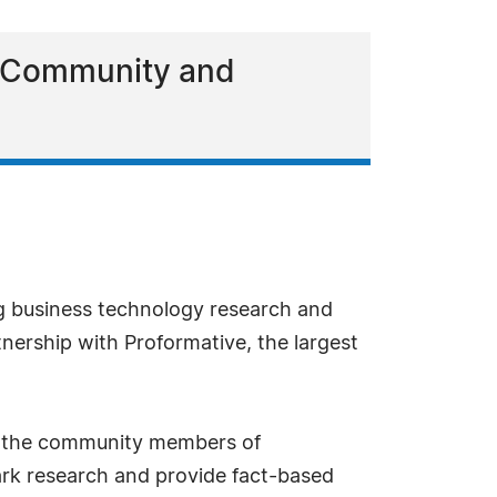
c Community and
g business technology research and
nership with Proformative, the largest
to the community members of
rk research and provide fact-based