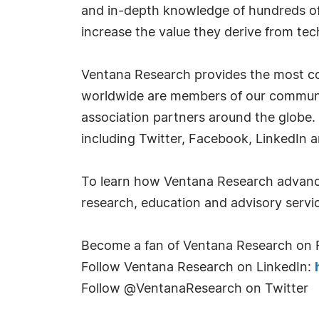
and in-depth knowledge of hundreds of 
increase the value they derive from tec
Ventana Research provides the most co
worldwide are members of our communit
association partners around the globe.
including Twitter, Facebook, LinkedIn 
To learn how Ventana Research advance
research, education and advisory servic
Become a fan of Ventana Research on
Follow Ventana Research on LinkedIn:
Follow @VentanaResearch on Twitter