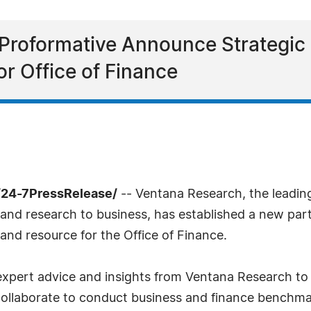
Proformative Announce Strategi
or Office of Finance
/24-7PressRelease/
-- Ventana Research, the leadin
 and research to business, has established a new part
nd resource for the Office of Finance.
, expert advice and insights from Ventana Research 
collaborate to conduct business and finance benchma