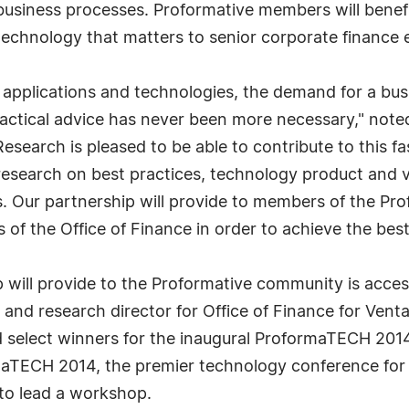
 business processes. Proformative members will benefi
technology that matters to senior corporate finance 
 applications and technologies, the demand for a bus
ractical advice has never been more necessary," not
Research is pleased to be able to contribute to this
esearch on best practices, technology product and v
s. Our partnership will provide to members of the P
of the Office of Finance in order to achieve the bes
 will provide to the Proformative community is acces
nd research director for Office of Finance for Venta
 select winners for the inaugural ProformaTECH 2014
aTECH 2014, the premier technology conference for 
 to lead a workshop.