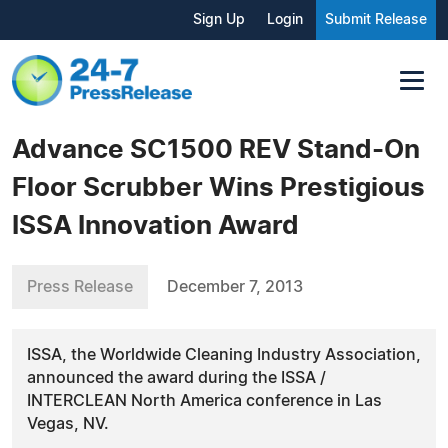
Sign Up
Login
Submit Release
Advance SC1500 REV Stand-On
Floor Scrubber Wins Prestigious
ISSA Innovation Award
Press Release
December 7, 2013
ISSA, the Worldwide Cleaning Industry Association,
announced the award during the ISSA /
INTERCLEAN North America conference in Las
Vegas, NV.