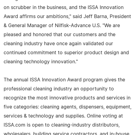
on scrubber in the business, and the ISSA Innovation
Award affirms our ambitions," said Jeff Barna, President
& General Manager of Nilfisk-Advance U.S. "We are
pleased and honored that our customers and the
cleaning industry have once again validated our
continued commitment to superior product design and
cleaning technology innovation."
The annual ISSA Innovation Award program gives the
professional cleaning industry an opportunity to
recognize the most innovative products and services in
five categories: cleaning agents, dispensers, equipment,
services & technology and supplies. Online voting at
ISSA.com is open to cleaning-industry distributors,
wholesalers, building service contractors, and in-house