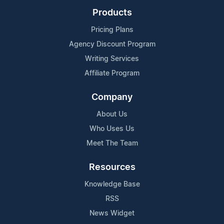
Products
Pricing Plans
Agency Discount Program
Writing Services
Affiliate Program
Company
About Us
Who Uses Us
Meet The Team
Resources
Knowledge Base
RSS
News Widget