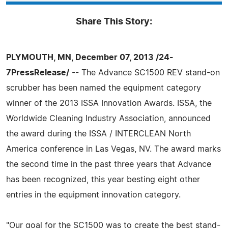
Share This Story:
PLYMOUTH, MN, December 07, 2013 /24-
7PressRelease/
-- The Advance SC1500 REV stand-on
scrubber has been named the equipment category
winner of the 2013 ISSA Innovation Awards. ISSA, the
Worldwide Cleaning Industry Association, announced
the award during the ISSA / INTERCLEAN North
America conference in Las Vegas, NV. The award marks
the second time in the past three years that Advance
has been recognized, this year besting eight other
entries in the equipment innovation category.
"Our goal for the SC1500 was to create the best stand-