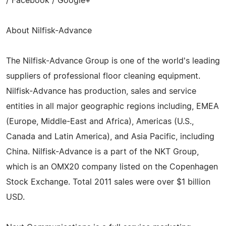
/ Facebook / Google+
About Nilfisk-Advance
The Nilfisk-Advance Group is one of the world's leading
suppliers of professional floor cleaning equipment.
Nilfisk-Advance has production, sales and service
entities in all major geographic regions including, EMEA
(Europe, Middle-East and Africa), Americas (U.S.,
Canada and Latin America), and Asia Pacific, including
China. Nilfisk-Advance is a part of the NKT Group,
which is an OMX20 company listed on the Copenhagen
Stock Exchange. Total 2011 sales were over $1 billion
USD.