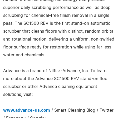
superior daily scrubbing performance as well as deep
scrubbing for chemical-free finish removal in a single
pass. The SC1500 REV is the first stand-on automatic
scrubber that cleans floors with distinct, random orbital
and rotational motion, delivering a uniform, non-swirled
floor surface ready for restoration while using far less
water and chemicals.
Advance is a brand of Nilfisk-Advance, Inc. To learn
more about the Advance SC1500 REV stand-on floor
scrubber or other Advance cleaning equipment
solutions, visit:
www.advance-us.com
/ Smart Cleaning Blog / Twitter