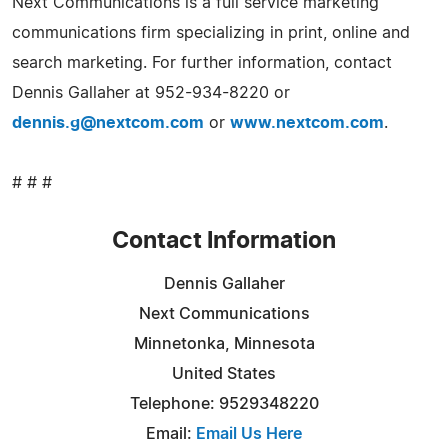
Next Communications is a full service marketing
communications firm specializing in print, online and
search marketing. For further information, contact
Dennis Gallaher at 952-934-8220 or
dennis.g@nextcom.com
or
www.nextcom.com
.
# # #
Contact Information
Dennis Gallaher
Next Communications
Minnetonka, Minnesota
United States
Telephone: 9529348220
Email:
Email Us Here