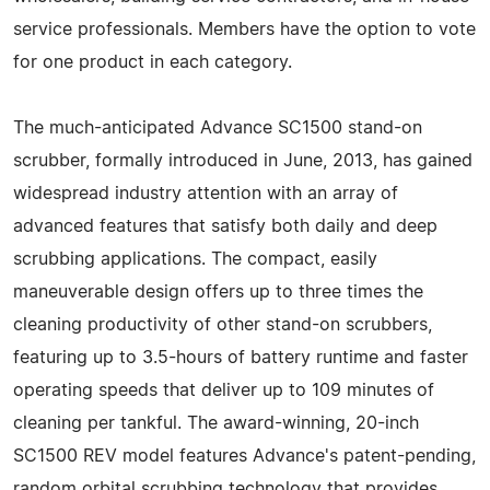
service professionals. Members have the option to vote
for one product in each category.
The much-anticipated Advance SC1500 stand-on
scrubber, formally introduced in June, 2013, has gained
widespread industry attention with an array of
advanced features that satisfy both daily and deep
scrubbing applications. The compact, easily
maneuverable design offers up to three times the
cleaning productivity of other stand-on scrubbers,
featuring up to 3.5-hours of battery runtime and faster
operating speeds that deliver up to 109 minutes of
cleaning per tankful. The award-winning, 20-inch
SC1500 REV model features Advance's patent-pending,
random orbital scrubbing technology that provides