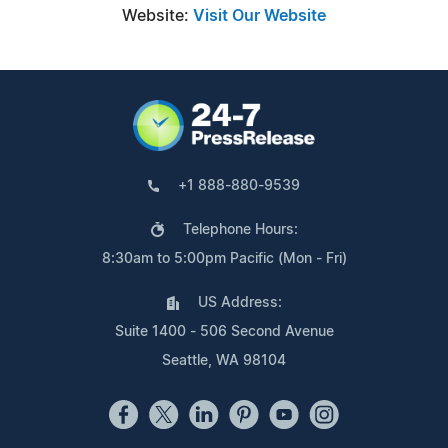
Website:
Visit Our Website
+1 888-880-9539
Telephone Hours:
8:30am to 5:00pm Pacific (Mon - Fri)
US Address:
Suite 1400 - 506 Second Avenue
Seattle, WA 98104