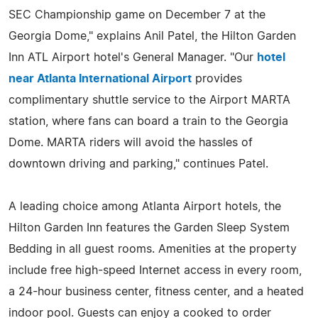
SEC Championship game on December 7 at the
Georgia Dome," explains Anil Patel, the Hilton Garden
Inn ATL Airport hotel's General Manager. "Our
hotel
near Atlanta International Airport
provides
complimentary shuttle service to the Airport MARTA
station, where fans can board a train to the Georgia
Dome. MARTA riders will avoid the hassles of
downtown driving and parking," continues Patel.
A leading choice among Atlanta Airport hotels, the
Hilton Garden Inn features the Garden Sleep System
Bedding in all guest rooms. Amenities at the property
include free high-speed Internet access in every room,
a 24-hour business center, fitness center, and a heated
indoor pool. Guests can enjoy a cooked to order