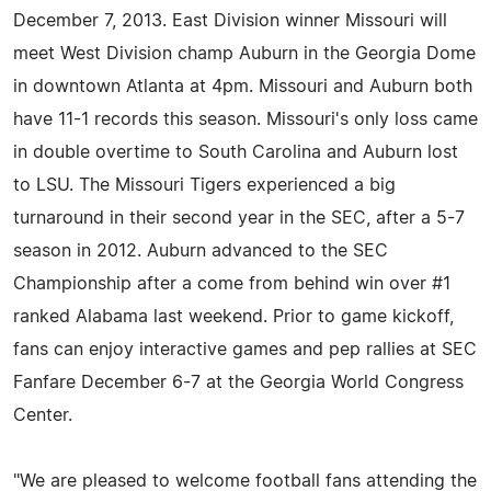
December 7, 2013. East Division winner Missouri will
meet West Division champ Auburn in the Georgia Dome
in downtown Atlanta at 4pm. Missouri and Auburn both
have 11-1 records this season. Missouri's only loss came
in double overtime to South Carolina and Auburn lost
to LSU. The Missouri Tigers experienced a big
turnaround in their second year in the SEC, after a 5-7
season in 2012. Auburn advanced to the SEC
Championship after a come from behind win over #1
ranked Alabama last weekend. Prior to game kickoff,
fans can enjoy interactive games and pep rallies at SEC
Fanfare December 6-7 at the Georgia World Congress
Center.
"We are pleased to welcome football fans attending the