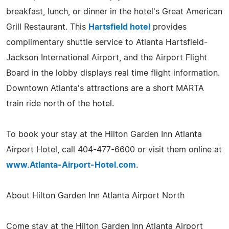
breakfast, lunch, or dinner in the hotel's Great American
Grill Restaurant. This
Hartsfield hotel
provides
complimentary shuttle service to Atlanta Hartsfield-
Jackson International Airport, and the Airport Flight
Board in the lobby displays real time flight information.
Downtown Atlanta's attractions are a short MARTA
train ride north of the hotel.
To book your stay at the Hilton Garden Inn Atlanta
Airport Hotel, call 404-477-6600 or visit them online at
www.Atlanta-Airport-Hotel.com
.
About Hilton Garden Inn Atlanta Airport North
Come stay at the Hilton Garden Inn Atlanta Airport