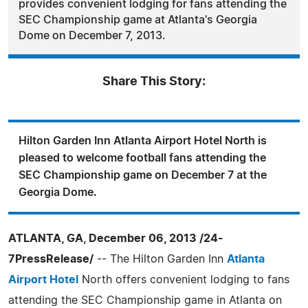
provides convenient lodging for fans attending the
SEC Championship game at Atlanta's Georgia
Dome on December 7, 2013.
Share This Story:
Hilton Garden Inn Atlanta Airport Hotel North is
pleased to welcome football fans attending the
SEC Championship game on December 7 at the
Georgia Dome.
ATLANTA, GA, December 06, 2013 /24-
7PressRelease/
-- The Hilton Garden Inn
Atlanta
Airport Hotel
North offers convenient lodging to fans
attending the SEC Championship game in Atlanta on