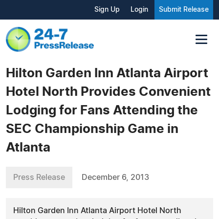
Sign Up
Login
Submit Release
Hilton Garden Inn Atlanta Airport
Hotel North Provides Convenient
Lodging for Fans Attending the
SEC Championship Game in
Atlanta
Press Release
December 6, 2013
Hilton Garden Inn Atlanta Airport Hotel North