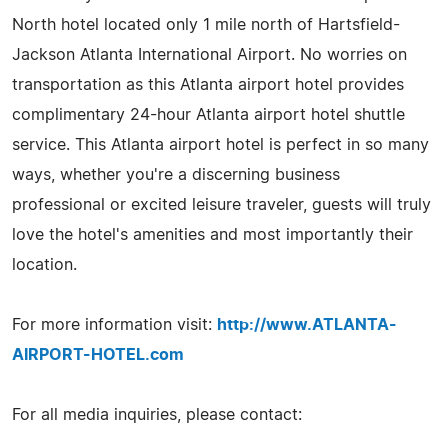
North hotel located only 1 mile north of Hartsfield-
Jackson Atlanta International Airport. No worries on
transportation as this Atlanta airport hotel provides
complimentary 24-hour Atlanta airport hotel shuttle
service. This Atlanta airport hotel is perfect in so many
ways, whether you're a discerning business
professional or excited leisure traveler, guests will truly
love the hotel's amenities and most importantly their
location.
For more information visit:
http://www.ATLANTA-
AIRPORT-HOTEL.com
For all media inquiries, please contact: