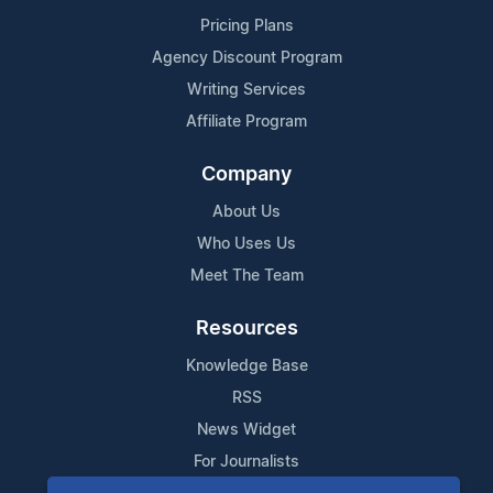
Pricing Plans
Agency Discount Program
Writing Services
Affiliate Program
Company
About Us
Who Uses Us
Meet The Team
Resources
Knowledge Base
RSS
News Widget
For Journalists