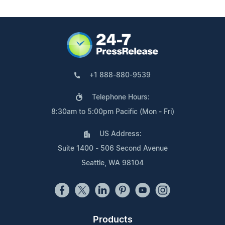
+1 888-880-9539
Telephone Hours:
8:30am to 5:00pm Pacific (Mon - Fri)
US Address:
Suite 1400 - 506 Second Avenue
Seattle, WA 98104
Products