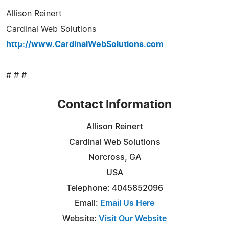
Allison Reinert
Cardinal Web Solutions
http://www.CardinalWebSolutions.com
# # #
Contact Information
Allison Reinert
Cardinal Web Solutions
Norcross, GA
USA
Telephone: 4045852096
Email:
Email Us Here
Website:
Visit Our Website