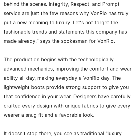
behind the scenes. Integrity, Respect, and Prompt
service are just the few reasons why VonRio has truly
put a new meaning to luxury. Let's not forget the
fashionable trends and statements this company has
made already!" says the spokesman for VonRio.
The production begins with the technologically
advanced mechanics, improving the comfort and wear
ability all day, making everyday a VonRio day. The
lightweight boots provide strong support to give you
that confidence in your wear. Designers have carefully
crafted every design with unique fabrics to give every
wearer a snug fit and a favorable look.
It doesn't stop there, you see as traditional "luxury