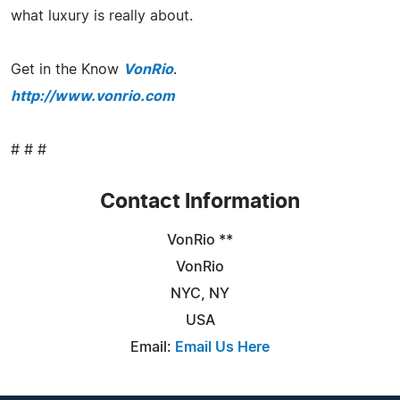
what luxury is really about.
Get in the Know
VonRio
.
http://www.vonrio.com
# # #
Contact Information
VonRio **
VonRio
NYC, NY
USA
Email:
Email Us Here