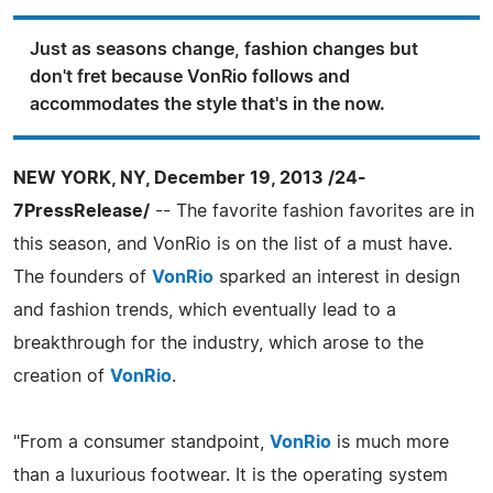
Just as seasons change, fashion changes but
don't fret because VonRio follows and
accommodates the style that's in the now.
NEW YORK, NY, December 19, 2013 /24-
7PressRelease/
-- The favorite fashion favorites are in
this season, and VonRio is on the list of a must have.
The founders of
VonRio
sparked an interest in design
and fashion trends, which eventually lead to a
breakthrough for the industry, which arose to the
creation of
VonRio
.
"From a consumer standpoint,
VonRio
is much more
than a luxurious footwear. It is the operating system