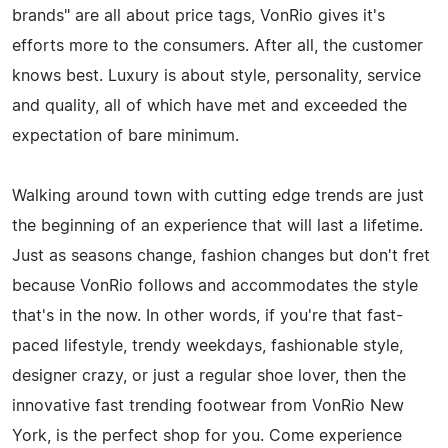
brands" are all about price tags, VonRio gives it's
efforts more to the consumers. After all, the customer
knows best. Luxury is about style, personality, service
and quality, all of which have met and exceeded the
expectation of bare minimum.
Walking around town with cutting edge trends are just
the beginning of an experience that will last a lifetime.
Just as seasons change, fashion changes but don't fret
because VonRio follows and accommodates the style
that's in the now. In other words, if you're that fast-
paced lifestyle, trendy weekdays, fashionable style,
designer crazy, or just a regular shoe lover, then the
innovative fast trending footwear from VonRio New
York, is the perfect shop for you. Come experience