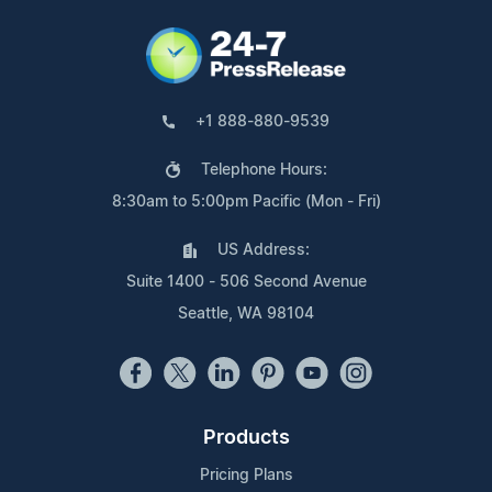
+1 888-880-9539
Telephone Hours:
8:30am to 5:00pm Pacific (Mon - Fri)
US Address:
Suite 1400 - 506 Second Avenue
Seattle, WA 98104
Products
Pricing Plans