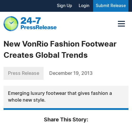
Sign Up
Login
Submit Release
New VonRio Fashion Footwear
Creates Global Trends
Press Release
December 19, 2013
Emerging luxury footwear that gives fashion a
whole new style.
Share This Story: