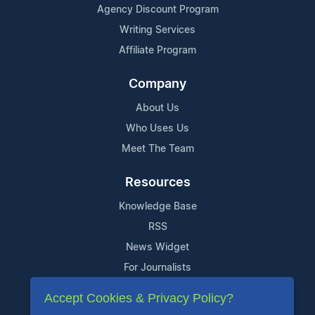
Agency Discount Program
Writing Services
Affiliate Program
Company
About Us
Who Uses Us
Meet The Team
Resources
Knowledge Base
RSS
News Widget
For Journalists
Accept Cookies & Privacy Policy?
Support