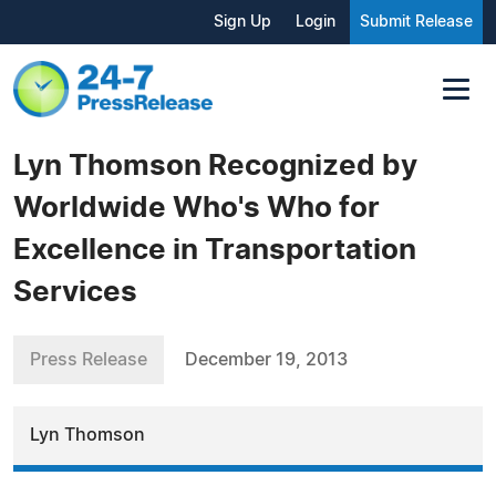
Sign Up
Login
Submit Release
Lyn Thomson Recognized by
Worldwide Who's Who for
Excellence in Transportation
Services
Press Release
December 19, 2013
Lyn Thomson