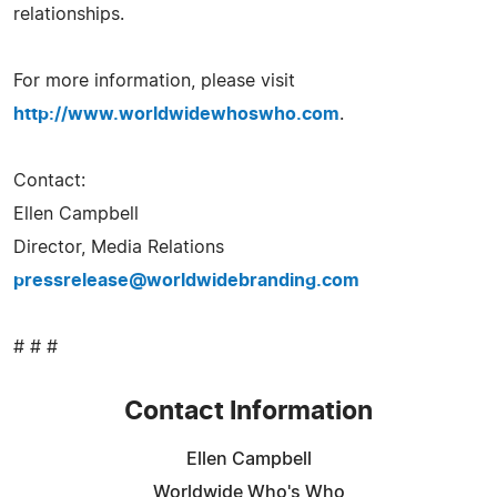
relationships.
For more information, please visit
http://www.worldwidewhoswho.com
.
Contact:
Ellen Campbell
Director, Media Relations
pressrelease@worldwidebranding.com
# # #
Contact Information
Ellen Campbell
Worldwide Who's Who