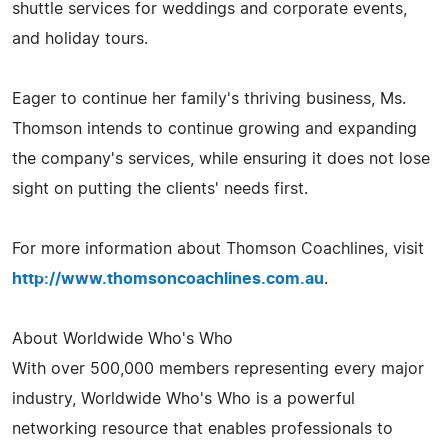
shuttle services for weddings and corporate events,
and holiday tours.
Eager to continue her family's thriving business, Ms.
Thomson intends to continue growing and expanding
the company's services, while ensuring it does not lose
sight on putting the clients' needs first.
For more information about Thomson Coachlines, visit
http://www.thomsoncoachlines.com.au
.
About Worldwide Who's Who
With over 500,000 members representing every major
industry, Worldwide Who's Who is a powerful
networking resource that enables professionals to