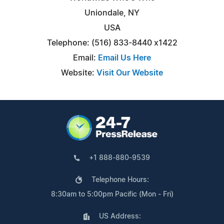
Uniondale, NY
USA
Telephone: (516) 833-8440 x1422
Email:
Email Us Here
Website:
Visit Our Website
+1 888-880-9539
Telephone Hours:
8:30am to 5:00pm Pacific (Mon - Fri)
US Address: