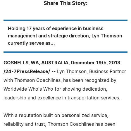
Share This Story:
Holding 17 years of experience in business
management and strategic direction, Lyn Thomson
currently serves as...
GOSNELLS, WA, AUSTRALIA, December 19th, 2013
/24-7PressRelease/
-- Lyn Thomson, Business Partner
with Thomson Coachlines, has been recognized by
Worldwide Who's Who for showing dedication,
leadership and excellence in transportation services.
With a reputation built on personalized service,
reliability and trust, Thomson Coachlines has been