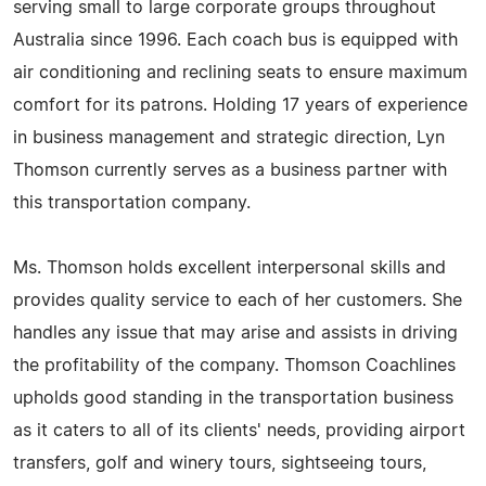
serving small to large corporate groups throughout
Australia since 1996. Each coach bus is equipped with
air conditioning and reclining seats to ensure maximum
comfort for its patrons. Holding 17 years of experience
in business management and strategic direction, Lyn
Thomson currently serves as a business partner with
this transportation company.
Ms. Thomson holds excellent interpersonal skills and
provides quality service to each of her customers. She
handles any issue that may arise and assists in driving
the profitability of the company. Thomson Coachlines
upholds good standing in the transportation business
as it caters to all of its clients' needs, providing airport
transfers, golf and winery tours, sightseeing tours,