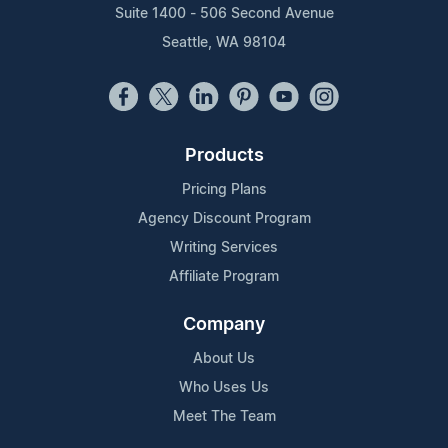
Suite 1400 - 506 Second Avenue
Seattle, WA 98104
Products
Pricing Plans
Agency Discount Program
Writing Services
Affiliate Program
Company
About Us
Who Uses Us
Meet The Team