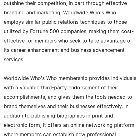
outshine their competition, in part through effective
branding and marketing. Worldwide Who's Who
employs similar public relations techniques to those
utilized by Fortune 500 companies, making them cost-
effective for members who seek to take advantage of
its career enhancement and business advancement
services.
Worldwide Who's Who membership provides individuals
with a valuable third-party endorsement of their
accomplishments, and gives them the tools needed to
brand themselves and their businesses effectively. In
addition to publishing biographies in print and
electronic form, it offers an online networking platform
where members can establish new professional