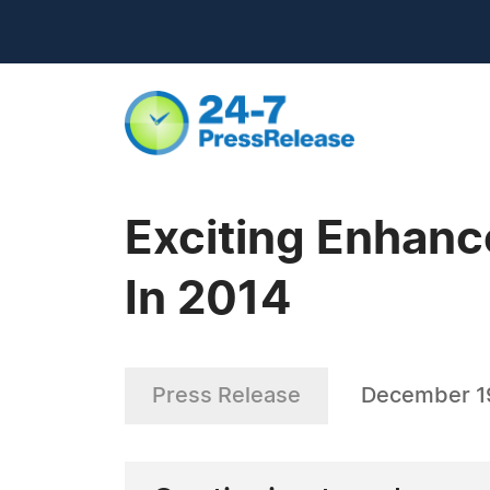
Exciting Enhanc
In 2014
Press Release
December 1