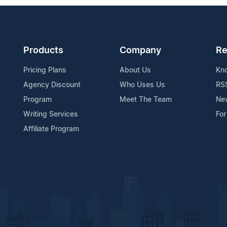
Products
Company
Re
Pricing Plans
About Us
Kn
Agency Discount
Who Uses Us
RS
Program
Meet The Team
Ne
Writing Services
For
Affiliate Program