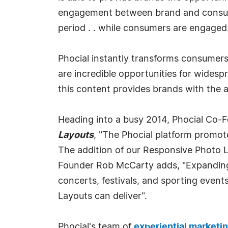
engagement between brand and consume
period . . while consumers are engaged
Phocial instantly transforms consumers
are incredible opportunities for widesp
this content provides brands with the 
Heading into a busy 2014, Phocial Co-
Layouts
, "The Phocial platform promot
The addition of our Responsive Photo La
Founder Rob McCarty adds, "Expanding 
concerts, festivals, and sporting event
Layouts can deliver".
Phocial's team of
experiential marketi