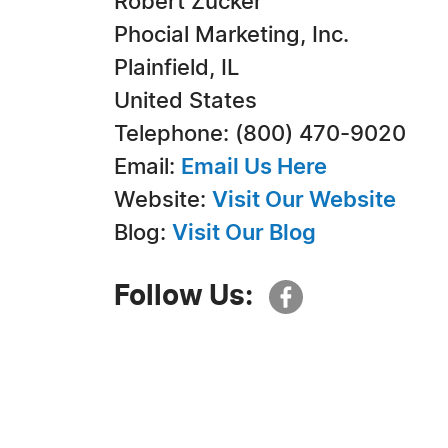
Robert Zucker
Phocial Marketing, Inc.
Plainfield, IL
United States
Telephone: (800) 470-9020
Email:
Email Us Here
Website:
Visit Our Website
Blog:
Visit Our Blog
Follow Us: