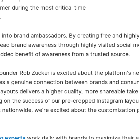
r during the most critical time
.
 into brand ambassadors. By creating free and highly 
read brand awareness through highly visited social m
added benefit of awareness from a trusted source.
Founder Rob Zucker is excited about the platform's 
es a genuine connection between brands and consumer
youts delivers a higher quality, more shareable take
on the success of our pre-cropped Instagram layout
s nationwide, we're excited about the customization p
ng experts
work daily with brands to maximize their e