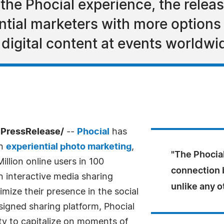
the Phocial experience, the relea
tial marketers with more options 
 digital content at events worldwi
7PressRelease/
--
Phocial
has
in
experiential photo marketing
,
"The Phocia
illion online users in 100
connection
an interactive media sharing
unlike any o
imize their presence in the social
igned sharing platform, Phocial
ty to capitalize on moments of