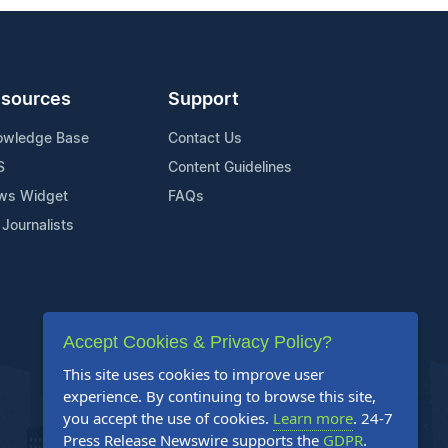
sources
Support
owledge Base
Contact Us
S
Content Guidelines
ws Widget
FAQs
 Journalists
Accept Cookies & Privacy Policy?
This site uses cookies to improve user
experience. By continuing to browse this site,
you accept the use of cookies.
Learn more
. 24-7
Press Release Newswire supports the
GDPR
.