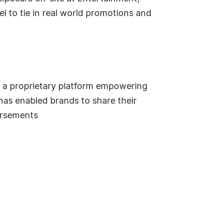
l to tie in real world promotions and
h a proprietary platform empowering
 has enabled brands to share their
orsements