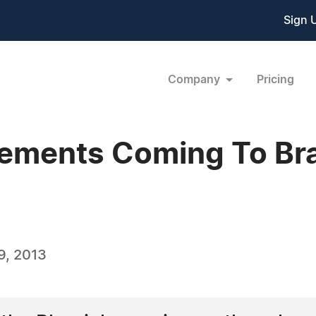
Sign 
Company
Pricing
ements Coming To Bra
9, 2013