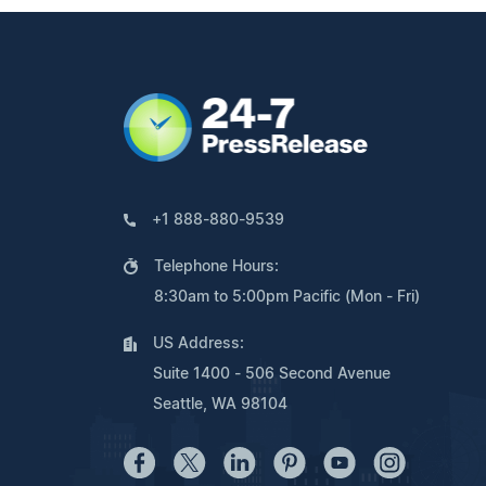
+1 888-880-9539
Telephone Hours:
8:30am to 5:00pm Pacific (Mon - Fri)
US Address:
Suite 1400 - 506 Second Avenue
Seattle, WA 98104