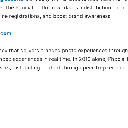
 The Phocial platform works as a distribution channe
line registrations, and boost brand awareness.
.com
.
ncy that delivers branded photo experiences throug
nded experiences in real time. In 2013 alone, Phocial
users, distributing content through peer-to-peer end