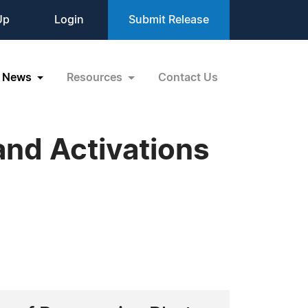
Up
Login
Submit Release
News
Resources
Contact Us
nd Activations