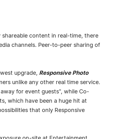
shareable content in real-time, there
edia channels. Peer-to-peer sharing of
newest upgrade,
Responsive Photo
s unlike any other real time service.
 away for event guests", while Co-
s, which have been a huge hit at
ossibilities that only Responsive
xposure on-site at Entertainment,