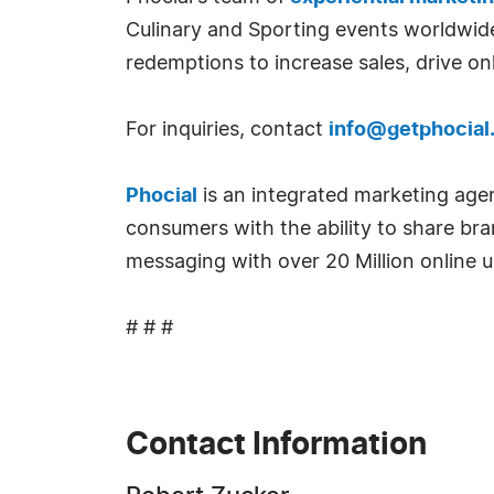
Culinary and Sporting events worldwide.
redemptions to increase sales, drive on
For inquiries, contact
info@getphocial
Phocial
is an integrated marketing age
consumers with the ability to share bra
messaging with over 20 Million online 
# # #
Contact Information