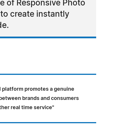
se of Responsive Photo
to create instantly
de.
l platform promotes a genuine
 between brands and consumers
ther real time service"