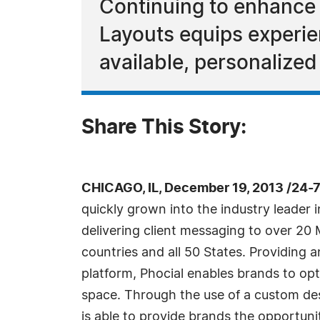
Continuing to enhance 
Layouts equips experien
available, personalized
Share This Story:
CHICAGO, IL, December 19, 2013 /24-
quickly grown into the industry leader 
delivering client messaging to over 20 M
countries and all 50 States. Providing 
platform, Phocial enables brands to opt
space. Through the use of a custom des
is able to provide brands the opportuni