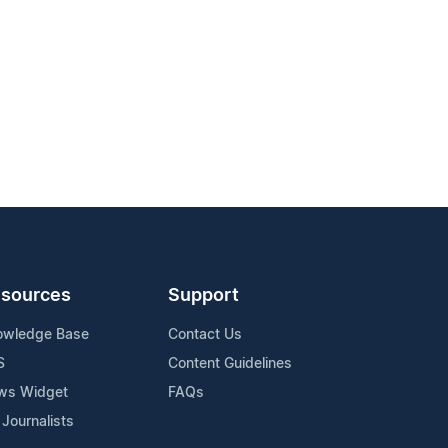
sources
Support
owledge Base
Contact Us
S
Content Guidelines
ws Widget
FAQs
 Journalists