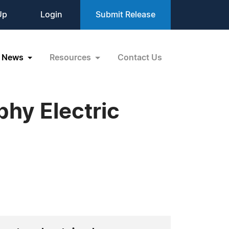
Up
Login
Submit Release
News
Resources
Contact Us
phy Electric