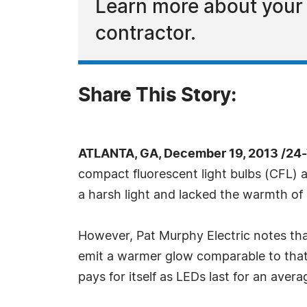
Learn more about your l
contractor.
Share This Story:
ATLANTA, GA, December 19, 2013 /24
compact fluorescent light bulbs (CFL) 
a harsh light and lacked the warmth of
However, Pat Murphy Electric notes th
emit a warmer glow comparable to that p
pays for itself as LEDs last for an aver