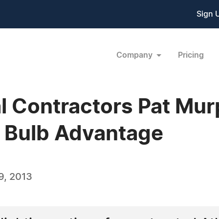
Sign 
Company
Pricing
al Contractors Pat Mur
 Bulb Advantage
9, 2013