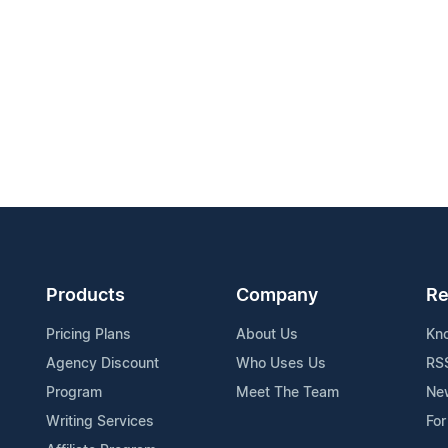
Products
Company
Re
Pricing Plans
About Us
Kn
Agency Discount
Who Uses Us
RS
Program
Meet The Team
Ne
Writing Services
For