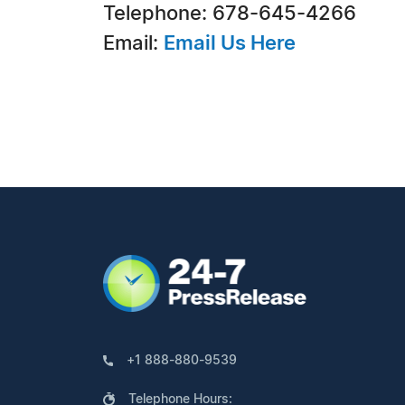
Telephone: 678-645-4266
Email:
Email Us Here
+1 888-880-9539
Telephone Hours: