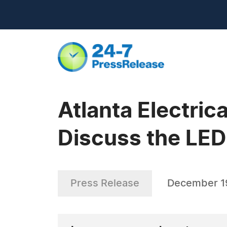
Atlanta Electric
Discuss the LED
Press Release
December 1