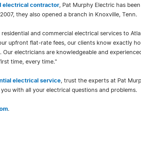
electrical contractor
, Pat Murphy Electric has been
 2007, they also opened a branch in Knoxville, Tenn.
 residential and commercial electrical services to Atl
our upfront flat-rate fees, our clients know exactly h
. Our electricians are knowledgeable and experienced
irst time, every time."
ntial electrical service
, trust the experts at Pat Mur
 you with all your electrical questions and problems.
com
.