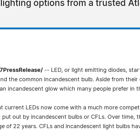
ighting options from a trusted Atl
-7PressRelease/
-- LED, or light emitting diodes, sta
and the common incandescent bulb. Aside from their 
 an incandescent glow which many people prefer in t
at current LEDs now come with a much more competiti
ut out by incandescent bulbs or CFLs. Over time, this
age of 22 years. CFLs and incandescent light bulbs have