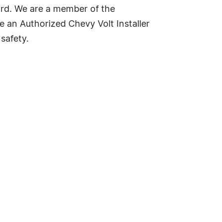
ard. We are a member of the
e an Authorized Chevy Volt Installer
safety.