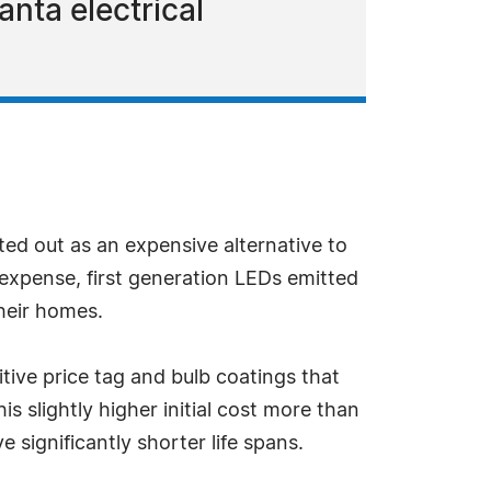
anta electrical
rted out as an expensive alternative to
expense, first generation LEDs emitted
heir homes.
ve price tag and bulb coatings that
 slightly higher initial cost more than
 significantly shorter life spans.