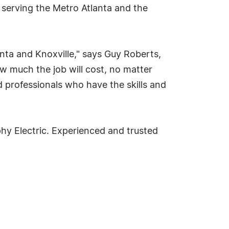
 serving the Metro Atlanta and the
anta and Knoxville," says Guy Roberts,
ow much the job will cost, no matter
 professionals who have the skills and
phy Electric. Experienced and trusted