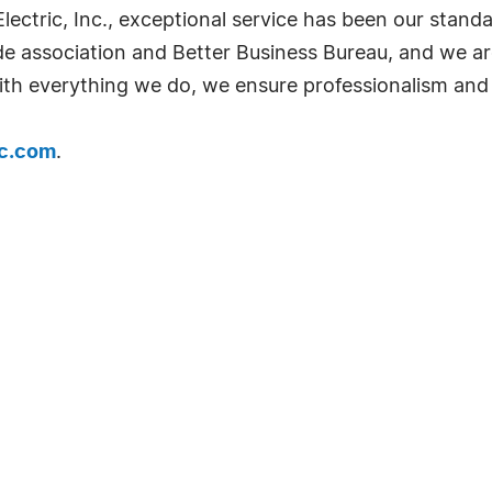
lectric, Inc., exceptional service has been our stand
de association and Better Business Bureau, and we ar
th everything we do, we ensure professionalism and 
ic.com
.