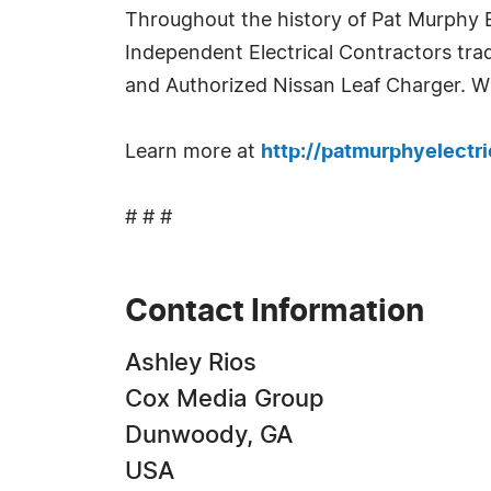
Throughout the history of Pat Murphy E
Independent Electrical Contractors tra
and Authorized Nissan Leaf Charger. Wi
Learn more at
http://patmurphyelectr
# # #
Contact Information
Ashley Rios
Cox Media Group
Dunwoody, GA
USA