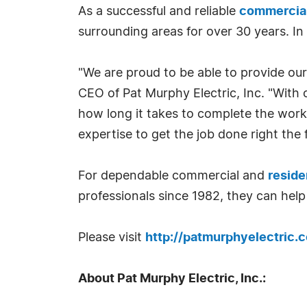
As a successful and reliable
commercial 
surrounding areas for over 30 years. In
"We are proud to be able to provide our
CEO of Pat Murphy Electric, Inc. "With 
how long it takes to complete the work
expertise to get the job done right the f
For dependable commercial and
reside
professionals since 1982, they can help
Please visit
http://patmurphyelectric.
About Pat Murphy Electric, Inc.: