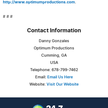
http://www.optimumproductions.com
.
# # #
Contact Information
Danny Gonzales
Optimum Productions
Cumming, GA
USA
Telephone: 678-799-7462
Email:
Email Us Here
Website:
Visit Our Website