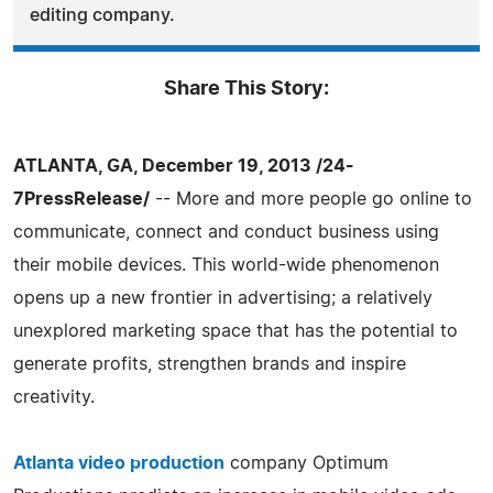
editing company.
Share This Story:
ATLANTA, GA, December 19, 2013 /24-
7PressRelease/
-- More and more people go online to
communicate, connect and conduct business using
their mobile devices. This world-wide phenomenon
opens up a new frontier in advertising; a relatively
unexplored marketing space that has the potential to
generate profits, strengthen brands and inspire
creativity.
Atlanta video production
company Optimum