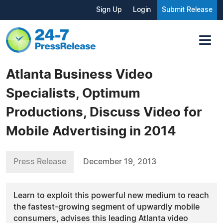
Sign Up
Login
Submit Release
Atlanta Business Video
Specialists, Optimum
Productions, Discuss Video for
Mobile Advertising in 2014
Press Release
December 19, 2013
Learn to exploit this powerful new medium to reach
the fastest-growing segment of upwardly mobile
consumers, advises this leading Atlanta video