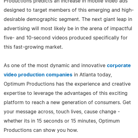
Productions predicts an increase in mobile video ads
designed to target members of this emerging and high-
desirable demographic segment. The next giant leap in
advertising will most likely be in the arena of impactful
five- and 10-second videos produced specifically for
this fast-growing market.
As one of the most dynamic and innovative
corporate
video production companies
in Atlanta today,
Optimum Productions has the experience and creative
expertise to leverage the advantages of this exciting
platform to reach a new generation of consumers. Get
your message across, touch lives, cause change -
whether its in 15 seconds or 15 minutes, Optimum
Productions can show you how.