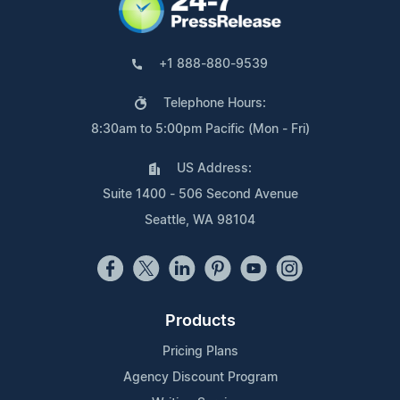
+1 888-880-9539
Telephone Hours:
8:30am to 5:00pm Pacific (Mon - Fri)
US Address:
Suite 1400 - 506 Second Avenue
Seattle, WA 98104
Products
Pricing Plans
Agency Discount Program