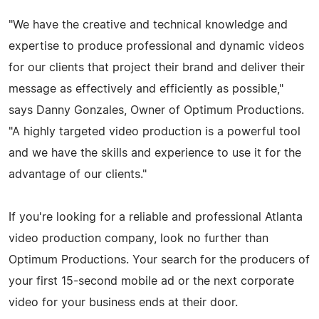
"We have the creative and technical knowledge and
expertise to produce professional and dynamic videos
for our clients that project their brand and deliver their
message as effectively and efficiently as possible,"
says Danny Gonzales, Owner of Optimum Productions.
"A highly targeted video production is a powerful tool
and we have the skills and experience to use it for the
advantage of our clients."
If you're looking for a reliable and professional Atlanta
video production company, look no further than
Optimum Productions. Your search for the producers of
your first 15-second mobile ad or the next corporate
video for your business ends at their door.