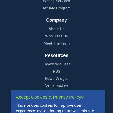
Writing Services
Affiliate Program
Company
About Us
Who Uses Us
Meet The Team
Resources
Knowledge Base
RSS
News Widget
For Journalists
Accept Cookies & Privacy Policy?
Support
This site uses cookies to improve user
Contact Us
experience. By continuing to browse this site,