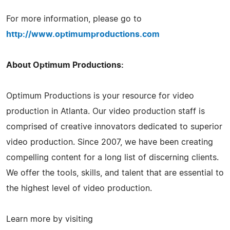
For more information, please go to
http://www.optimumproductions.com
About Optimum Productions:
Optimum Productions is your resource for video
production in Atlanta. Our video production staff is
comprised of creative innovators dedicated to superior
video production. Since 2007, we have been creating
compelling content for a long list of discerning clients.
We offer the tools, skills, and talent that are essential to
the highest level of video production.
Learn more by visiting