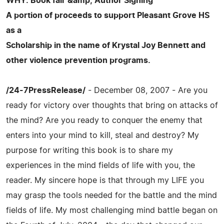
WHY: Book fair &amp; Author Signing
A portion of proceeds to support Pleasant Grove HS
as a
Scholarship in the name of Krystal Joy Bennett and
other violence prevention programs.
/24-7PressRelease/
- December 08, 2007 - Are you
ready for victory over thoughts that bring on attacks of
the mind? Are you ready to conquer the enemy that
enters into your mind to kill, steal and destroy? My
purpose for writing this book is to share my
experiences in the mind fields of life with you, the
reader. My sincere hope is that through my LIFE you
may grasp the tools needed for the battle and the mind
fields of life. My most challenging mind battle began on