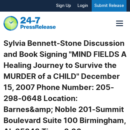
Sign Up
Login
Submit Release
Sylvia Bennett-Stone Discussion
and Book Signing "MIND FIELDS A
Healing Journey to Survive the
MURDER of a CHILD" December
15, 2007 Phone Number: 205-
298-0648 Location:
Barnes&amp; Noble 201-Summit
Boulevard Suite 100 Birmingham,