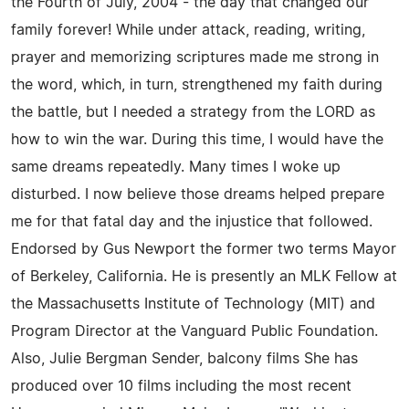
the Fourth of July, 2004 - the day that changed our
family forever! While under attack, reading, writing,
prayer and memorizing scriptures made me strong in
the word, which, in turn, strengthened my faith during
the battle, but I needed a strategy from the LORD as
how to win the war. During this time, I would have the
same dreams repeatedly. Many times I woke up
disturbed. I now believe those dreams helped prepare
me for that fatal day and the injustice that followed.
Endorsed by Gus Newport the former two terms Mayor
of Berkeley, California. He is presently an MLK Fellow at
the Massachusetts Institute of Technology (MIT) and
Program Director at the Vanguard Public Foundation.
Also, Julie Bergman Sender, balcony films She has
produced over 10 films including the most recent