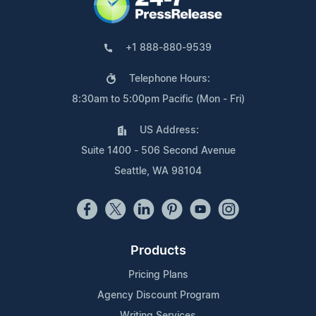
+1 888-880-9539
Telephone Hours:
8:30am to 5:00pm Pacific (Mon - Fri)
US Address:
Suite 1400 - 506 Second Avenue
Seattle, WA 98104
Products
Pricing Plans
Agency Discount Program
Writing Services