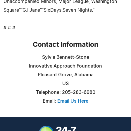
Unaccompanied Minors, Major League,"Washington
Square""G.I.Jane""SixDays,Seven Nights."
# # #
Contact Information
Sylvia Bennett-Stone
Innovative Approach Foundation
Pleasant Grove, Alabama
US
Telephone: 205-283-6980
Email:
Email Us Here