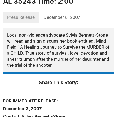
AL 35243 Time: 2:00
Press Release
December 8, 2007
Local non-violence advocate Sylvia Bennett-Stone
will read and sign discuss her book entitled,"Mind
Field." A Healing Journey to Survive the MURDER of
a CHILD. True story of survival, love, devotion and
shear triumph after the murder of her daughter and
the trial of the shooter.
Share This Story:
FOR IMMEDIATE RELEASE:
December 3, 2007
Contact: Sylvia Bennett-Stone