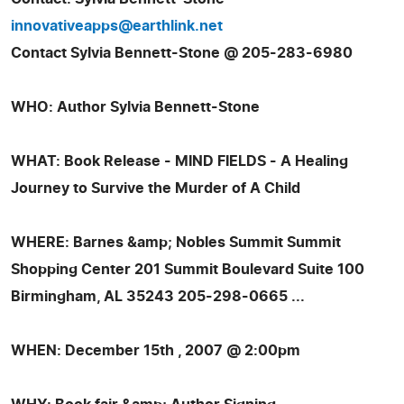
innovativeapps@earthlink.net
Contact Sylvia Bennett-Stone @ 205-283-6980
WHO: Author Sylvia Bennett-Stone
WHAT: Book Release - MIND FIELDS - A Healing
Journey to Survive the Murder of A Child
WHERE: Barnes &amp; Nobles Summit Summit
Shopping Center 201 Summit Boulevard Suite 100
Birmingham, AL 35243 205-298-0665 ...
WHEN: December 15th , 2007 @ 2:00pm