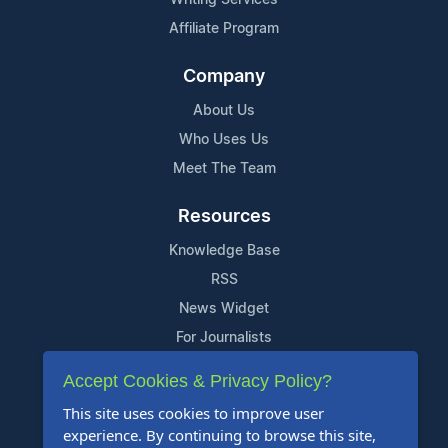
Affiliate Program
Company
About Us
Who Uses Us
Meet The Team
Resources
Knowledge Base
RSS
News Widget
For Journalists
Accept Cookies & Privacy Policy?
Support
This site uses cookies to improve user
Contact Us
experience. By continuing to browse this site,