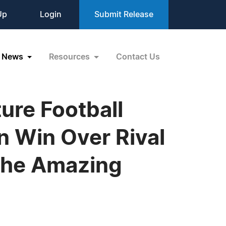
Up
Login
Submit Release
News
Resources
Contact Us
ture Football
n Win Over Rival
 the Amazing