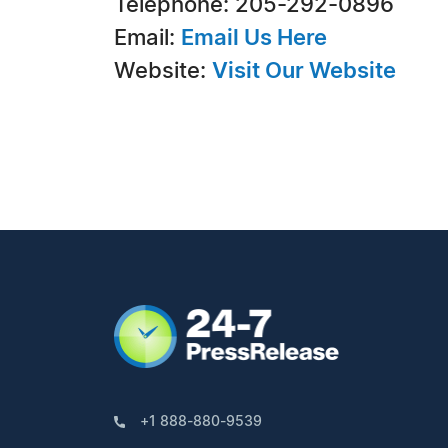
Telephone: 205-292-0896
Email:
Email Us Here
Website:
Visit Our Website
+1 888-880-9539