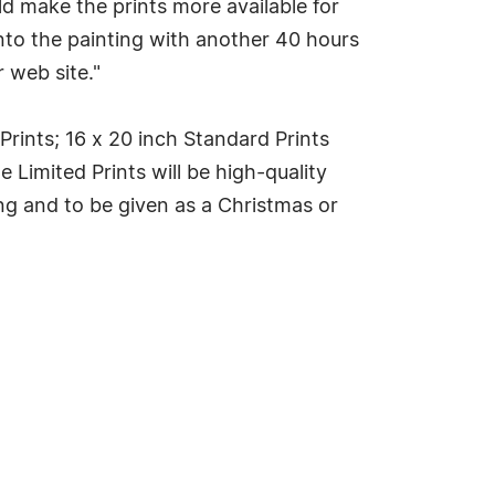
d make the prints more available for
nto the painting with another 40 hours
 web site."
 Prints; 16 x 20 inch Standard Prints
e Limited Prints will be high-quality
ing and to be given as a Christmas or