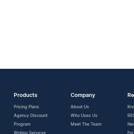
Products
Company
Re
Pricing Plans
About Us
Kn
Agency Discount
Who Uses Us
RS
Program
Meet The Team
Ne
Writing Services
For