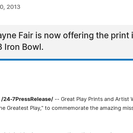
0, 2013
ne Fair is now offering the print i
Iron Bowl.
 /24-7PressRelease/
-- Great Play Prints and Artis
"The Greatest Play," to commemorate the amazing miss