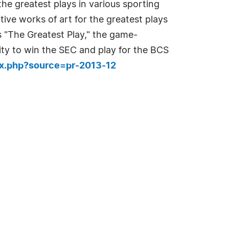
the greatest plays in various sporting
ve works of art for the greatest plays
is "The Greatest Play," the game-
ty to win the SEC and play for the BCS
ex.php?source=pr-2013-12