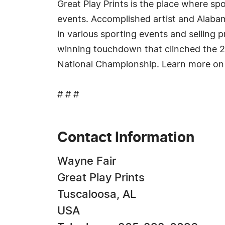
Great Play Prints is the place where spo
events. Accomplished artist and Alabam
in various sporting events and selling p
winning touchdown that clinched the 20
National Championship. Learn more on
# # #
Contact Information
Wayne Fair
Great Play Prints
Tuscaloosa, AL
USA