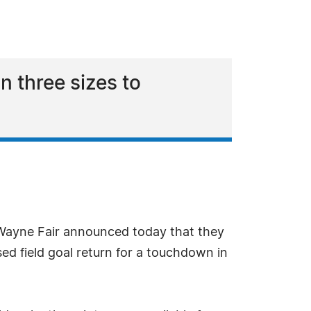
n three sizes to
t Wayne Fair announced today that they
ed field goal return for a touchdown in