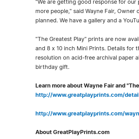
"We are getting good response for our 
more people," said Wayne Fair, Owner o
planned. We have a gallery and a YouTu
"The Greatest Play" prints are now availa
and 8 x 10 inch Mini Prints. Details for
resolution on acid-free archival paper a
birthday gift.
Learn more about Wayne Fair and "The
http://www.greatplayprints.com/deta
http://www.greatplayprints.com/wayn
About GreatPlayPrints.com