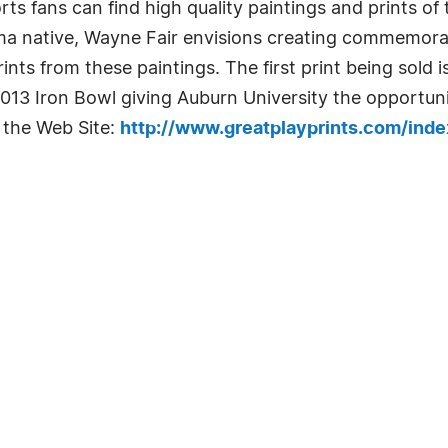
rts fans can find high quality paintings and prints of 
a native, Wayne Fair envisions creating commemorati
rints from these paintings. The first print being sold 
13 Iron Bowl giving Auburn University the opportuni
 the Web Site:
http://www.greatplayprints.com/ind