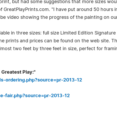
print, but had some suggestions that more sizes woul
f GreatPlayPrints.com. "I have put around 50 hours i
be video showing the progress of the painting on our
ble in three sizes: full size Limited Edition Signature
 the prints and prices can be found on the web site. Th
lmost two feet by three feet in size, perfect for fram
 Greatest Play:"
ils-ordering.php?source=pr-2013-12
e-fair.php?source=pr-2013-12