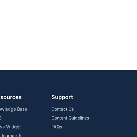
sources
Support
owledge Base
Contact Us
S
Content Guidelines
ws Widget
FAQs
 Journalists