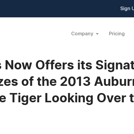
Sign 
Company
Pricing
s Now Offers its Signa
izes of the 2013 Aubur
e Tiger Looking Over