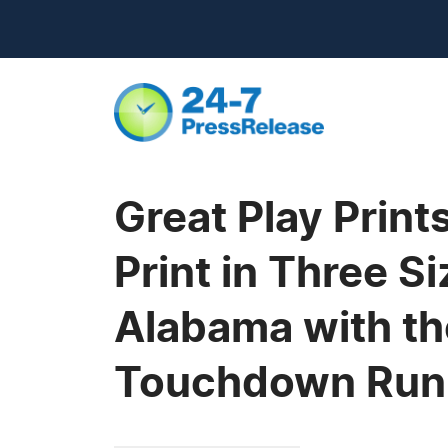
Great Play Print
Print in Three S
Alabama with th
Touchdown Run