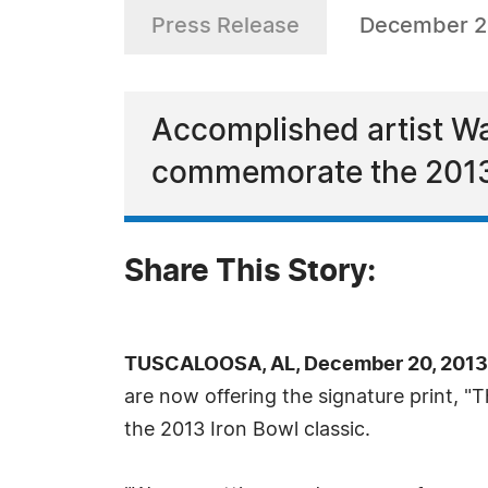
Press Release
December 2
Accomplished artist Way
commemorate the 2013 
Share This Story:
TUSCALOOSA, AL, December 20, 2013
are now offering the signature print, 
the 2013 Iron Bowl classic.